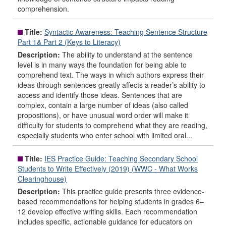
comprehension.
Title:
Syntactic Awareness: Teaching Sentence Structure
Part 1& Part 2 (Keys to Literacy)
Description:
The ability to understand at the sentence
level is in many ways the foundation for being able to
comprehend text. The ways in which authors express their
ideas through sentences greatly affects a reader’s ability to
access and identify those ideas. Sentences that are
complex, contain a large number of ideas (also called
propositions), or have unusual word order will make it
difficulty for students to comprehend what they are reading,
especially students who enter school with limited oral...
Title:
IES Practice Guide: Teaching Secondary School
Students to Write Effectively (2019) (WWC - What Works
Clearinghouse)
Description:
This practice guide presents three evidence-
based recommendations for helping students in grades 6–
12 develop effective writing skills. Each recommendation
includes specific, actionable guidance for educators on