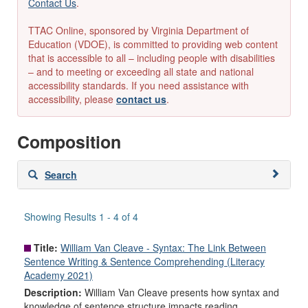
Contact Us
.
TTAC Online, sponsored by Virginia Department of
Education (VDOE), is committed to providing web content
that is accessible to all – including people with disabilities
– and to meeting or exceeding all state and national
accessibility standards. If you need assistance with
accessibility, please
contact us
.
Composition
Skip
Search
to
search
results
Showing Results 1 - 4 of 4
Title:
William Van Cleave - Syntax: The Link Between
Sentence Writing & Sentence Comprehending (Literacy
Academy 2021)
Description:
William Van Cleave presents how syntax and
knowledge of sentence structure impacts reading