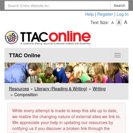
Skip
Search
Search
to
Term
Help
|
Register
|
Log In
main
-
-
content
-
A
Text Size:
A
A
Text
Text
Te
Size
Size
Si
-
-
Small
-
Mediu
La
TTAC Online
Toggle
navigat
Resources
Literacy (Reading & Writing)
Writing
Composition
While every attempt is made to keep this site up to date,
we realize the changing nature of external sites we link to.
We appreciate your help in updating our resources by
notifying us if you discover a broken link through the