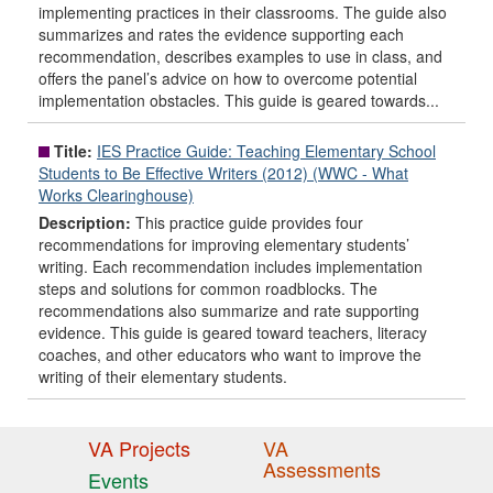
implementing practices in their classrooms. The guide also
summarizes and rates the evidence supporting each
recommendation, describes examples to use in class, and
offers the panel’s advice on how to overcome potential
implementation obstacles. This guide is geared towards...
Title:
IES Practice Guide: Teaching Elementary School
Students to Be Effective Writers (2012) (WWC - What
Works Clearinghouse)
Description:
This practice guide provides four
recommendations for improving elementary students’
writing. Each recommendation includes implementation
steps and solutions for common roadblocks. The
recommendations also summarize and rate supporting
evidence. This guide is geared toward teachers, literacy
coaches, and other educators who want to improve the
writing of their elementary students.
VA Projects
VA
Assessments
Events