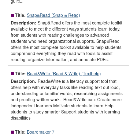
guilt!...
Title:
Snap&Read (Snap & Read)
Description:
Snap&Read offers the most complete toolkit
available to meet the different ways students learn today,
from students with reading challenges to advanced
students who need organizational supports. Snap&Read
offers the most complete toolkit available to help students
comprehend everything they read with tools to assist
reading, organize information, and annotate PDFs.
Title:
Read&Write (Read & Write) (Texthelp)
Description:
Read&Write is a literacy support tool that
offers help with everyday tasks like reading text out loud,
understanding unfamiliar words, researching assignments
and proofing written work. Read&Write can: Create more
independent learners Motivate students to learn Help
students to study smarter Support students with learning
disabilities
Title:
Boardmaker 7