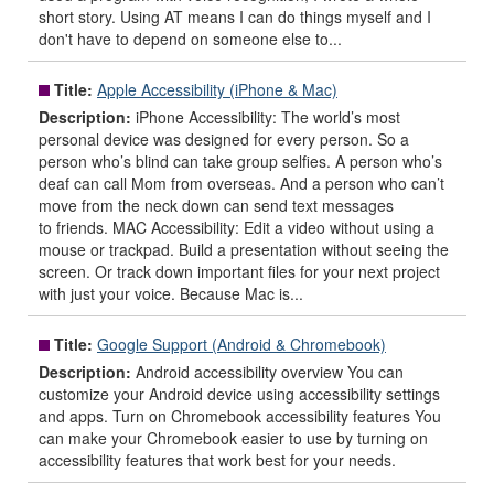
short story. Using AT means I can do things myself and I
don't have to depend on someone else to...
Title:
Apple Accessibility (iPhone & Mac)
Description:
iPhone Accessibility: The world’s most
personal device was designed for every person. So a
person who’s blind can take group selfies. A person who’s
deaf can call Mom from overseas. And a person who can’t
move from the neck down can send text messages
to friends. MAC Accessibility: Edit a video without using a
mouse or trackpad. Build a presentation without seeing the
screen. Or track down important files for your next project
with just your voice. Because Mac is...
Title:
Google Support (Android & Chromebook)
Description:
Android accessibility overview You can
customize your Android device using accessibility settings
and apps. Turn on Chromebook accessibility features You
can make your Chromebook easier to use by turning on
accessibility features that work best for your needs.