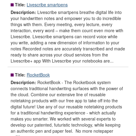
Title:
Livescribe smartpens
Description:
Livescribe smartpens breathe digital life into
your handwritten notes and empower you to do incredible
things with them. Every meeting, every lecture, every
interaction, every word – make them count even more with
Livescribe. Livescribe smartpens can record voice while
you write, adding a new dimension of information to your
notes Recorded notes are accurately transcribed and made
ready to share across your cloud services from the
Livescribe+ app With Livescribe your notebooks are...
Title:
RocketBook
Description:
RocketBook - The Rocketbook system
connects traditional handwriting surfaces with the power of
the cloud. Combine our extensive line of reusable
notetaking products with our free app to take off into the
digital future! Use any of our reusable notetaking products
for a traditional handwriting experience - which actually
makes you smarter. We worked with several experts to
develop our patented, futuristic technology, while keeping
an authentic pen and paper feel. No more notepaper