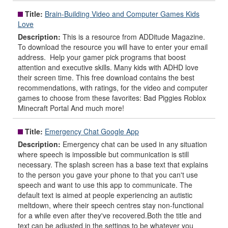
Title:
Brain-Building Video and Computer Games Kids
Love
Description:
This is a resource from ADDitude Magazine.
To download the resource you will have to enter your email
address. Help your gamer pick programs that boost
attention and executive skills. Many kids with ADHD love
their screen time. This free download contains the best
recommendations, with ratings, for the video and computer
games to choose from these favorites: Bad Piggies Roblox
Minecraft Portal And much more!
Title:
Emergency Chat Google App
Description:
Emergency chat can be used in any situation
where speech is impossible but communication is still
necessary. The splash screen has a base text that explains
to the person you gave your phone to that you can't use
speech and want to use this app to communicate. The
default text is aimed at people experiencing an autistic
meltdown, where their speech centres stay non-functional
for a while even after they've recovered.Both the title and
text can be adjusted in the settings to be whatever you