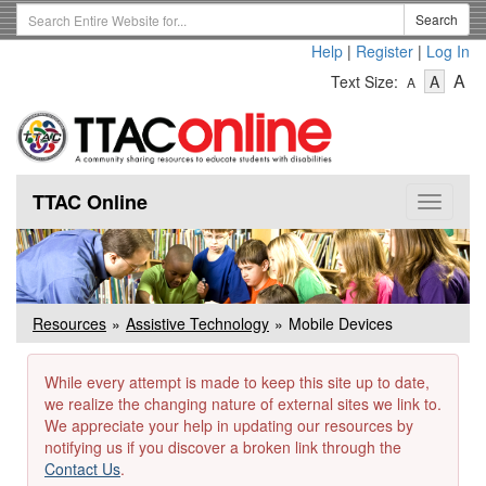
Skip
Search
Search
to
Term
Help
|
Register
|
Log In
main
-
-
content
-
A
Text Size:
A
A
Text
Text
Te
Size
Size
Si
-
-
Small
-
Mediu
La
TTAC Online
Toggle
navigat
Resources
Assistive Technology
Mobile Devices
While every attempt is made to keep this site up to date,
we realize the changing nature of external sites we link to.
We appreciate your help in updating our resources by
notifying us if you discover a broken link through the
Contact Us
.