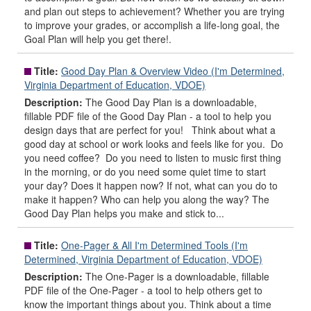
and plan out steps to achievement? Whether you are trying
to improve your grades, or accomplish a life-long goal, the
Goal Plan will help you get there!.
Title:
Good Day Plan & Overview Video (I'm Determined,
Virginia Department of Education, VDOE)
Description:
The Good Day Plan is a downloadable,
fillable PDF file of the Good Day Plan - a tool to help you
design days that are perfect for you! Think about what a
good day at school or work looks and feels like for you. Do
you need coffee? Do you need to listen to music first thing
in the morning, or do you need some quiet time to start
your day? Does it happen now? If not, what can you do to
make it happen? Who can help you along the way? The
Good Day Plan helps you make and stick to...
Title:
One-Pager & All I'm Determined Tools (I'm
Determined, Virginia Department of Education, VDOE)
Description:
The One-Pager is a downloadable, fillable
PDF file of the One-Pager - a tool to help others get to
know the important things about you. Think about a time