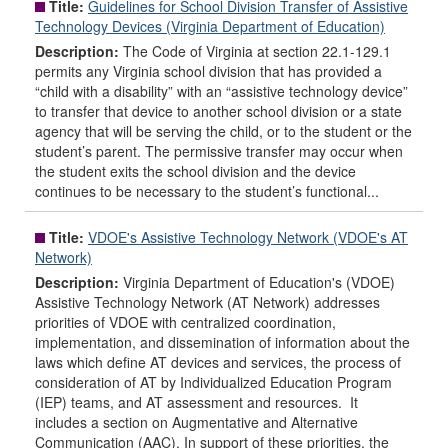
Title:
Guidelines for School Division Transfer of Assistive
Technology Devices (Virginia Department of Education)
Description:
The Code of Virginia at section 22.1-129.1
permits any Virginia school division that has provided a
“child with a disability” with an “assistive technology device”
to transfer that device to another school division or a state
agency that will be serving the child, or to the student or the
student’s parent. The permissive transfer may occur when
the student exits the school division and the device
continues to be necessary to the student’s functional...
Title:
VDOE's Assistive Technology Network (VDOE's AT
Network)
Description:
Virginia Department of Education's (VDOE)
Assistive Technology Network (AT Network) addresses
priorities of VDOE with centralized coordination,
implementation, and dissemination of information about the
laws which define AT devices and services, the process of
consideration of AT by Individualized Education Program
(IEP) teams, and AT assessment and resources. It
includes a section on Augmentative and Alternative
Communication (AAC). In support of these priorities, the