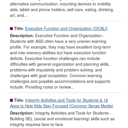
alternative communication; mounting devices to mobility
aids; tablet and phone holders; self-care, eating, drinking,
art, and...
Title:
Executive Function and Organization (OCALI)
Description:
Executive Function and Organization -
Students with ASD often have a very uneven learning
profile. For example, they may have excellent long-term
and rote memory abilities but have executive function
deficits. Executive function challenges can include
difficulties with general organization and planning skills,
problems with impulsivity and problem-solving, and
challenges with goal completion. Common learning
challenges and possible accommodations and supports
include: Providing notes or review...
Title:
Integrity Activities and Tools for Students & 18
Apps to Help Kids Stay Focused (Common Sense Media)
Description:
Integrity Activities and Tools for Students -
Building SEL (social and emotional learning) skills such as
integrity requires face-to-face