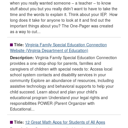
when you really wanted someone – a teacher – to know
stuff about you but you really didn’t want to have to take the
time and the words to explain it. Think about your IEP. How
long does it take for anyone to look at it and find out the
important things about you? The One-Pager was created
as a way to cut...
Title:
Virginia Family Special Education Connection
Website (Virginia Department of Education)
Description:
Virginia Family Special Education Connection
provides a one-stop-shop for parents, families and
caregivers of children with special needs to: Access local
school system contacts and disability services in your
community Explore an abundance of resources, including
assistive technology and behavioral supports to help your
child succeed. Learn about and plan your child's
educational program Understand your legal rights and
responsibilities POWER (Parent Organizer with
Educational...
Title:
12 Great Math Apps for Students of All Ages