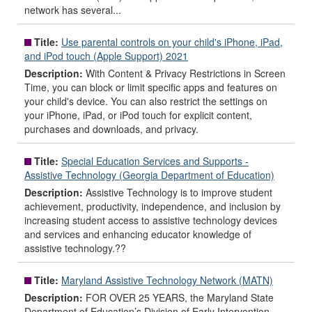
network has several...
Title:
Use parental controls on your child's iPhone, iPad,
and iPod touch (Apple Support) 2021
Description:
With Content & Privacy Restrictions in Screen
Time, you can block or limit specific apps and features on
your child's device. You can also restrict the settings on
your iPhone, iPad, or iPod touch for explicit content,
purchases and downloads, and privacy.
Title:
Special Education Services and Supports -
Assistive Technology (Georgia Department of Education)
Description:
Assistive Technology is to improve student
achievement, productivity, independence, and inclusion by
increasing student access to assistive technology devices
and services and enhancing educator knowledge of
assistive technology.??
Title:
Maryland Assistive Technology Network (MATN)
Description:
FOR OVER 25 YEARS, the Maryland State
Department of Education’s Division of Early Intervention