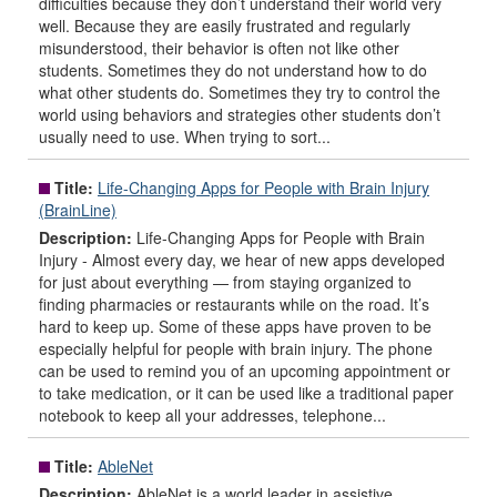
difficulties because they don’t understand their world very
well. Because they are easily frustrated and regularly
misunderstood, their behavior is often not like other
students. Sometimes they do not understand how to do
what other students do. Sometimes they try to control the
world using behaviors and strategies other students don’t
usually need to use. When trying to sort...
Title:
Life-Changing Apps for People with Brain Injury
(BrainLine)
Description:
Life-Changing Apps for People with Brain
Injury - Almost every day, we hear of new apps developed
for just about everything — from staying organized to
finding pharmacies or restaurants while on the road. It’s
hard to keep up. Some of these apps have proven to be
especially helpful for people with brain injury. The phone
can be used to remind you of an upcoming appointment or
to take medication, or it can be used like a traditional paper
notebook to keep all your addresses, telephone...
Title:
AbleNet
Description:
AbleNet is a world leader in assistive