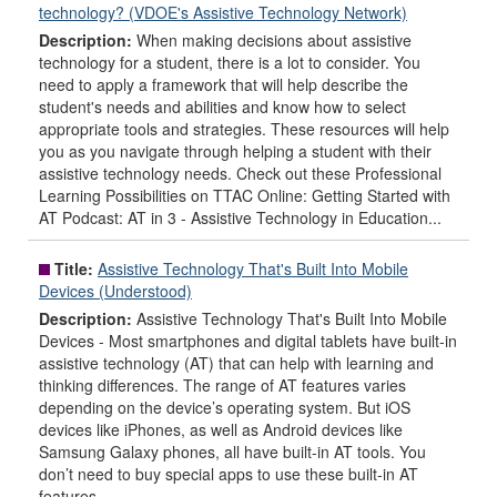
technology? (VDOE's Assistive Technology Network)
Description:
When making decisions about assistive
technology for a student, there is a lot to consider. You
need to apply a framework that will help describe the
student's needs and abilities and know how to select
appropriate tools and strategies. These resources will help
you as you navigate through helping a student with their
assistive technology needs. Check out these Professional
Learning Possibilities on TTAC Online: Getting Started with
AT Podcast: AT in 3 - Assistive Technology in Education...
Title:
Assistive Technology That's Built Into Mobile
Devices (Understood)
Description:
Assistive Technology That's Built Into Mobile
Devices - Most smartphones and digital tablets have built-in
assistive technology (AT) that can help with learning and
thinking differences. The range of AT features varies
depending on the device’s operating system. But iOS
devices like iPhones, as well as Android devices like
Samsung Galaxy phones, all have built-in AT tools. You
don’t need to buy special apps to use these built-in AT
features.