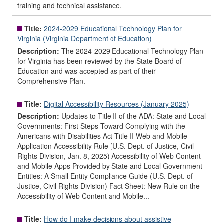
training and technical assistance.
Title:
2024-2029 Educational Technology Plan for
Virginia (Virginia Department of Education)
Description:
The 2024-2029 Educational Technology Plan
for Virginia has been reviewed by the State Board of
Education and was accepted as part of their
Comprehensive Plan.
Title:
Digital Accessibility Resources (January 2025)
Description:
Updates to Title II of the ADA: State and Local
Governments: First Steps Toward Complying with the
Americans with Disabilities Act Title II Web and Mobile
Application Accessibility Rule (U.S. Dept. of Justice, Civil
Rights Division, Jan. 8, 2025) Accessibility of Web Content
and Mobile Apps Provided by State and Local Government
Entities: A Small Entity Compliance Guide (U.S. Dept. of
Justice, Civil Rights Division) Fact Sheet: New Rule on the
Accessibility of Web Content and Mobile...
Title:
How do I make decisions about assistive