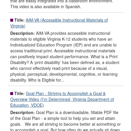
that are easily integrated into a classroom environment.
This video is also available in Spanish.
Title:
AIM-VA (Accessible Instructional Materials of
Virginia)
Description:
AIM-VA provides accessible instructional
materials to eligible Virginia K-12 students who have an
Individualized Education Program (IEP) and are unable to
access traditional print. Accessible instructional materials
can positively impact student performance. What is a Print
Disability? A ‘print disability’ has been defined as, a student
who cannot effectively read print because of a visual,
physical, perceptual, developmental, cognitive, or learning
disability. Who is Eligible for...
Title:
Goal Plan - Striving to Accomplish a Goal &
Overview Video (I'm Determined, Virginia Department of
Education, VDOE)
Description:
Goal Plan is a downloadable, fillable PDF file
of the Goal Plan - a simple tool to help you set and attain
goals. We are all striving to become better at something or
to accomplish a goal. But how often do we actually sit down