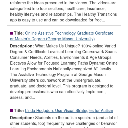
reinforce the ideas presented in the videos. The videos are
categorized into four sections; healthcare, insurance,
healthy lifestyles and relationships. The Healthy Transitions
app is easy to use and can be downloaded for free...
Title:
Online Assistive Technology Graduate Certificate
or Master's Degree (George Mason University)
Description:
What Makes Us Unique? 100% online Varied
Degree & Certificate Levels of Learning Coursework Spans
Consumer Needs, Abilities, Environments & Age Groups
Electives Allow for Focused Learning Paths Dynamic Online
Learning Environments Nationally-recognized AT faculty
The Assistive Technology Program at George Mason
University offers coursework at the undergraduate,
graduate, and doctoral level. This program is designed to
develop professionals who can effectively implement,
assess, and...
Title:
Linda Hodgdon: Use Visual Strategies for Autism
Description:
Students on the autism spectrum (and a lot of
other students, too) frequently have challenges or behavior