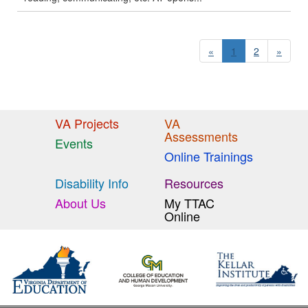
«
1
2
»
VA Projects
VA
Assessments
Events
Online Trainings
Disability Info
Resources
About Us
My TTAC
Online