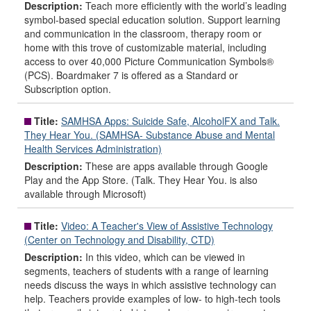
Description:
Teach more efficiently with the world’s leading
symbol-based special education solution. Support learning
and communication in the classroom, therapy room or
home with this trove of customizable material, including
access to over 40,000 Picture Communication Symbols®
(PCS). Boardmaker 7 is offered as a Standard or
Subscription option.
Title:
SAMHSA Apps: Suicide Safe, AlcoholFX and Talk.
They Hear You. (SAMHSA- Substance Abuse and Mental
Health Services Administration)
Description:
These are apps available through Google
Play and the App Store. (Talk. They Hear You. is also
available through Microsoft)
Title:
Video: A Teacher's View of Assistive Technology
(Center on Technology and Disability, CTD)
Description:
In this video, which can be viewed in
segments, teachers of students with a range of learning
needs discuss the ways in which assistive technology can
help. Teachers provide examples of low- to high-tech tools