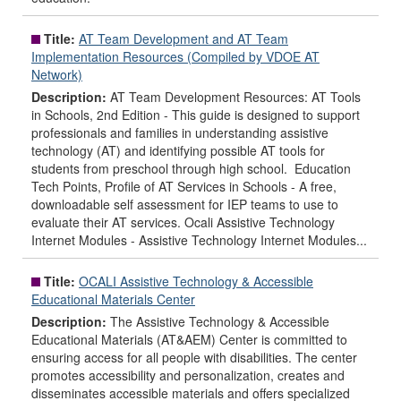
Title:
AT Team Development and AT Team
Implementation Resources (Compiled by VDOE AT
Network)
Description:
AT Team Development Resources: AT Tools
in Schools, 2nd Edition - This guide is designed to support
professionals and families in understanding assistive
technology (AT) and identifying possible AT tools for
students from preschool through high school. Education
Tech Points, Profile of AT Services in Schools - A free,
downloadable self assessment for IEP teams to use to
evaluate their AT services. Ocali Assistive Technology
Internet Modules - Assistive Technology Internet Modules...
Title:
OCALI Assistive Technology & Accessible
Educational Materials Center
Description:
The Assistive Technology & Accessible
Educational Materials (AT&AEM) Center is committed to
ensuring access for all people with disabilities. The center
promotes accessibility and personalization, creates and
disseminates accessible materials and offers specialized