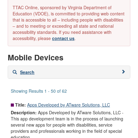
TTAC Online, sponsored by Virginia Department of
Education (VDOE), is committed to providing web content
that is accessible to all – including people with disabilities
– and to meeting or exceeding all state and national
accessibility standards. If you need assistance with
accessibility, please
contact us
.
Mobile Devices
Skip
Search
to
search
results
Showing Results 1 - 50 of 62
Title:
Apps Developed by ATware Solutions, LLC
Description:
Apps Developed by ATware Solutions, LLC -
This app development team is in the process of launching
several new apps for people with disabilities, service
providers and professionals working in the field of special
education.