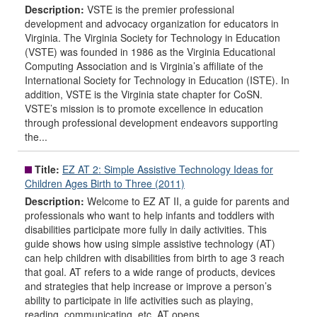
Description:
VSTE is the premier professional
development and advocacy organization for educators in
Virginia. The Virginia Society for Technology in Education
(VSTE) was founded in 1986 as the Virginia Educational
Computing Association and is Virginia’s affiliate of the
International Society for Technology in Education (ISTE). In
addition, VSTE is the Virginia state chapter for CoSN.
VSTE’s mission is to promote excellence in education
through professional development endeavors supporting
the...
Title:
EZ AT 2: Simple Assistive Technology Ideas for
Children Ages Birth to Three (2011)
Description:
Welcome to EZ AT II, a guide for parents and
professionals who want to help infants and toddlers with
disabilities participate more fully in daily activities. This
guide shows how using simple assistive technology (AT)
can help children with disabilities from birth to age 3 reach
that goal. AT refers to a wide range of products, devices
and strategies that help increase or improve a person’s
ability to participate in life activities such as playing,
reading, communicating, etc. AT opens...