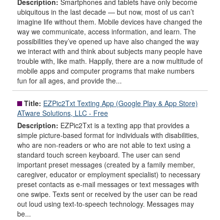
Description:
Smartphones and tablets have only become
ubiquitous in the last decade — but now, most of us can’t
imagine life without them. Mobile devices have changed the
way we communicate, access information, and learn. The
possibilities they’ve opened up have also changed the way
we interact with and think about subjects many people have
trouble with, like math. Happily, there are a now multitude of
mobile apps and computer programs that make numbers
fun for all ages, and provide the...
Title:
EZPic2Txt Texting App (Google Play & App Store)
ATware Solutions, LLC - Free
Description:
EZPic2Txt is a texting app that provides a
simple picture-based format for individuals with disabilities,
who are non-readers or who are not able to text using a
standard touch screen keyboard. The user can send
important preset messages (created by a family member,
caregiver, educator or employment specialist) to necessary
preset contacts as e-mail messages or text messages with
one swipe. Texts sent or received by the user can be read
out loud using text-to-speech technology. Messages may
be...