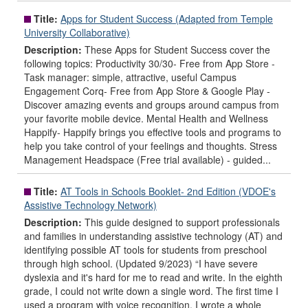
Title:
Apps for Student Success (Adapted from Temple
University Collaborative)
Description:
These Apps for Student Success cover the
following topics: Productivity 30/30- Free from App Store -
Task manager: simple, attractive, useful Campus
Engagement Corq- Free from App Store & Google Play -
Discover amazing events and groups around campus from
your favorite mobile device. Mental Health and Wellness
Happify- Happify brings you effective tools and programs to
help you take control of your feelings and thoughts. Stress
Management Headspace (Free trial available) - guided...
Title:
AT Tools in Schools Booklet- 2nd Edition (VDOE's
Assistive Technology Network)
Description:
This guide designed to support professionals
and families in understanding assistive technology (AT) and
identifying possible AT tools for students from preschool
through high school. (Updated 9/2023) “I have severe
dyslexia and it's hard for me to read and write. In the eighth
grade, I could not write down a single word. The first time I
used a program with voice recognition, I wrote a whole