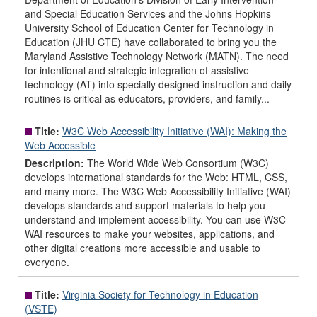
and Special Education Services and the Johns Hopkins
University School of Education Center for Technology in
Education (JHU CTE) have collaborated to bring you the
Maryland Assistive Technology Network (MATN). The need
for intentional and strategic integration of assistive
technology (AT) into specially designed instruction and daily
routines is critical as educators, providers, and family...
Title:
W3C Web Accessibility Initiative (WAI): Making the
Web Accessible
Description:
The World Wide Web Consortium (W3C)
develops international standards for the Web: HTML, CSS,
and many more. The W3C Web Accessibility Initiative (WAI)
develops standards and support materials to help you
understand and implement accessibility. You can use W3C
WAI resources to make your websites, applications, and
other digital creations more accessible and usable to
everyone.
Title:
Virginia Society for Technology in Education
(VSTE)