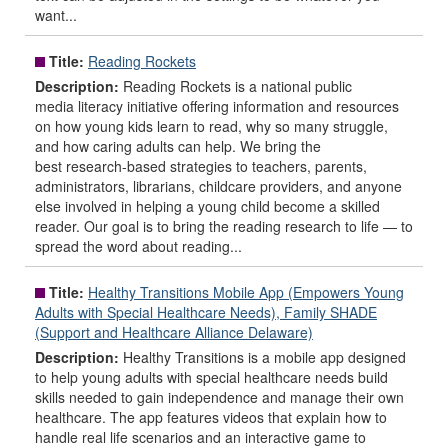
want...
Title:
Reading Rockets
Description:
Reading Rockets is a national public
media literacy initiative offering information and resources
on how young kids learn to read, why so many struggle,
and how caring adults can help. We bring the
best research-based strategies to teachers, parents,
administrators, librarians, childcare providers, and anyone
else involved in helping a young child become a skilled
reader. Our goal is to bring the reading research to life — to
spread the word about reading...
Title:
Healthy Transitions Mobile App (Empowers Young
Adults with Special Healthcare Needs), Family SHADE
(Support and Healthcare Alliance Delaware)
Description:
Healthy Transitions is a mobile app designed
to help young adults with special healthcare needs build
skills needed to gain independence and manage their own
healthcare. The app features videos that explain how to
handle real life scenarios and an interactive game to