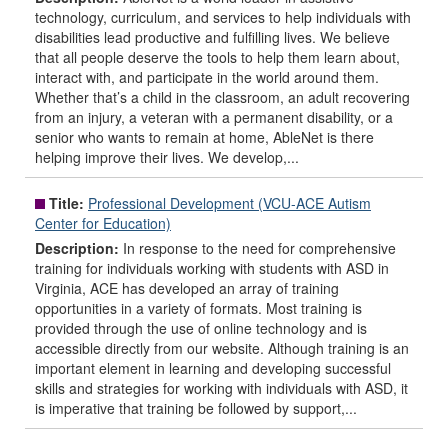
technology, curriculum, and services to help individuals with
disabilities lead productive and fulfilling lives. We believe
that all people deserve the tools to help them learn about,
interact with, and participate in the world around them.
Whether that’s a child in the classroom, an adult recovering
from an injury, a veteran with a permanent disability, or a
senior who wants to remain at home, AbleNet is there
helping improve their lives. We develop,...
Title:
Professional Development (VCU-ACE Autism
Center for Education)
Description:
In response to the need for comprehensive
training for individuals working with students with ASD in
Virginia, ACE has developed an array of training
opportunities in a variety of formats. Most training is
provided through the use of online technology and is
accessible directly from our website. Although training is an
important element in learning and developing successful
skills and strategies for working with individuals with ASD, it
is imperative that training be followed by support,...