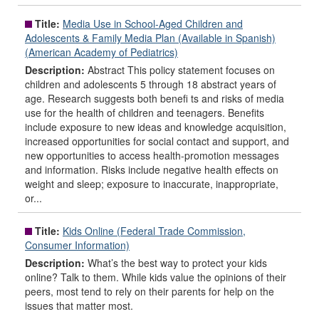
Title:
Media Use in School-Aged Children and
Adolescents & Family Media Plan (Available in Spanish)
(American Academy of Pediatrics)
Description:
Abstract This policy statement focuses on
children and adolescents 5 through 18 abstract years of
age. Research suggests both benefi ts and risks of media
use for the health of children and teenagers. Benefits
include exposure to new ideas and knowledge acquisition,
increased opportunities for social contact and support, and
new opportunities to access health-promotion messages
and information. Risks include negative health effects on
weight and sleep; exposure to inaccurate, inappropriate,
or...
Title:
Kids Online (Federal Trade Commission,
Consumer Information)
Description:
What’s the best way to protect your kids
online? Talk to them. While kids value the opinions of their
peers, most tend to rely on their parents for help on the
issues that matter most.