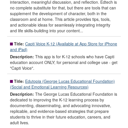
interaction, meaningful discussion, and reflection. Edtech is
no complete substitute for that, but there are tools that can
supplement the development of character, both in the
classroom and at home. This article provides tips, tools,
and actionable ideas for seamlessly integrating integrity
and life skills-building into your content...
Title:
Capti Voice K-12 (Available at App Store for iPhone
and iPad)
Description:
This app is for K-12 schools who have Capti
education account ONLY; for personal and college use - get
"Capti Voice".
Title:
Edutopia (George Lucas Educational Foundation)
(Social and Emotional Learning Resources)
Description:
The George Lucas Educational Foundation is
dedicated to improving the K-12 learning process by
documenting, disseminating, and advocating innovative,
replicable, and evidence-based strategies that prepare
students to thrive in their future education, careers, and
adult lives.