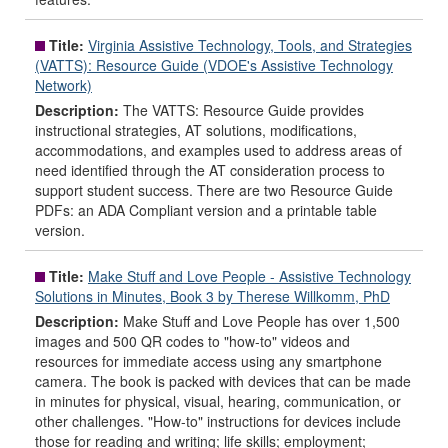
Title:
Virginia Assistive Technology, Tools, and Strategies
(VATTS): Resource Guide (VDOE's Assistive Technology
Network)
Description:
The VATTS: Resource Guide provides
instructional strategies, AT solutions, modifications,
accommodations, and examples used to address areas of
need identified through the AT consideration process to
support student success. There are two Resource Guide
PDFs: an ADA Compliant version and a printable table
version.
Title:
Make Stuff and Love People - Assistive Technology
Solutions in Minutes, Book 3 by Therese Willkomm, PhD
Description:
Make Stuff and Love People has over 1,500
images and 500 QR codes to "how-to" videos and
resources for immediate access using any smartphone
camera. The book is packed with devices that can be made
in minutes for physical, visual, hearing, communication, or
other challenges. "How-to" instructions for devices include
those for reading and writing; life skills; employment;