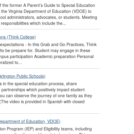
of the former A Parent’s Guide to Special Education
y the Virginia Department of Education (VDOE) to
hool administrators, advocates, or students. Meeting
responsibilities which include the...
ions (Think College)
e expectations - In this Grab and Go Practices, Think
to be prepare for. Student may engage in these
Campus participation Academic preparation Personal
ralized to...
rlington Public Schools)
 in the special education process, share
 partnerships which positively impact student
ou can observe the journey of one family as they
(The video is provided in Spanish with closed
a Department of Education, VDOE)
on Program (IEP) and Eligibility teams, including