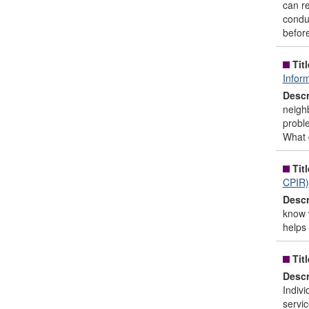
can re
conduc
before
Titl
Infor
Descr
neighb
proble
What 
Titl
CPIR)
Descr
know 
helps 
Titl
Descr
Indivi
servic