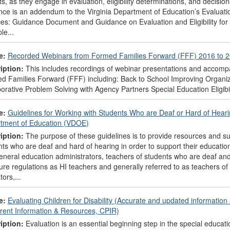
s, as they engage in evaluation, eligibility determinations, and decisio
ce is an addendum to the Virginia Department of Education’s Evaluatio
ces: Guidance Document and Guidance on Evaluation and Eligibility for
le...
e:
Recorded Webinars from Formed Families Forward (FFF) 2016 to 
iption:
This includes recordings of webinar presentations and accompa
d Families Forward (FFF) including: Back to School Improving Organiz
borative Problem Solving with Agency Partners Special Education Eligib
e:
Guidelines for Working with Students Who are Deaf or Hard of Hearing
tment of Education (VDOE)
iption:
The purpose of these guidelines is to provide resources and su
ts who are deaf and hard of hearing in order to support their education
neral education administrators, teachers of students who are deaf and 
ure regulations as HI teachers and generally referred to as teachers 
ors,...
e:
Evaluating Children for Disability (Accurate and updated informatio
arent Information & Resources, CPIR)
iption:
Evaluation is an essential beginning step in the special education