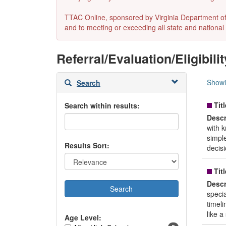
TTAC Online, sponsored by Virginia Department of E
and to meeting or exceeding all state and national 
Referral/Evaluation/Eligibilit
Skip
Showi
Search
to
search
Titl
Search within results:
results
Descr
with 
simpl
Results Sort:
decisi
Titl
Descr
speci
timeli
like a
Age Level: