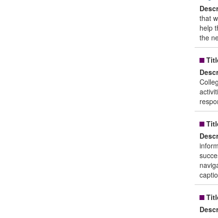
Descr
that 
help t
the ne
Titl
Descr
Colle
activi
respon
Titl
Descr
inform
succe
naviga
captio
Titl
Descr