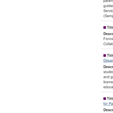
parent
guidan
Servi
(Samp
Titl
Descr
Forme
Colla
Titl
Depar
Descr
studen
and ge
licens
educat
Titl
for P
Descr