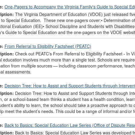
e:
One-Pagers to Accompany the Virginia Family's Guide to Special E
iption:
The Virginia Department of Education (VDOE) just released fiv
 to Special Education. These new one-pagers cover:• Determination of 
ional Evaluation (IEE)• School Discipline and Students with Disabiliti
y's Guide to Special Education and the one-pagers on the VDOE websit
e:
From Referral to Eligibility Factsheet (PEATC)
iption:
Check out PEATC's From Referral to Eligibility Factsheet - In Vi
l education involves much more than a single test. Schools are required
mation from multiple sources — including classroom performance, teach
mal assessments.
e:
Decision Tree: How to Assist and Support Students through Interve
iption:
Decision Tree: How to Assist and Support Students through Int
, or a school-based team thinks a student has a health condition, learnin
udent’s ability to learn, the school should take a proactive approach to
elp meet the student’s needs. This could be a range of informal and/or 
e:
Back to Basics: Special Education Law Series (Office of Dispute Res
iption:
Back to Basics: Special Education Law Series was developed f