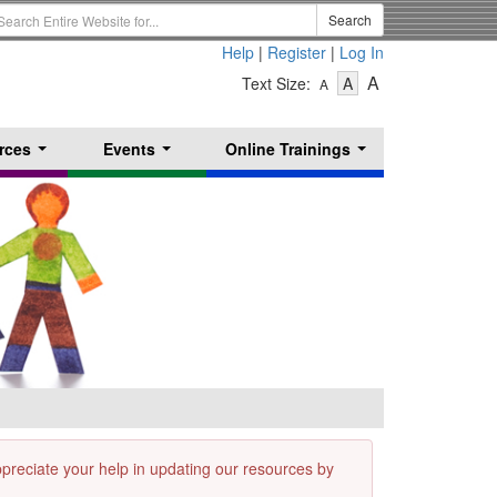
earch
Search
erm
Help
|
Register
|
Log In
-
-
-
A
Text Size:
A
A
Text
Text
Text
Size
Size
Size
-
-
rces
Events
Online Trainings
Small
-
Medium
...
...
...
Large
appreciate your help in updating our resources by