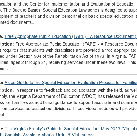
ucation and the Center for Implementation and Evaluation of Education
 The Back to Basics: Special Education Law series is designed to suppor
opment of teachers and division personnel on basic special education 
iated documents...
e:
Free Appropriate Public Education (FAPE) - A Resource Document 
iption:
Free Appropriate Public Education (FAPE) - A Resource Document
 requires that students with disabilities are provided a free appropriat
ed under Section 504 of the Rehabilitation Act of 1973. In Virginia, FAPE
ilities, ages 2 through 21, receiving services under these two laws. T
es...
e:
Video Guide to the Special Education Evaluation Process for Famili
iption:
In response to feedback and collaboration with the field, as well
bly, the Virginia Department of Education (VDOE) has released the Vid
s for Families as additional guidance to support accurate and consisten
ion services across school divisions. These video modules will provide 
ut...
e:
The Virginia Family’s Guide to Special Education, May 2023 (Virgini
sh, Spanish, Arabic, Amharic, Urdu, & Vietnamese