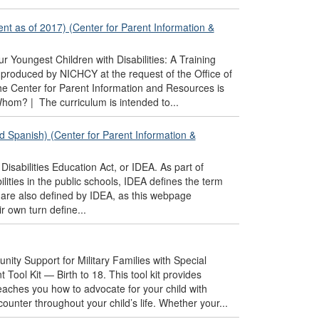
ent as of 2017) (Center for Parent Information &
r Youngest Children with Disabilities: A Training
produced by NICHCY at the request of the Office of
e Center for Parent Information and Resources is
Whom? | The curriculum is intended to...
nd Spanish) (Center for Parent Information &
Disabilities Education Act, or IDEA. As part of
lities in the public schools, IDEA defines the term
ich are also defined by IDEA, as this webpage
r own turn define...
nity Support for Military Families with Special
ool Kit — Birth to 18. This tool kit provides
teaches you how to advocate for your child with
ounter throughout your child’s life. Whether your...