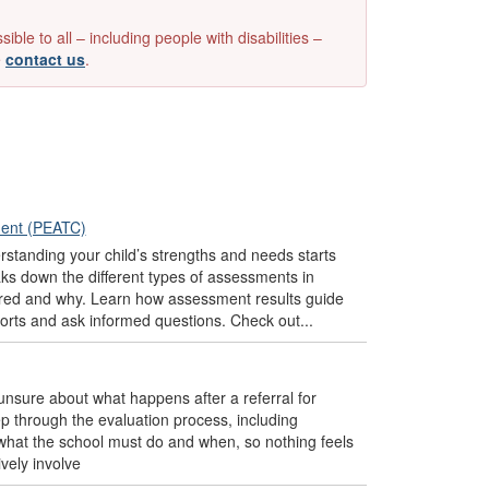
e to all – including people with disabilities –
e
contact us
.
ment (PEATC)
tanding your child’s strengths and needs starts
s down the different types of assessments in
ured and why. Learn how assessment results guide
ports and ask informed questions. Check out...
 unsure about what happens after a referral for
p through the evaluation process, including
d what the school must do and when, so nothing feels
vely involve