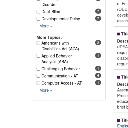
of Ed
Disorder
(ODU).
Deaf-Blind
7
devel
Developmental Delay
7
assoc
Disability
More
»
Area
Titl
Options
More Topics:
Descr
Americans with
2
(IDEA)
Disabilities Act (ADA)
requir
Applied Behavior
1
disab
Analysis (ABA)
requir
Challenging Behavior
1
Communication - AT
4
Titl
Computer Access - AT
1
Descr
More
Assem
More
»
Topics
Proces
Options
educat
brief b
Titl
Engli