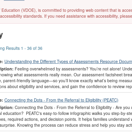
ducation (VDOE), is committed to providing web content that is accessibl
accessibility standards. If you need assistance with accessibility, pleas
y
ng Results 1 - 36 of 36
e:
Understanding the Different Types of Assessments Resource Docu
iption:
Feeling overwhelmed by assessments? You’re not alone! Unders
knowing what assessments really mean. Our assessment factsheet break
e, parent-friendly language—so you’ll know exactly what’s being meas
ons about eligibility and services, and gain the confidence to review re
e:
Connecting the Dots - From the Referral to Eligibility (PEATC)
iption:
Connecting the Dots - From the Referral to Eligibility - Are you
al education? PEATC's easy-to-follow infographic walks you step-by-ste
nes, required actions, and decision points. It helps families understan
 surprise. Knowing the process can reduce stress and help you stay acti