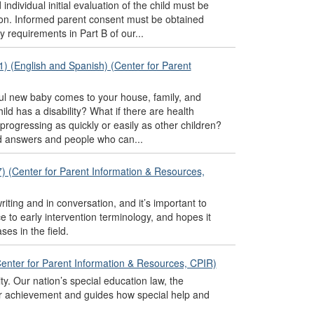
 individual initial evaluation of the child must be
cation. Informed parent consent must be obtained
 requirements in Part B of our...
1) (English and Spanish) (Center for Parent
tiful new baby comes to your house, family, and
ld has a disability? What if there are health
 progressing as quickly or easily as other children?
nd answers and people who can...
7) (Center for Parent Information & Resources,
writing and in conversation, and it’s important to
to early intervention terminology, and hopes it
es in the field.
(Center for Parent Information & Resources, CPIR)
ity. Our nation’s special education law, the
heir achievement and guides how special help and