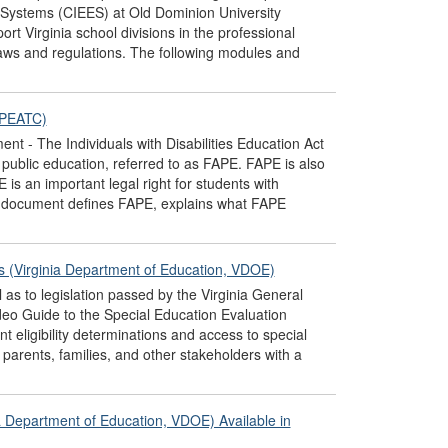
 Systems (CIEES) at Old Dominion University
t Virginia school divisions in the professional
laws and regulations. The following modules and
(PEATC)
 - The Individuals with Disabilities Education Act
e public education, referred to as FAPE. FAPE is also
 is an important legal right for students with
his document defines FAPE, explains what FAPE
es (Virginia Department of Education, VDOE)
 as to legislation passed by the Virginia General
eo Guide to the Special Education Evaluation
t eligibility determinations and access to special
parents, families, and other stakeholders with a
a Department of Education, VDOE) Available in