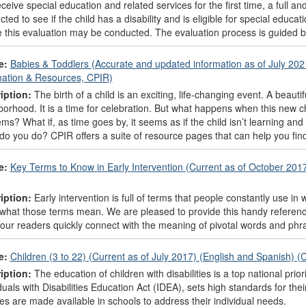
ceive special education and related services for the first time, a full and
ted to see if the child has a disability and is eligible for special edu
 this evaluation may be conducted. The evaluation process is guided by
e:
Babies & Toddlers (Accurate and updated information as of July 202
mation & Resources, CPIR)
iption:
The birth of a child is an exciting, life-changing event. A beau
orhood. It is a time for celebration. But what happens when this new chi
ms? What if, as time goes by, it seems as if the child isn’t learning and
do you do? CPIR offers a suite of resource pages that can help you fi
e:
Key Terms to Know in Early Intervention (Current as of October 201
iption:
Early intervention is full of terms that people constantly use in 
what those terms mean. We are pleased to provide this handy reference 
our readers quickly connect with the meaning of pivotal words and phras
e:
Children (3 to 22) (Current as of July 2017) (English and Spanish) 
iption:
The education of children with disabilities is a top national prior
duals with Disabilities Education Act (IDEA), sets high standards for t
es are made available in schools to address their individual needs.