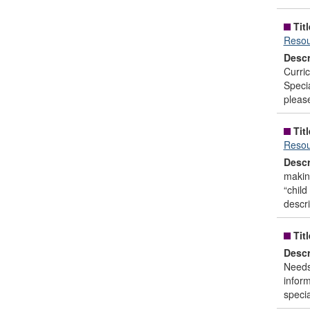
Titl
Resou
Descr
Curri
Speci
please
Titl
Resou
Descr
making
“child
descri
Titl
Descr
Needs 
inform
specia