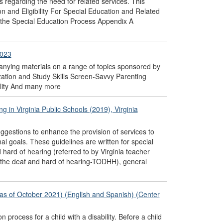
ns regarding the need for related services. This
n and Eligibility For Special Education and Related
 the Special Education Process Appendix A
2023
nying materials on a range of topics sponsored by
ation and Study Skills Screen-Savvy Parenting
ility And many more
 in Virginia Public Schools (2019), Virginia
ggestions to enhance the provision of services to
al goals. These guidelines are written for special
hard of hearing (referred to by Virginia teacher
of the deaf and hard of hearing-TODHH), general
n as of October 2021) (English and Spanish) (Center
 process for a child with a disability. Before a child