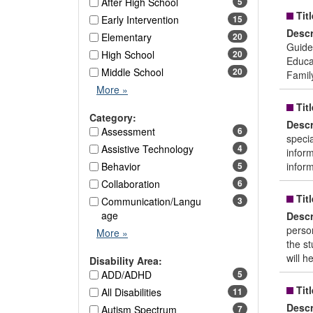
After High School
5
Titl
Early Intervention
15
Descr
Elementary
20
Guide
High School
20
Educat
Middle School
20
Famil
Age
More
»
Level
Titl
Options
Category:
Descr
Assessment
6
specia
Assistive Technology
4
infor
Behavior
5
infor
Collaboration
6
Titl
Communication/Langu
3
age
Descr
person
Category
More
»
the st
Options
will h
Disability Area:
ADD/ADHD
5
Titl
All Disabilities
11
Descr
Autism Spectrum
7