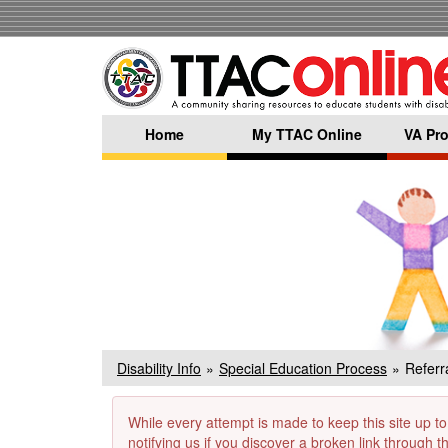
Skip
to
main
content
Home
My TTAC Online
VA Pro
Disability Info
Special Education Process
Referra
While every attempt is made to keep this site up to
notifying us if you discover a broken link through 