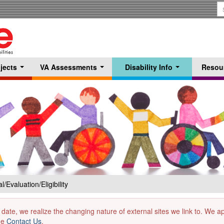
S
T
jects
VA Assessments
Disability Info
Resou
...
...
...
l/Evaluation/Eligibility
 date, we realize the changing nature of external sites we link to. We 
the
Contact Us
.