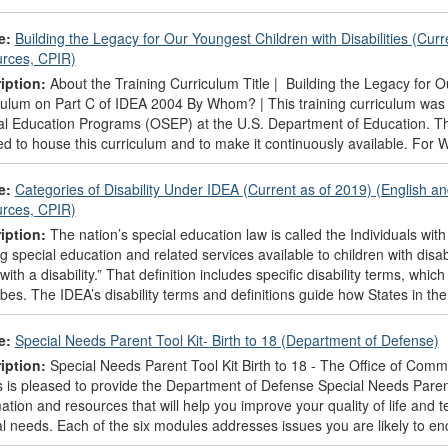
e:
Building the Legacy for Our Youngest Children with Disabilities (Curr
rces, CPIR)
iption:
About the Training Curriculum Title | Building the Legacy for Ou
culum on Part C of IDEA 2004 By Whom? | This training curriculum was 
al Education Programs (OSEP) at the U.S. Department of Education. Th
d to house this curriculum and to make it continuously available. For 
e:
Categories of Disability Under IDEA (Current as of 2019) (English a
rces, CPIR)
iption:
The nation’s special education law is called the Individuals with 
 special education and related services available to children with disabi
 with a disability.” That definition includes specific disability terms, wh
bes. The IDEA’s disability terms and definitions guide how States in thei
e:
Special Needs Parent Tool Kit- Birth to 18 (Department of Defense)
iption:
Special Needs Parent Tool Kit Birth to 18 - The Office of Commu
is pleased to provide the Department of Defense Special Needs Parent T
ation and resources that will help you improve your quality of life and 
l needs. Each of the six modules addresses issues you are likely to enc