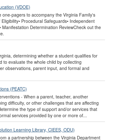
ducation (VDOE)
e one-pagers to accompany the Virginia Family's
Eligibility• Procedural Safeguards• Independent
es• Manifestation Determination ReviewCheck out the
e.
rginia, determining whether a student qualifies for
 to evaluate the whole child by collecting
er observations, parent input, and formal and
ntions (PEATC)
erventions - When a parent, teacher, another
g difficulty, or other challenges that are affecting
 determine the type of support and/or services that
formal services provided by one or more of...
olution Learning Library, CIEES, ODU)
rom a partnership between the Virginia Department