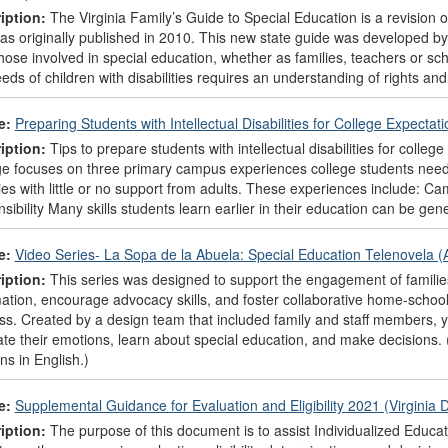
iption:
The Virginia Family’s Guide to Special Education is a revision 
was originally published in 2010. This new state guide was developed b
hose involved in special education, whether as families, teachers or sc
eds of children with disabilities requires an understanding of rights and 
e:
Preparing Students with Intellectual Disabilities for College Expectat
iption:
Tips to prepare students with intellectual disabilities for colleg
ge focuses on three primary campus experiences college students need
ties with little or no support from adults. These experiences include: 
sibility Many skills students learn earlier in their education can be gene
e:
Video Series- La Sopa de la Abuela: Special Education Telenovela (A
iption:
This series was designed to support the engagement of families
ation, encourage advocacy skills, and foster collaborative home-school
ss. Created by a design team that included family and staff members, y
te their emotions, learn about special education, and make decisions. 
ns in English.)
e:
Supplemental Guidance for Evaluation and Eligibility 2021 (Virgini
iption:
The purpose of this document is to assist Individualized Educati