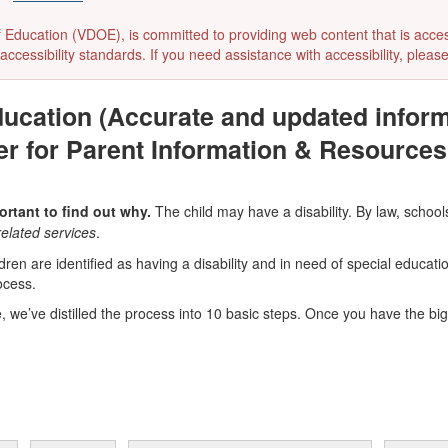
ducation (VDOE), is committed to providing web content that is accessibl
accessibility standards. If you need assistance with accessibility, pleas
ducation (Accurate and updated inform
er for Parent Information & Resources
ortant to find out why.
The child may have a disability. By law, schools
related services
.
ren are identified as having a disability and in need of special educati
ocess.
e, we’ve distilled the process into 10 basic steps. Once you have the big