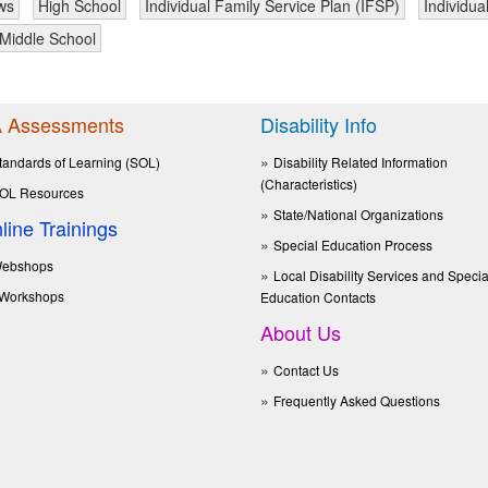
ws
High School
Individual Family Service Plan (IFSP)
Individua
Middle School
 Assessments
Disability Info
tandards of Learning (SOL)
Disability Related Information
(Characteristics)
OL Resources
State/National Organizations
line Trainings
Special Education Process
ebshops
Local Disability Services and Specia
Workshops
Education Contacts
About Us
Contact Us
Frequently Asked Questions