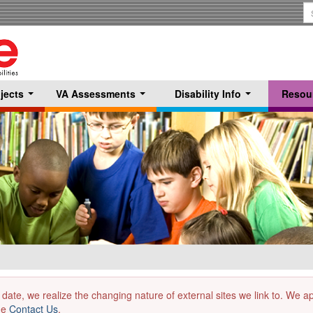
S
T
jects
VA Assessments
Disability Info
Resou
...
...
...
 date, we realize the changing nature of external sites we link to. We 
the
Contact Us
.