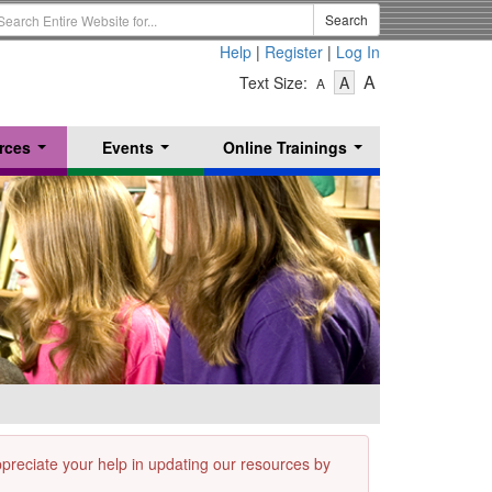
earch
Search
erm
Help
|
Register
|
Log In
-
-
-
A
Text Size:
A
A
Text
Text
Text
Size
Size
Size
-
-
rces
Events
Online Trainings
Small
-
Medium
...
...
...
Large
appreciate your help in updating our resources by