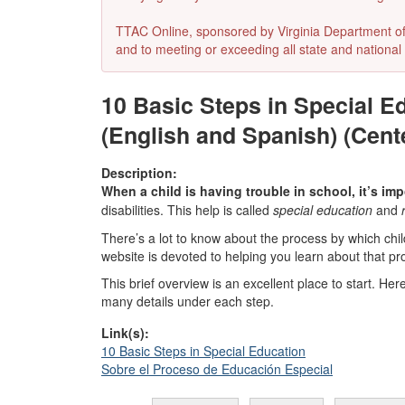
TTAC Online, sponsored by Virginia Department of E
and to meeting or exceeding all state and national 
10 Basic Steps in Special E
(English and Spanish) (Cent
Description:
When a child is having trouble in school, it’s imp
disabilities. This help is called
special education
and
There’s a lot to know about the process by which child
website is devoted to helping you learn about that pr
This brief overview is an excellent place to start. Her
many details under each step.
Link(s):
10 Basic Steps in Special Education
Sobre el Proceso de Educación Especial