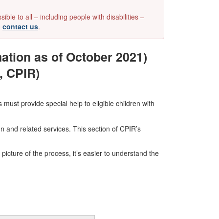
e to all – including people with disabilities –
e
contact us
.
ation as of October 2021)
, CPIR)
 must provide special help to eligible children with
on and related services. This section of CPIR’s
 picture of the process, it’s easier to understand the