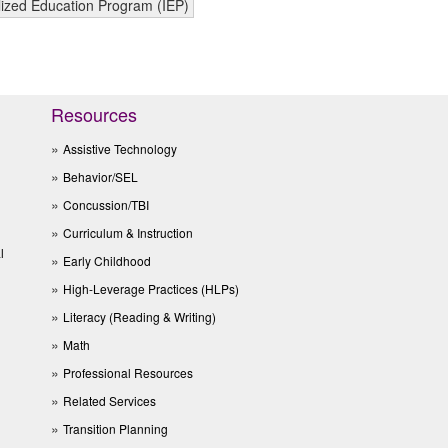
lized Education Program (IEP)
Resources
Assistive Technology
Behavior/SEL
Concussion/TBI
Curriculum & Instruction
l
Early Childhood
High-Leverage Practices (HLPs)
Literacy (Reading & Writing)
Math
Professional Resources
Related Services
Transition Planning