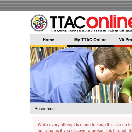
Skip
to
main
content
Home
My TTAC Online
VA Pro
Resources
While every attempt is made to keep this site up to
notifying us if you discover a broken link through 