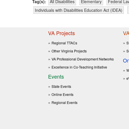
Tag(s):
All Disabilities
Elementary
Federal La
Individuals with Disabilities Education Act (IDEA)
VA Projects
VA
Regional TTACs
S
Other Virginia Projects
S
VA Professional Development Networks
On
Excellence in Co-Teaching Initiative
W
Events
e
State Events
Online Events
Regional Events