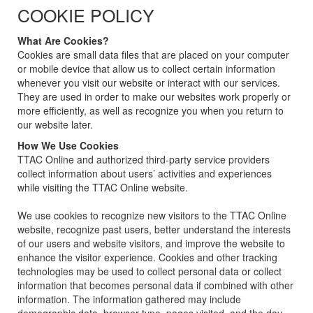
COOKIE POLICY
What Are Cookies?
Cookies are small data files that are placed on your computer
or mobile device that allow us to collect certain information
whenever you visit our website or interact with our services.
They are used in order to make our websites work properly or
more efficiently, as well as recognize you when you return to
our website later.
How We Use Cookies
TTAC Online and authorized third-party service providers
collect information about users’ activities and experiences
while visiting the TTAC Online website.
We use cookies to recognize new visitors to the TTAC Online
website, recognize past users, better understand the interests
of our users and website visitors, and improve the website to
enhance the visitor experience. Cookies and other tracking
technologies may be used to collect personal data or collect
information that becomes personal data if combined with other
information. The information gathered may include