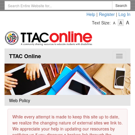
Skip
Search
Search
to
Term
Help
|
Register
|
Log In
main
-
-
content
-
A
Text Size:
A
A
Text
Text
Te
Size
Size
Si
-
-
Small
-
Mediu
La
TTAC Online
Toggle
navigat
Web Policy
While every attempt is made to keep this site up to date,
we realize the changing nature of external sites we link to.
We appreciate your help in updating our resources by
notifying us if you discover a broken link through the