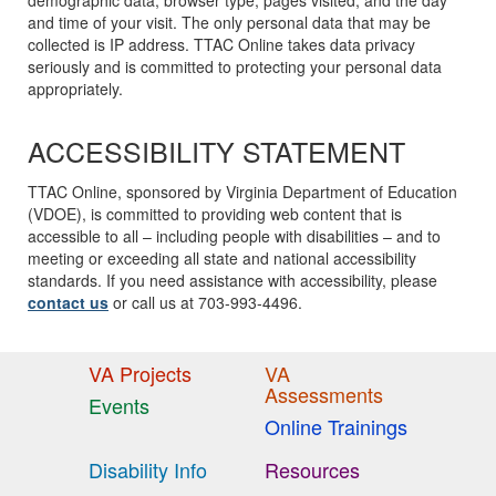
demographic data, browser type, pages visited, and the day
and time of your visit. The only personal data that may be
collected is IP address. TTAC Online takes data privacy
seriously and is committed to protecting your personal data
appropriately.
ACCESSIBILITY STATEMENT
TTAC Online, sponsored by Virginia Department of Education
(VDOE), is committed to providing web content that is
accessible to all – including people with disabilities – and to
meeting or exceeding all state and national accessibility
standards. If you need assistance with accessibility, please
contact us
or call us at 703-993-4496.
VA Projects
VA
Assessments
Events
Online Trainings
Disability Info
Resources