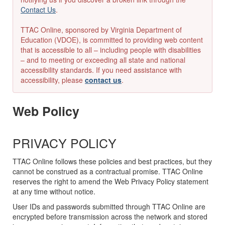
Contact Us
.
TTAC Online, sponsored by Virginia Department of
Education (VDOE), is committed to providing web content
that is accessible to all – including people with disabilities
– and to meeting or exceeding all state and national
accessibility standards. If you need assistance with
accessibility, please
contact us
.
Web Policy
PRIVACY POLICY
TTAC Online follows these policies and best practices, but they
cannot be construed as a contractual promise. TTAC Online
reserves the right to amend the Web Privacy Policy statement
at any time without notice.
User IDs and passwords submitted through TTAC Online are
encrypted before transmission across the network and stored