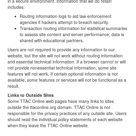
in a secure environment. Information that we do retain
includes:
Routing information logs to aid law enforcement
agencies if hackers attempt to breach security.
Transaction routing information for statistical summaries
to assess site content and server performance; data is
shared with educational partners.
Users are not required to provide any information to our
website, but the site will not work without routing information
and essential technical information. If a browser cannot or will
not provide nonessential technical information, some site
features will not work. If certain optional information is not
available, some features or services will not be functional as a
result.
Links to Outside Sites
Some TTAC Online web pages have many links to sites
outside the ttaconline.org domain. TTAC Online is not
responsible for the privacy practices of any outside site. Users
should read the individual policy statements of each website
when they leave the TTAC Online website.