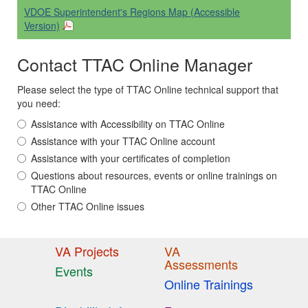
VDOE Superintendent's Regions Map (Accessible
Version)
Contact TTAC Online Manager
Please select the type of TTAC Online technical support that
you need:
Assistance with Accessibility on TTAC Online
Assistance with your TTAC Online account
Assistance with your certificates of completion
Questions about resources, events or online trainings on
TTAC Online
Other TTAC Online issues
VA Projects
VA
Assessments
Events
Online Trainings