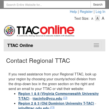
Skip
Search
Search
to
Term
Help
|
Register
|
Log In
main
-
-
content
-
A
Text Size:
A
A
Text
Text
Te
Size
Size
Si
-
-
Small
-
Mediu
La
TTAC Online
Toggle
navigat
Contact Regional TTAC
If you need assistance from your Regional TTAC, look up
your region by choosing your county/school division from
the drop-down box in the green section on the right and
send an email to your TTAC or visit their website:
Region 1 & 8 (Virginia Commonwealth University
T/TAC)
-
ttacinfo@vcu.edu
Region 2 & 3 (Old Dominion University T-TAC)
-
info@ttac.odu.edu