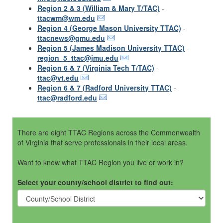
Region 2 & 3 (William & Mary T/TAC)
-
ttacwm@wm.edu
Region 4 (George Mason University TTAC)
-
ttacnews@gmu.edu
Region 5 (James Madison University TTAC)
-
region_5_ttac@jmu.edu
Region 6 & 7 (Virginia Tech T/TAC)
-
ttac@vt.edu
Region 6 & 7 (Radford University TTAC)
-
ttac@radford.edu
There are eight TTAC Regions across the Commonwealth
of Virginia that serve professionals in their local areas.
Want to know what TTAC Region you live or work in?
Select your county/school district to find out: