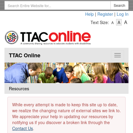
Skip
Search
Search
to
Term
Help
|
Register
|
Log In
main
-
-
content
-
A
Text Size:
A
A
Text
Text
Te
Size
Size
Si
-
-
Small
-
Mediu
La
TTAC Online
Toggle
navigat
Resources
While every attempt is made to keep this site up to date,
we realize the changing nature of external sites we link to.
We appreciate your help in updating our resources by
notifying us if you discover a broken link through the
Contact Us
.