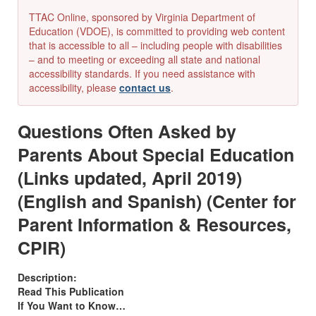
TTAC Online, sponsored by Virginia Department of
Education (VDOE), is committed to providing web content
that is accessible to all – including people with disabilities
– and to meeting or exceeding all state and national
accessibility standards. If you need assistance with
accessibility, please
contact us
.
Questions Often Asked by
Parents About Special Education
(Links updated, April 2019)
(English and Spanish) (Center for
Parent Information & Resources,
CPIR)
Description:
Read This Publication
If You Want to Know…