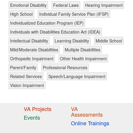
Emotional Disability
Federal Laws
Hearing Impairment
High School
Individual Family Service Plan (IFSP)
Individualized Education Program (IEP)
Individuals with Disabilities Education Act (IDEA)
Intellectual Disability
Learning Disability
Middle School
Mild/Moderate Disabilities
Multiple Disabilities
Orthopedic Impairment
Other Health Impairment
Parent/Family
Professional Resources
Related Services
Speech/Language Impairment
Vision Impairment
VA Projects
VA
Assessments
Events
Online Trainings