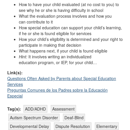
How to have your child evaluated (at no cost to you) to
see why he or she is having difficulty in school
What the evaluation process involves and how you
can contribute to it
How special education can support your child’s learning,
if he or she is found eligible for services
How your child’s eligibility is determined and your right to
participate in making that decision
What happens next, if your child is found eligible
Hint:
It involves writing an individualized
education program, or IEP, for your child…
Link(s):
Questions Often Asked by Parents about Special Education
Services
Preguntas Comunes de los Padres sobre la Educación
Especial
Tag(s):
ADD/ADHD
Assessment
Autism Spectrum Disorder
Deaf-Blind
Developmental Delay
Dispute Resolution
Elementary