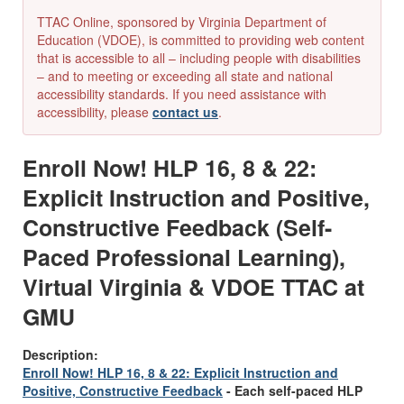
TTAC Online, sponsored by Virginia Department of
Education (VDOE), is committed to providing web content
that is accessible to all – including people with disabilities
– and to meeting or exceeding all state and national
accessibility standards. If you need assistance with
accessibility, please
contact us
.
Enroll Now! HLP 16, 8 & 22:
Explicit Instruction and Positive,
Constructive Feedback (Self-
Paced Professional Learning),
Virtual Virginia & VDOE TTAC at
GMU
Description:
Enroll Now! HLP 16, 8 & 22: Explicit Instruction and
Positive, Constructive Feedback
-
Each self-paced HLP