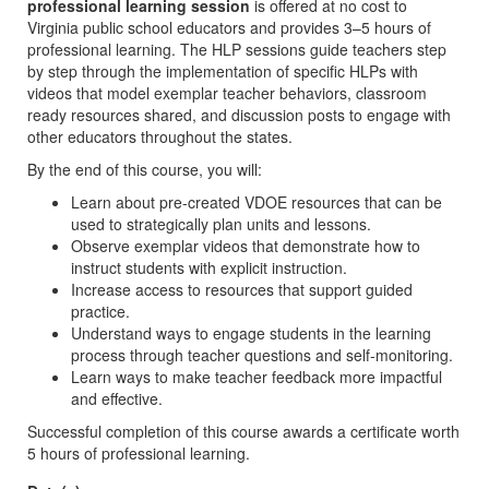
professional learning session
is offered at no cost to
Virginia public school educators and provides 3–5 hours of
professional learning. The HLP sessions guide teachers step
by step through the implementation of specific HLPs with
videos that model exemplar teacher behaviors, classroom
ready resources shared, and discussion posts to engage with
other educators throughout the states.
By the end of this course, you will:
Learn about pre-created VDOE resources that can be
used to strategically plan units and lessons.
Observe exemplar videos that demonstrate how to
instruct students with explicit instruction.
Increase access to resources that support guided
practice.
Understand ways to engage students in the learning
process through teacher questions and self-monitoring.
Learn ways to make teacher feedback more impactful
and effective.
Successful completion of this course awards a certificate worth
5 hours of professional learning.