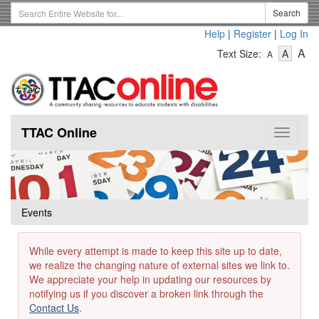
Skip
Search
Search
to
Term
Help
|
Register
|
Log In
main
-
-
content
-
A
Text Size:
A
A
Text
Text
Te
Size
Size
Si
-
-
Small
-
Mediu
La
TTAC Online
Toggle
navigat
Events
While every attempt is made to keep this site up to date,
we realize the changing nature of external sites we link to.
We appreciate your help in updating our resources by
notifying us if you discover a broken link through the
Contact Us
.