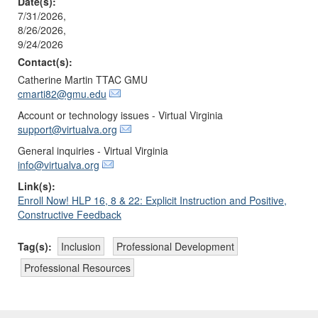
Date(s):
7/31/2026,
8/26/2026,
9/24/2026
Contact(s):
Catherine Martin TTAC GMU
cmarti82@gmu.edu
Account or technology issues - Virtual Virginia
support@virtualva.org
General inquiries - Virtual Virginia
info@virtualva.org
Link(s):
Enroll Now! HLP 16, 8 & 22: Explicit Instruction and Positive,
Constructive Feedback
Tag(s):
Inclusion
Professional Development
Professional Resources