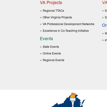
VA Projects
VA
Regional TTACs
S
Other Virginia Projects
S
VA Professional Development Networks
On
Excellence in Co-Teaching Initiative
W
Events
e
State Events
Online Events
Regional Events