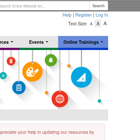
earch
Search
erm
Help
|
Register
|
Log In
-
-
-
A
Text Size:
A
A
Text
Text
Text
Size
Size
Size
-
-
rces
Events
Online Trainings
Small
-
Medium
...
...
...
Large
appreciate your help in updating our resources by