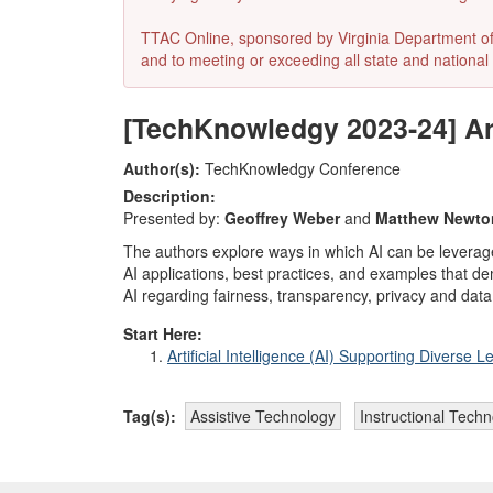
TTAC Online, sponsored by Virginia Department of E
and to meeting or exceeding all state and national 
[TechKnowledgy 2023-24] Arti
Author(s):
TechKnowledgy Conference
Description:
Presented by:
Geoffrey Weber
and
Matthew Newto
The authors explore ways in which AI can be leveraged
AI applications, best practices, and examples that de
AI regarding fairness, transparency, privacy and data 
Start Here:
Artificial Intelligence (AI) Supporting Diverse L
Tag(s):
Assistive Technology
Instructional Tech