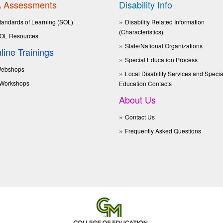
 Assessments
Disability Info
tandards of Learning (SOL)
Disability Related Information
(Characteristics)
OL Resources
State/National Organizations
line Trainings
Special Education Process
ebshops
Local Disability Services and Specia
Workshops
Education Contacts
About Us
Contact Us
Frequently Asked Questions