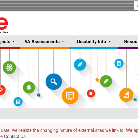
S
T
jects
VA Assessments
Disability Info
Resou
...
...
...
 date, we realize the changing nature of external sites we link to. We 
the
Contact Us
.