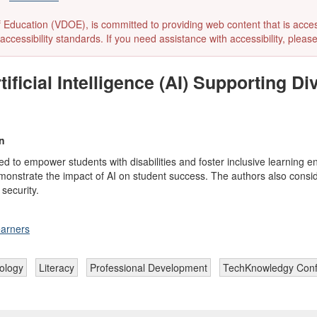
ducation (VDOE), is committed to providing web content that is accessibl
accessibility standards. If you need assistance with accessibility, pleas
ficial Intelligence (AI) Supporting D
n
 to empower students with disabilities and foster inclusive learning en
monstrate the impact of AI on student success. The authors also conside
security.
earners
nology
Literacy
Professional Development
TechKnowledgy Con