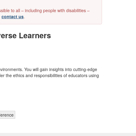
e to all – including people with disabilities –
e
contact us
.
iverse Learners
vironments. You will gain insights into cutting-edge
r the ethics and responsibilities of educators using
ference