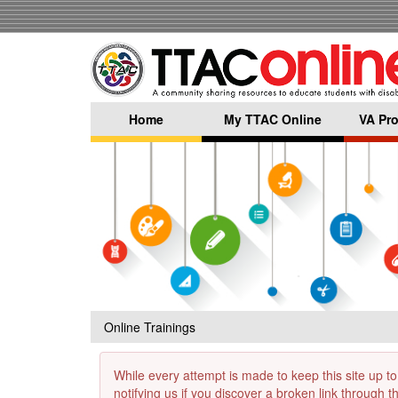
Skip
to
main
content
Home
My TTAC Online
VA Pro
Online Trainings
While every attempt is made to keep this site up to
notifying us if you discover a broken link through 