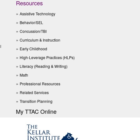
Resources
Assistive Technology
Behavior/SEL
Concussion/TBI
Curriculum & Instruction
l
Early Childhood
High-Leverage Practices (HLPs)
Literacy (Reading & Writing)
Math
Professional Resources
Related Services
Transition Planning
My TTAC Online