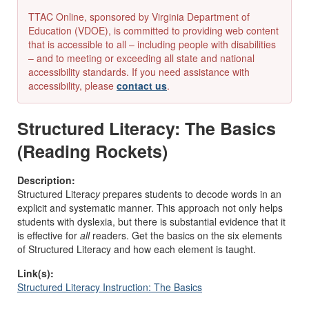
TTAC Online, sponsored by Virginia Department of
Education (VDOE), is committed to providing web content
that is accessible to all – including people with disabilities
– and to meeting or exceeding all state and national
accessibility standards. If you need assistance with
accessibility, please
contact us
.
Structured Literacy: The Basics
(Reading Rockets)
Description:
Structured Literac
y
prepares students to decode words in an
explicit and systematic manner. This approach not only helps
students with dyslexia, but there is substantial evidence that it
is effective for
all
readers. Get the basics on the six elements
of Structured Literacy and how each element is taught.
Link(s):
Structured Literacy Instruction: The Basics