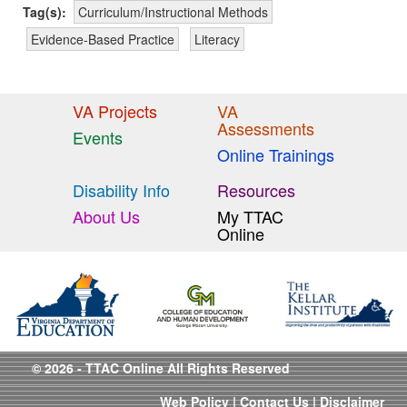
Tag(s):
Curriculum/Instructional Methods
Evidence-Based Practice
Literacy
VA Projects
VA
Assessments
Events
Online Trainings
Disability Info
Resources
About Us
My TTAC
Online
© 2026 - TTAC Online All Rights Reserved
Web Policy
|
Contact Us
|
Disclaimer