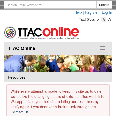
Skip
Search
Search
to
Term
Help
|
Register
|
Log In
main
-
-
content
-
A
Text Size:
A
A
Text
Text
Te
Size
Size
Si
-
-
Small
-
Mediu
La
TTAC Online
Toggle
navigat
Resources
While every attempt is made to keep this site up to date,
we realize the changing nature of external sites we link to.
We appreciate your help in updating our resources by
notifying us if you discover a broken link through the
Contact Us
.