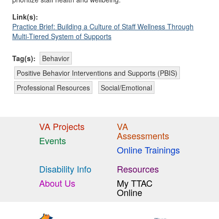
Link(s):
Practice Brief: Building a Culture of Staff Wellness Through
Multi-Tiered System of Supports
Tag(s):
Behavior
Positive Behavior Interventions and Supports (PBIS)
Professional Resources
Social/Emotional
VA Projects
VA
Assessments
Events
Online Trainings
Disability Info
Resources
About Us
My TTAC
Online