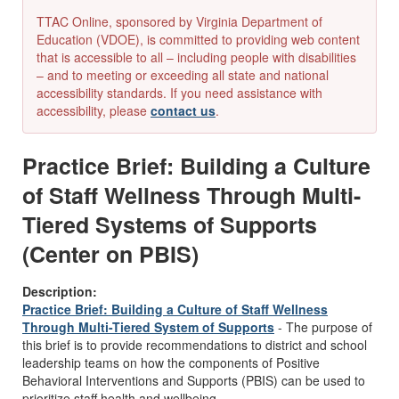
TTAC Online, sponsored by Virginia Department of
Education (VDOE), is committed to providing web content
that is accessible to all – including people with disabilities
– and to meeting or exceeding all state and national
accessibility standards. If you need assistance with
accessibility, please
contact us
.
Practice Brief: Building a Culture
of Staff Wellness Through Multi-
Tiered Systems of Supports
(Center on PBIS)
Description:
Practice Brief: Building a Culture of Staff Wellness
Through Multi-Tiered System of Supports
- The purpose of
this brief is to provide recommendations to district and school
leadership teams on how the components of Positive
Behavioral Interventions and Supports (PBIS) can be used to
prioritize staff health and wellbeing.