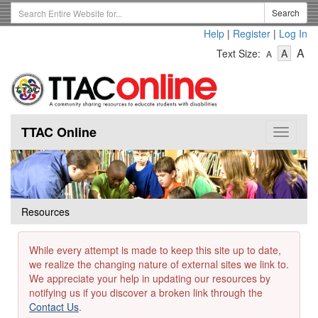
Skip
Search
Search
to
Term
Help
|
Register
|
Log In
main
-
-
content
-
A
Text Size:
A
A
Text
Text
Te
Size
Size
Si
-
-
Small
-
Mediu
La
TTAC Online
Toggle
navigat
Resources
While every attempt is made to keep this site up to date,
we realize the changing nature of external sites we link to.
We appreciate your help in updating our resources by
notifying us if you discover a broken link through the
Contact Us
.