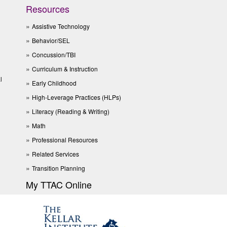
Resources
Assistive Technology
Behavior/SEL
Concussion/TBI
Curriculum & Instruction
l
Early Childhood
High-Leverage Practices (HLPs)
Literacy (Reading & Writing)
Math
Professional Resources
Related Services
Transition Planning
My TTAC Online