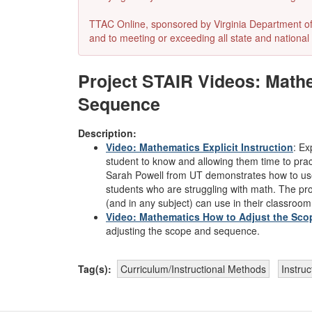
TTAC Online, sponsored by Virginia Department of E
and to meeting or exceeding all state and national 
Project STAIR Videos: Mathe
Sequence
Description:
Video: Mathematics Explicit Instruction
:
Exp
student to know and allowing them time to prac
Sarah Powell from UT demonstrates how to use e
students who are struggling with math. The proj
(and in any subject) can use in their classroom
Video: Mathematics How to Adjust the Sc
adjusting the scope and sequence.
Tag(s):
Curriculum/Instructional Methods
Instruc