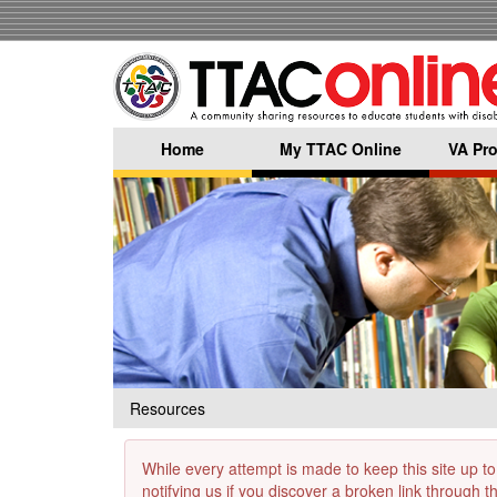
Skip
to
main
content
Home
My TTAC Online
VA Pro
Resources
While every attempt is made to keep this site up to
notifying us if you discover a broken link through 