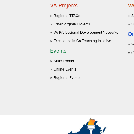
VA Projects
VA
Regional TTACs
S
Other Virginia Projects
S
VA Professional Development Networks
On
Excellence in Co-Teaching Initiative
W
Events
e
State Events
Online Events
Regional Events