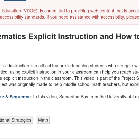
ducation (VDOE), is committed to providing web content that is accessibl
accessibility standards. If you need assistance with accessibility, pleas
matics Explicit Instruction and How t
licit instruction is a critical feature in teaching students who struggle
tice, using explicit instruction in your classroom can help you reach s
xplicit instruction in the classroom. This video is part of the Project 
ect was originally made to help middle school math teachers, but explici
.
ope & Sequence
:
In this video, Samantha Bos from the University of Te
tional Strategies
Math