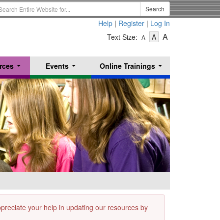
earch
Search
erm
Help
|
Register
|
Log In
-
-
-
A
Text Size:
A
A
Text
Text
Text
Size
Size
Size
-
-
rces
Events
Online Trainings
Small
-
Medium
...
...
...
Large
appreciate your help in updating our resources by