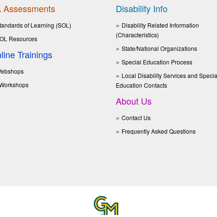
 Assessments
Disability Info
tandards of Learning (SOL)
Disability Related Information
(Characteristics)
OL Resources
State/National Organizations
line Trainings
Special Education Process
ebshops
Local Disability Services and Specia
Workshops
Education Contacts
About Us
Contact Us
Frequently Asked Questions