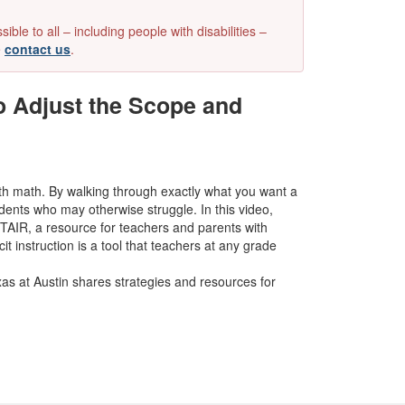
e to all – including people with disabilities –
e
contact us
.
o Adjust the Scope and
 with math. By walking through exactly what you want a
tudents who may otherwise struggle.
In this video,
STAIR, a resource for teachers and parents with
t instruction is a tool that teachers at any grade
xas at Austin shares strategies and resources for