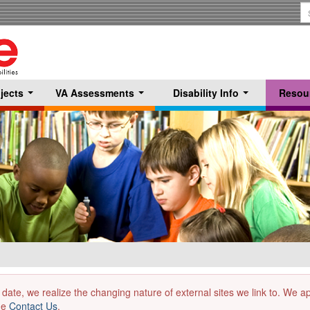
S
T
jects
VA Assessments
Disability Info
Resou
...
...
...
 date, we realize the changing nature of external sites we link to. We 
the
Contact Us
.