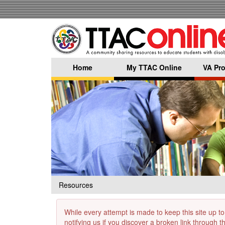
Skip
to
main
content
Home
My TTAC Online
VA Pro
Resources
While every attempt is made to keep this site up to
notifying us if you discover a broken link through 