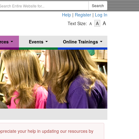
earch
Search
erm
Help
|
Register
|
Log In
-
-
-
A
Text Size:
A
A
Text
Text
Text
Size
Size
Size
-
-
rces
Events
Online Trainings
Small
-
Medium
...
...
...
Large
appreciate your help in updating our resources by