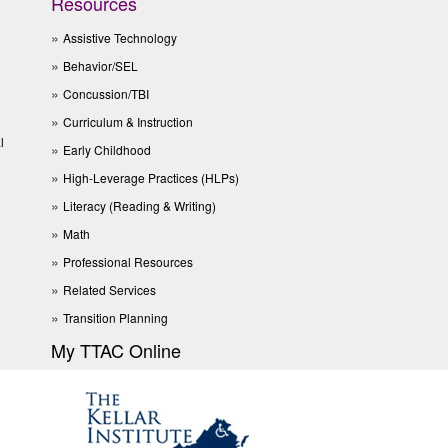
Resources
Assistive Technology
Behavior/SEL
Concussion/TBI
Curriculum & Instruction
l
Early Childhood
High-Leverage Practices (HLPs)
Literacy (Reading & Writing)
Math
Professional Resources
Related Services
Transition Planning
My TTAC Online