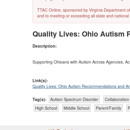
TTAC Online, sponsored by Virginia Department of E
and to meeting or exceeding all state and national 
Quality Lives: Ohio Autis
Description:
Supporting Ohioans with Autism Across Agencies, Acr
Link(s):
Quality Lives: Ohio Autism Recommendations and A
Tag(s):
Autism Spectrum Disorder
Collaboration
High School
Middle School
Parent/Family
P