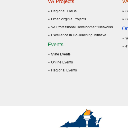
VA Projects
VA
Regional TTACs
S
Other Virginia Projects
S
VA Professional Development Networks
On
Excellence in Co-Teaching Initiative
W
Events
e
State Events
Online Events
Regional Events