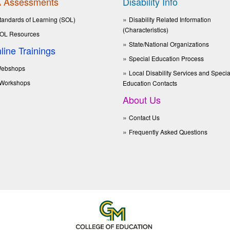
 Assessments
Disability Info
tandards of Learning (SOL)
Disability Related Information
(Characteristics)
OL Resources
State/National Organizations
line Trainings
Special Education Process
ebshops
Local Disability Services and Specia
Workshops
Education Contacts
About Us
Contact Us
Frequently Asked Questions