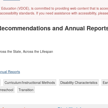
ducation (VDOE), is committed to providing web content that is accessibl
accessibility standards. If you need assistance with accessibility, pleas
m Recommendations and Annual Report
oss the State, Across the Lifespan
nnual Reports
Curriculum/Instructional Methods
Disability Characteristics
Ear
reschool
Transition