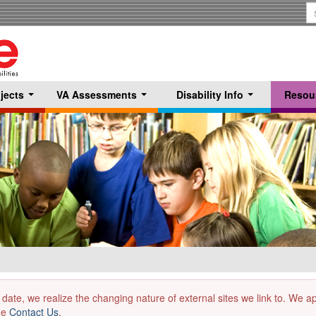
S
T
jects
VA Assessments
Disability Info
Resou
...
...
...
 date, we realize the changing nature of external sites we link to. We 
the
Contact Us
.