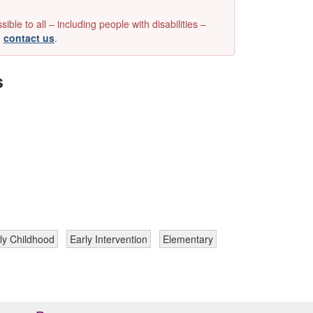
e to all – including people with disabilities –
e
contact us
.
s
ly Childhood
Early Intervention
Elementary