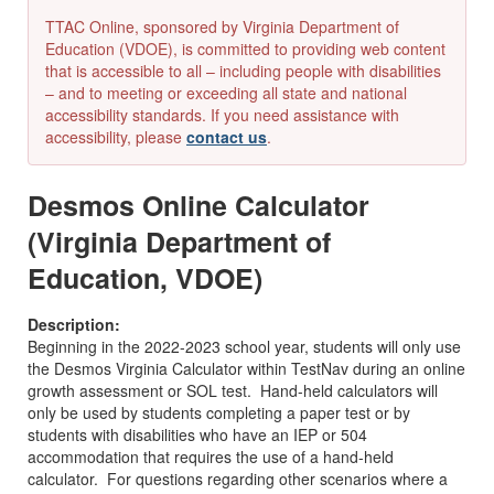
TTAC Online, sponsored by Virginia Department of
Education (VDOE), is committed to providing web content
that is accessible to all – including people with disabilities
– and to meeting or exceeding all state and national
accessibility standards. If you need assistance with
accessibility, please
contact us
.
Desmos Online Calculator
(Virginia Department of
Education, VDOE)
Description:
Beginning in the 2022-2023 school year, students will only use
the Desmos Virginia Calculator within TestNav during an online
growth assessment or SOL test. Hand-held calculators will
only be used by students completing a paper test or by
students with disabilities who have an IEP or 504
accommodation that requires the use of a hand-held
calculator. For questions regarding other scenarios where a