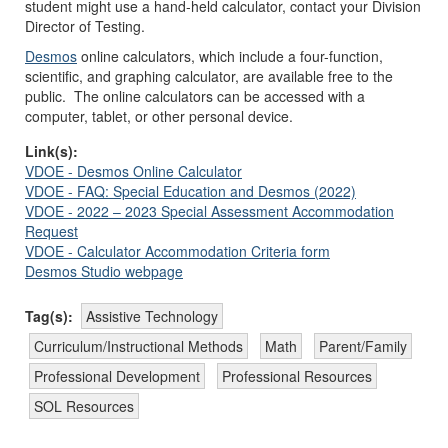
student might use a hand-held calculator, contact your Division
Director of Testing.
Desmos
online calculators, which include a four-function,
scientific, and graphing calculator, are available free to the
public. The online calculators can be accessed with a
computer, tablet, or other personal device.
Link(s):
VDOE - Desmos Online Calculator
VDOE - FAQ: Special Education and Desmos (2022)
VDOE - 2022 – 2023 Special Assessment Accommodation
Request
VDOE - Calculator Accommodation Criteria form
Desmos Studio webpage
Tag(s):
Assistive Technology
Curriculum/Instructional Methods
Math
Parent/Family
Professional Development
Professional Resources
SOL Resources