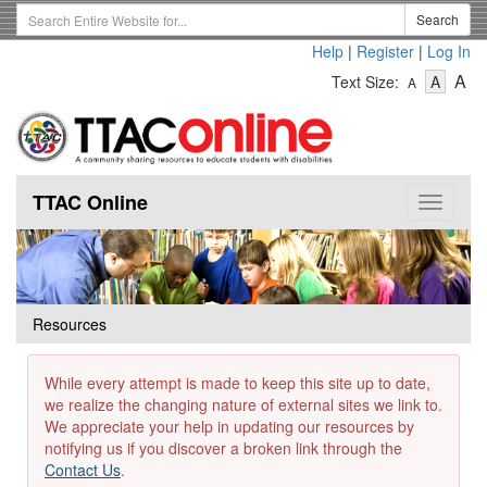
Skip
Search
Search
to
Term
Help
|
Register
|
Log In
main
-
-
content
-
A
Text Size:
A
A
Text
Text
Te
Size
Size
Si
-
-
Small
-
Mediu
La
TTAC Online
Toggle
navigat
Resources
While every attempt is made to keep this site up to date,
we realize the changing nature of external sites we link to.
We appreciate your help in updating our resources by
notifying us if you discover a broken link through the
Contact Us
.