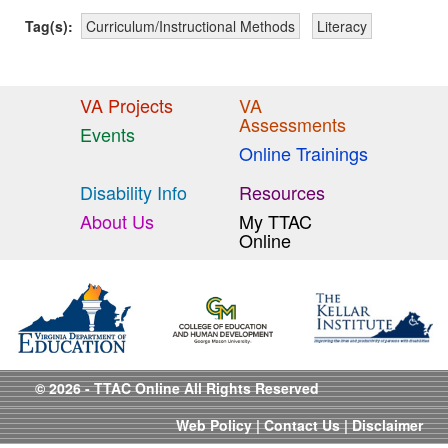
Tag(s):
Curriculum/Instructional Methods
Literacy
VA Projects
VA
Assessments
Events
Online Trainings
Disability Info
Resources
About Us
My TTAC
Online
© 2026 - TTAC Online All Rights Reserved
Web Policy
|
Contact Us
|
Disclaimer