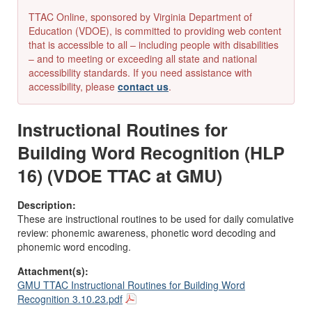
TTAC Online, sponsored by Virginia Department of
Education (VDOE), is committed to providing web content
that is accessible to all – including people with disabilities
– and to meeting or exceeding all state and national
accessibility standards. If you need assistance with
accessibility, please
contact us
.
Instructional Routines for
Building Word Recognition (HLP
16) (VDOE TTAC at GMU)
Description:
These are instructional routines to be used for daily comulative
review: phonemic awareness, phonetic word decoding and
phonemic word encoding.
Attachment(s):
GMU TTAC Instructional Routines for Building Word
Recognition 3.10.23.pdf