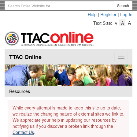
Skip
Search
Search
to
Term
Help
|
Register
|
Log In
main
-
-
content
-
A
Text Size:
A
A
Text
Text
Te
Size
Size
Si
-
-
Small
-
Mediu
La
TTAC Online
Toggle
navigat
Resources
While every attempt is made to keep this site up to date,
we realize the changing nature of external sites we link to.
We appreciate your help in updating our resources by
notifying us if you discover a broken link through the
Contact Us
.