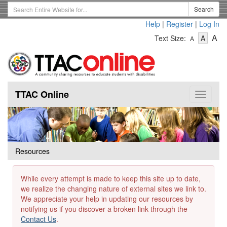
Skip
Search
Search
to
Term
Help
|
Register
|
Log In
main
-
-
content
-
A
Text Size:
A
A
Text
Text
Te
Size
Size
Si
-
-
Small
-
Mediu
La
TTAC Online
Toggle
navigat
Resources
While every attempt is made to keep this site up to date,
we realize the changing nature of external sites we link to.
We appreciate your help in updating our resources by
notifying us if you discover a broken link through the
Contact Us
.