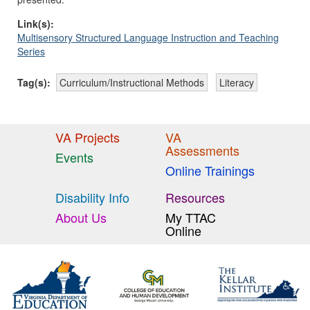
Link(s):
Multisensory Structured Language Instruction and Teaching
Series
Tag(s):
Curriculum/Instructional Methods
Literacy
VA Projects
VA
Assessments
Events
Online Trainings
Disability Info
Resources
About Us
My TTAC
Online