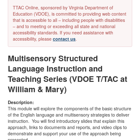
TTAC Online, sponsored by Virginia Department of
Education (VDOE), is committed to providing web content
that is accessible to all – including people with disabilities
– and to meeting or exceeding all state and national
accessibility standards. If you need assistance with
accessibility, please
contact us
.
Multisensory Structured
Language Instruction and
Teaching Series (VDOE T/TAC at
William & Mary)
Description:
This module will explore the components of the basic structure
of the English language and multisensory strategies to deliver
instruction. You will find introductory slides that explain this
approach, links to documents and reports, and video clips to
demonstrate and support your use of the approach being
presented.