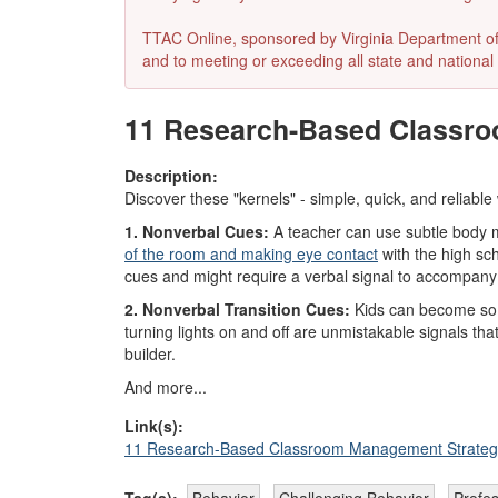
TTAC Online, sponsored by Virginia Department of E
and to meeting or exceeding all state and national 
11 Research-Based Classro
Description:
Discover these "kernels" - simple, quick, and reliable
1. Nonverbal Cues:
A teacher can use subtle body mo
of the room and making eye contact
with the high sch
cues and might require a verbal signal to accompany
2. Nonverbal Transition Cues:
Kids can become so im
turning lights on and off are unmistakable signals tha
builder.
And more...
Link(s):
11 Research-Based Classroom Management Strateg
Tag(s):
Behavior
Challenging Behavior
Profe