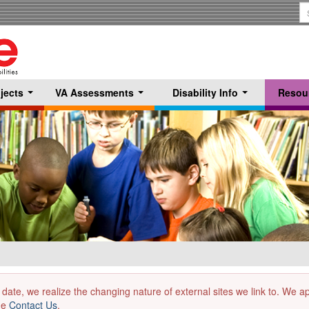
S
T
jects
VA Assessments
Disability Info
Resou
...
...
...
 date, we realize the changing nature of external sites we link to. We 
the
Contact Us
.