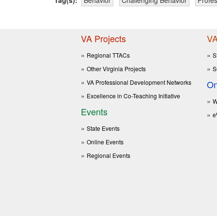
VA Projects
VA
Regional TTACs
S
Other Virginia Projects
S
VA Professional Development Networks
On
Excellence in Co-Teaching Initiative
W
Events
e
State Events
Online Events
Regional Events