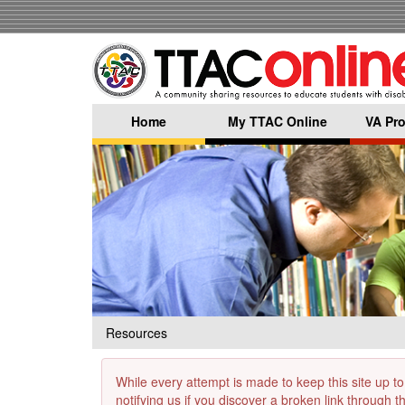
Skip
to
main
content
Home
My TTAC Online
VA Pro
Resources
While every attempt is made to keep this site up to
notifying us if you discover a broken link through 