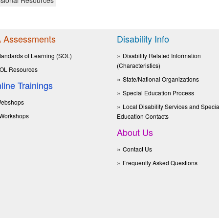
 Assessments
Disability Info
tandards of Learning (SOL)
Disability Related Information
(Characteristics)
OL Resources
State/National Organizations
line Trainings
Special Education Process
ebshops
Local Disability Services and Specia
Workshops
Education Contacts
About Us
Contact Us
Frequently Asked Questions