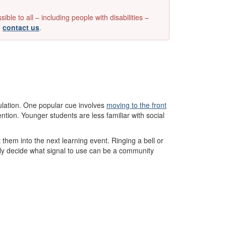
e to all – including people with disabilities –
e
contact us
.
ulation. One popular cue involves
moving to the front
ention. Younger students are less familiar with social
them into the next learning event. Ringing a bell or
vely decide what signal to use can be a community