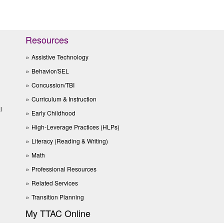
Resources
Assistive Technology
Behavior/SEL
Concussion/TBI
Curriculum & Instruction
l
Early Childhood
High-Leverage Practices (HLPs)
Literacy (Reading & Writing)
Math
Professional Resources
Related Services
Transition Planning
My TTAC Online