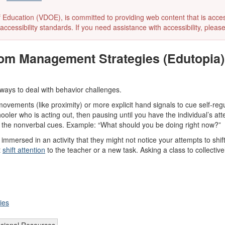
ducation (VDOE), is committed to providing web content that is accessibl
accessibility standards. If you need assistance with accessibility, pleas
om Management Strategies (Edutopia)
 ways to deal with behavior challenges.
vements (like proximity) or more explicit hand signals to cue self-reg
ooler who is acting out, then pausing until you have the individual’s att
 the nonverbal cues. Example: “What should you be doing right now?”
mersed in an activity that they might not notice your attempts to shift 
t
shift attention
to the teacher or a new task. Asking a class to collecti
ies
ssional Resources