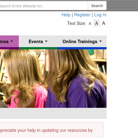
earch
Search
erm
Help
|
Register
|
Log In
-
-
-
A
Text Size:
A
A
Text
Text
Text
Size
Size
Size
-
-
rces
Events
Online Trainings
Small
-
Medium
...
...
...
Large
appreciate your help in updating our resources by