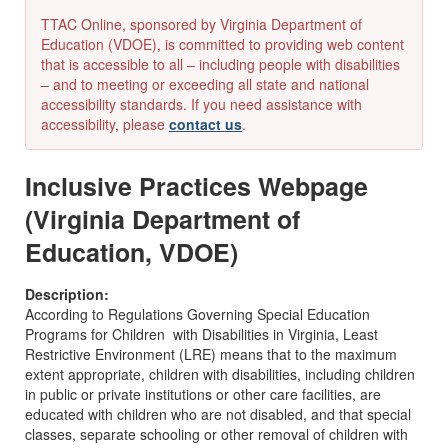
TTAC Online, sponsored by Virginia Department of
Education (VDOE), is committed to providing web content
that is accessible to all – including people with disabilities
– and to meeting or exceeding all state and national
accessibility standards. If you need assistance with
accessibility, please
contact us
.
Inclusive Practices Webpage
(Virginia Department of
Education, VDOE)
Description:
According to Regulations Governing Special Education
Programs for Children with Disabilities in Virginia, Least
Restrictive Environment (LRE) means that to the maximum
extent appropriate, children with disabilities, including children
in public or private institutions or other care facilities, are
educated with children who are not disabled, and that special
classes, separate schooling or other removal of children with