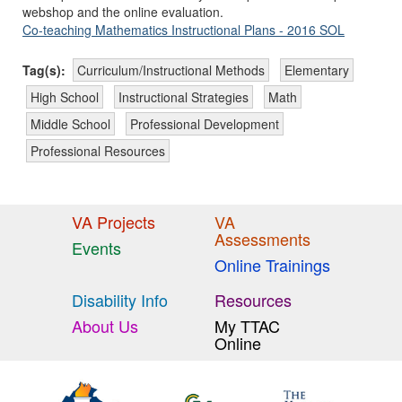
webshop and the online evaluation.
Co-teaching Mathematics Instructional Plans - 2016 SOL
Tag(s):
Curriculum/Instructional Methods
Elementary
High School
Instructional Strategies
Math
Middle School
Professional Development
Professional Resources
VA Projects
VA
Assessments
Events
Online Trainings
Disability Info
Resources
About Us
My TTAC
Online