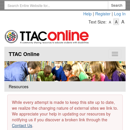
Skip
Search
Search
to
Term
Help
|
Register
|
Log In
main
-
-
content
-
A
Text Size:
A
A
Text
Text
Te
Size
Size
Si
-
-
Small
-
Mediu
La
TTAC Online
Toggle
navigat
Resources
While every attempt is made to keep this site up to date,
we realize the changing nature of external sites we link to.
We appreciate your help in updating our resources by
notifying us if you discover a broken link through the
Contact Us
.