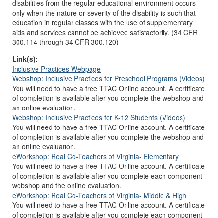
disabilities from the regular educational environment occurs
only when the nature or severity of the disability is such that
education in regular classes with the use of supplementary
aids and services cannot be achieved satisfactorily. (34 CFR
300.114 through 34 CFR 300.120)
Link(s):
Inclusive Practices Webpage
Webshop: Inclusive Practices for Preschool Programs (Videos)
You will need to have a free TTAC Online account. A certificate
of completion is available after you complete the webshop and
an online evaluation.
Webshop: Inclusive Practices for K-12 Students (Videos)
You will need to have a free TTAC Online account. A certificate
of completion is available after you complete the webshop and
an online evaluation.
eWorkshop: Real Co-Teachers of Virginia- Elementary
You will need to have a free TTAC Online account. A certificate
of completion is available after you complete each component
webshop and the online evaluation.
eWorkshop: Real Co-Teachers of Virginia- Middle & High
You will need to have a free TTAC Online account. A certificate
of completion is available after you complete each component