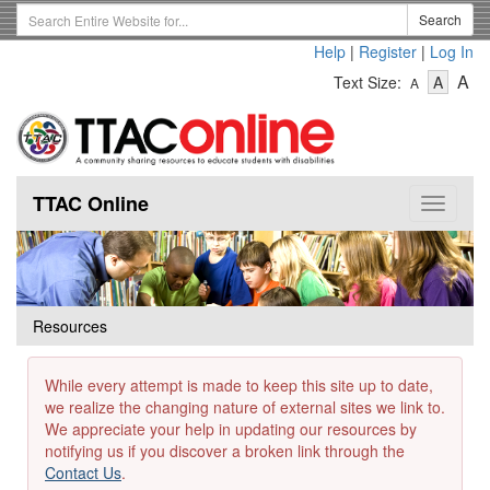
Skip
Search
Search
to
Term
Help
|
Register
|
Log In
main
-
-
content
-
A
Text Size:
A
A
Text
Text
Te
Size
Size
Si
-
-
Small
-
Mediu
La
TTAC Online
Toggle
navigat
Resources
While every attempt is made to keep this site up to date,
we realize the changing nature of external sites we link to.
We appreciate your help in updating our resources by
notifying us if you discover a broken link through the
Contact Us
.