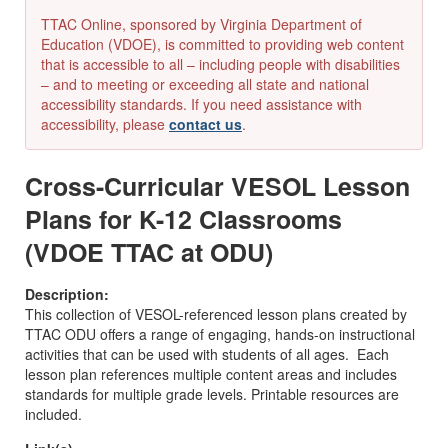
TTAC Online, sponsored by Virginia Department of
Education (VDOE), is committed to providing web content
that is accessible to all – including people with disabilities
– and to meeting or exceeding all state and national
accessibility standards. If you need assistance with
accessibility, please
contact us
.
Cross-Curricular VESOL Lesson
Plans for K-12 Classrooms
(VDOE TTAC at ODU)
Description:
This collection of VESOL-referenced lesson plans created by
TTAC ODU offers a range of engaging, hands-on instructional
activities that can be used with students of all ages. Each
lesson plan references multiple content areas and includes
standards for multiple grade levels. Printable resources are
included.