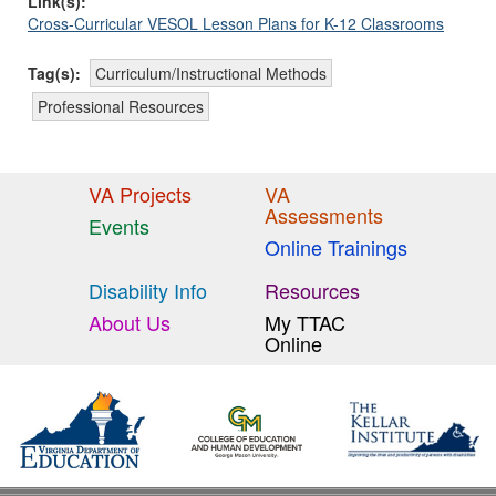
Link(s):
Cross-Curricular VESOL Lesson Plans for K-12 Classrooms
Tag(s):
Curriculum/Instructional Methods
Professional Resources
VA Projects
VA
Assessments
Events
Online Trainings
Disability Info
Resources
About Us
My TTAC
Online