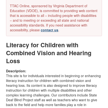
TTAC Online, sponsored by Virginia Department of
Education (VDOE), is committed to providing web content
that is accessible to all – including people with disabilities
– and to meeting or exceeding all state and national
accessibility standards. If you need assistance with
accessibility, please
contact us
.
Literacy for Children with
Combined Vision and Hearing
Loss
Description:
This site is for individuals interested in beginning or enhancing
literacy instruction for children with combined vision and
hearing loss. Its content is also designed to improve literacy
instruction for children with multiple disabilities and other
complex learning challenges. Our contributors include State
Deaf Blind Project staff as well as teachers who want to give
back to the field and help more families play a role in