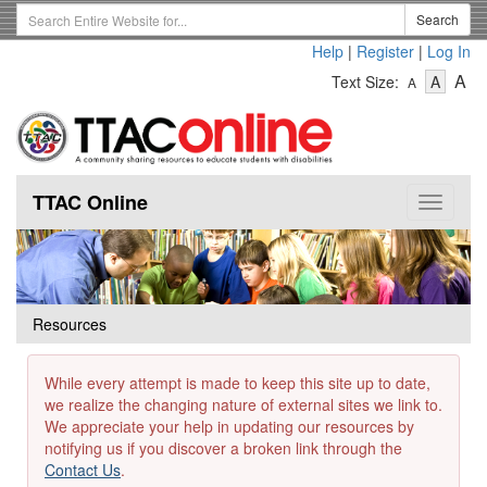
Skip
Search
Search
to
Term
Help
|
Register
|
Log In
main
-
-
content
-
A
Text Size:
A
A
Text
Text
Te
Size
Size
Si
-
-
Small
-
Mediu
La
TTAC Online
Toggle
navigat
Resources
While every attempt is made to keep this site up to date,
we realize the changing nature of external sites we link to.
We appreciate your help in updating our resources by
notifying us if you discover a broken link through the
Contact Us
.