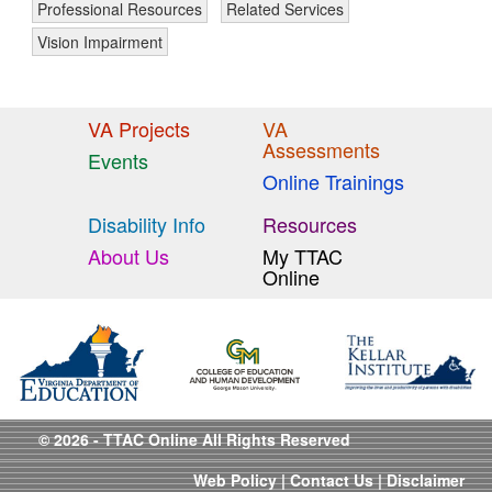
Professional Resources
Related Services
Vision Impairment
VA Projects
VA
Assessments
Events
Online Trainings
Disability Info
Resources
About Us
My TTAC
Online
© 2026 - TTAC Online All Rights Reserved
Web Policy
|
Contact Us
|
Disclaimer