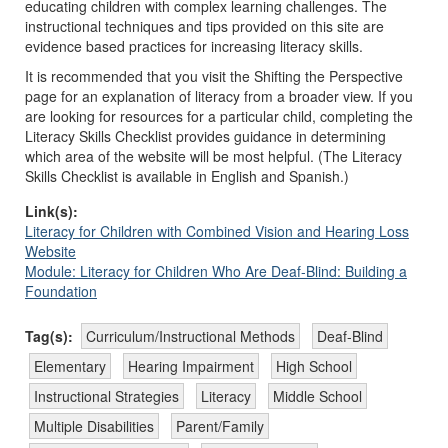
educating children with complex learning challenges. The
instructional techniques and tips provided on this site are
evidence based practices for increasing literacy skills.
It is recommended that you visit the Shifting the Perspective
page for an explanation of literacy from a broader view. If you
are looking for resources for a particular child, completing the
Literacy Skills Checklist provides guidance in determining
which area of the website will be most helpful. (The Literacy
Skills Checklist is available in English and Spanish.)
Link(s):
Literacy for Children with Combined Vision and Hearing Loss
Website
Module: Literacy for Children Who Are Deaf-Blind: Building a
Foundation
Tag(s):
Curriculum/Instructional Methods
Deaf-Blind
Elementary
Hearing Impairment
High School
Instructional Strategies
Literacy
Middle School
Multiple Disabilities
Parent/Family