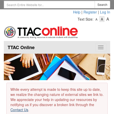
Skip
Search
Search
to
Term
Help
|
Register
|
Log In
main
-
-
content
-
A
Text Size:
A
A
Text
Text
Te
Size
Size
Si
-
-
Small
-
Mediu
La
TTAC Online
Toggle
navigat
While every attempt is made to keep this site up to date,
we realize the changing nature of external sites we link to.
We appreciate your help in updating our resources by
notifying us if you discover a broken link through the
Contact Us
.