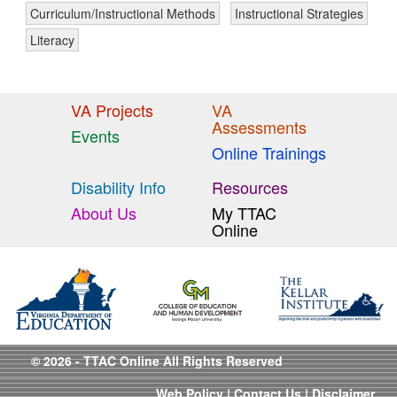
Curriculum/Instructional Methods
Instructional Strategies
Literacy
VA Projects
VA
Assessments
Events
Online Trainings
Disability Info
Resources
About Us
My TTAC
Online
© 2026 - TTAC Online All Rights Reserved
Web Policy
|
Contact Us
|
Disclaimer