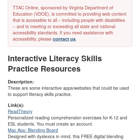
TTAC Online, sponsored by Virginia Department of
Education (VDOE), is committed to providing web content
that is accessible to all – including people with disabilities
– and to meeting or exceeding all state and national
accessibility standards. If you need assistance with
accessibility, please
contact us
.
Interactive Literacy Skills
Practice Resources
Description:
These are some interactive apps/websites that could be used
to support literacy skills practice.
Link(s):
ReadTheory
Personalized reading comprehension exercises for K-12 and
ESL students. You must create an account.
Mac App: Blending Board
Designed with dyslexics in mind, this FREE digital blending