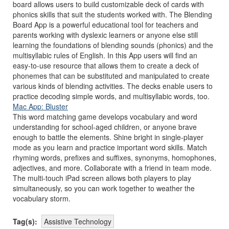
board allows users to build customizable deck of cards with
phonics skills that suit the students worked with. The Blending
Board App is a powerful educational tool for teachers and
parents working with dyslexic learners or anyone else still
learning the foundations of blending sounds (phonics) and the
multisyllabic rules of English. In this App users will find an
easy-to-use resource that allows them to create a deck of
phonemes that can be substituted and manipulated to create
various kinds of blending activities. The decks enable users to
practice decoding simple words, and multisyllabic words, too.
Mac App: Bluster
This word matching game develops vocabulary and word
understanding for school-aged children, or anyone brave
enough to battle the elements. Shine bright in single-player
mode as you learn and practice important word skills. Match
rhyming words, prefixes and suffixes, synonyms, homophones,
adjectives, and more. Collaborate with a friend in team mode.
The multi-touch iPad screen allows both players to play
simultaneously, so you can work together to weather the
vocabulary storm.
Tag(s):
Assistive Technology