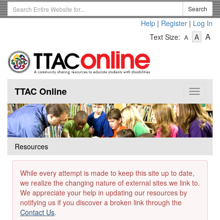
Skip
Search
Search
to
Term
Help
|
Register
|
Log In
main
-
-
content
-
A
Text Size:
A
A
Text
Text
Te
Size
Size
Si
-
-
Small
-
Mediu
La
TTAC Online
Toggle
navigat
Resources
While every attempt is made to keep this site up to date,
we realize the changing nature of external sites we link to.
We appreciate your help in updating our resources by
notifying us if you discover a broken link through the
Contact Us
.