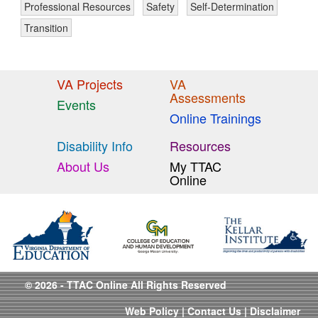
Professional Resources
Safety
Self-Determination
Transition
VA Projects
VA
Assessments
Events
Online Trainings
Disability Info
Resources
About Us
My TTAC
Online
© 2026 - TTAC Online All Rights Reserved
Web Policy
|
Contact Us
|
Disclaimer