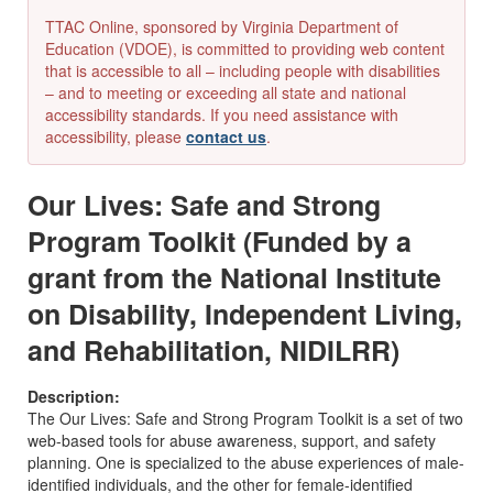
TTAC Online, sponsored by Virginia Department of
Education (VDOE), is committed to providing web content
that is accessible to all – including people with disabilities
– and to meeting or exceeding all state and national
accessibility standards. If you need assistance with
accessibility, please
contact us
.
Our Lives: Safe and Strong
Program Toolkit (Funded by a
grant from the National Institute
on Disability, Independent Living,
and Rehabilitation, NIDILRR)
Description:
The Our Lives: Safe and Strong Program Toolkit is a set of two
web-based tools for abuse awareness, support, and safety
planning. One is specialized to the abuse experiences of male-
identified individuals, and the other for female-identified