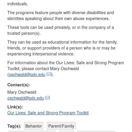
individuals.
The programs feature people with diverse disabilities and
identities speaking about their own abuse experiences.
These tools can be used privately, or in the company of a
trusted person(s).
They can be used as educational information for the family,
friends, or support providers of a person who is or may be
experiencing interpersonal violence.
For information about the Our Lives: Safe and Strong Program
Toolkit, please contact Mary Oschwald
(
oschwald@pdx.edu
).
Contact(s):
Mary Oschwald
oschwald@pdx.edu
Link(s):
Our Lives: Safe and Strong Program Toolkit
Tag(s):
Behavior
Parent/Family