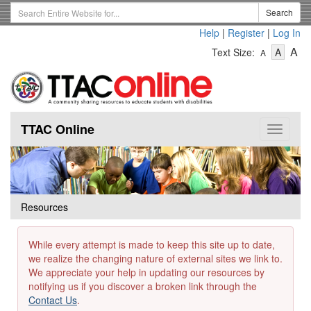
Skip
Search
Search
to
Term
Help
|
Register
|
Log In
main
-
-
content
-
A
Text Size:
A
A
Text
Text
Te
Size
Size
Si
-
-
Small
-
Mediu
La
TTAC Online
Toggle
navigat
Resources
While every attempt is made to keep this site up to date,
we realize the changing nature of external sites we link to.
We appreciate your help in updating our resources by
notifying us if you discover a broken link through the
Contact Us
.