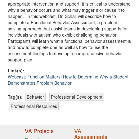
appropriate intervention and support, it is critical to understand
why a behavior occurs and what may trigger it or cause it to
happen. In this webcast, Dr. Schall will describe how to
complete a Functional Behavior Assessment, a problem
solving approach that assist teams in developing supports for
individuals with autism who exhibit challenging behavior.
Participants will learn what a functional behavior assessment is
and how to complete one as well as how to use the
assessment findings to develop a comprehensive behavior
support plan.
Link(s):
Webcast: Function Matters! How to Determine Why a Student
Demonstrates Problem Behavior
Tag(s):
Behavior
Professional Development
Professional Resources
VA Projects
VA
Assessments