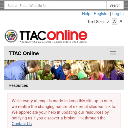
Skip
Search
Search
to
Term
Help
|
Register
|
Log In
main
-
-
content
-
A
Text Size:
A
A
Text
Text
Te
Size
Size
Si
-
-
Small
-
Mediu
La
TTAC Online
Toggle
navigat
Resources
While every attempt is made to keep this site up to date,
we realize the changing nature of external sites we link to.
We appreciate your help in updating our resources by
notifying us if you discover a broken link through the
Contact Us
.