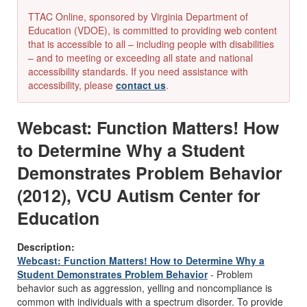
TTAC Online, sponsored by Virginia Department of
Education (VDOE), is committed to providing web content
that is accessible to all – including people with disabilities
– and to meeting or exceeding all state and national
accessibility standards. If you need assistance with
accessibility, please
contact us
.
Webcast: Function Matters! How
to Determine Why a Student
Demonstrates Problem Behavior
(2012), VCU Autism Center for
Education
Description:
Webcast: Function Matters! How to Determine Why a
Student Demonstrates Problem Behavior
- Problem
behavior such as aggression, yelling and noncompliance is
common with individuals with a spectrum disorder. To provide