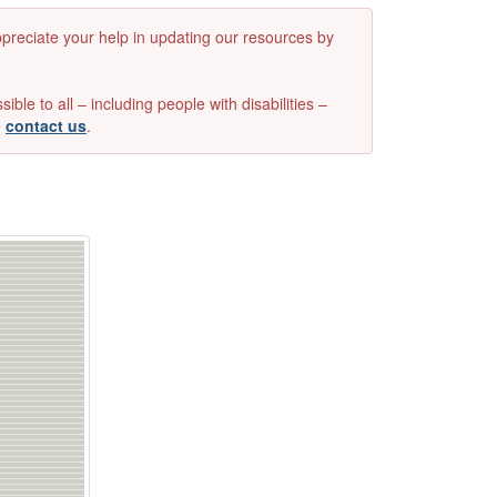
appreciate your help in updating our resources by
e to all – including people with disabilities –
e
contact us
.