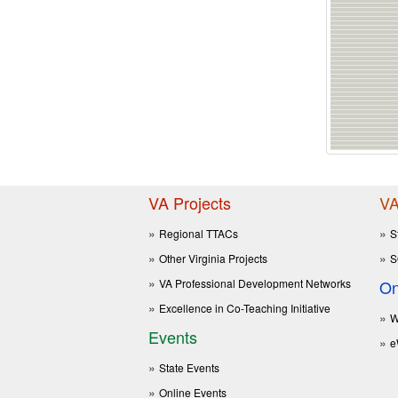
VA Projects
VA
Regional TTACs
S
Other Virginia Projects
S
VA Professional Development Networks
On
Excellence in Co-Teaching Initiative
W
Events
e
State Events
Online Events