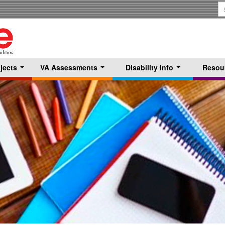
S
T
jects
VA Assessments
Disability Info
Resou
...
...
...