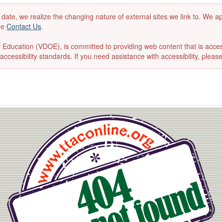
 date, we realize the changing nature of external sites we link to. We 
the
Contact Us
.
ducation (VDOE), is committed to providing web content that is accessibl
accessibility standards. If you need assistance with accessibility, pleas