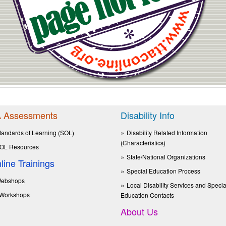
 Assessments
Disability Info
tandards of Learning (SOL)
Disability Related Information
(Characteristics)
OL Resources
State/National Organizations
line Trainings
Special Education Process
ebshops
Local Disability Services and Specia
Workshops
Education Contacts
About Us