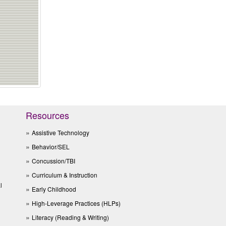
Resources
Assistive Technology
Behavior/SEL
Concussion/TBI
Curriculum & Instruction
l
Early Childhood
High-Leverage Practices (HLPs)
Literacy (Reading & Writing)