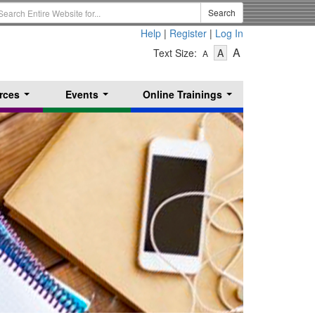
earch
Search
erm
Help
|
Register
|
Log In
-
-
-
A
Text Size:
A
A
Text
Text
Text
Size
Size
Size
-
-
rces
Events
Online Trainings
Small
-
Medium
...
...
...
Large