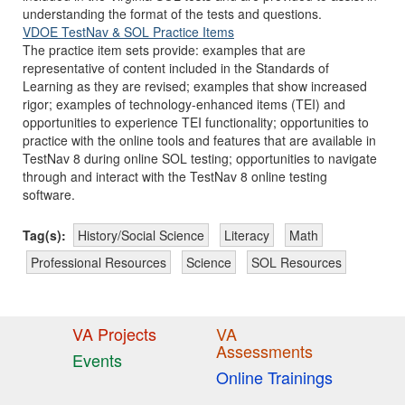
understanding the format of the tests and questions.
VDOE TestNav & SOL Practice Items
The practice item sets provide: examples that are
representative of content included in the Standards of
Learning as they are revised; examples that show increased
rigor; examples of technology-enhanced items (TEI) and
opportunities to experience TEI functionality; opportunities to
practice with the online tools and features that are available in
TestNav 8 during online SOL testing; opportunities to navigate
through and interact with the TestNav 8 online testing
software.
Tag(s):
History/Social Science
Literacy
Math
Professional Resources
Science
SOL Resources
VA Projects
VA
Assessments
Events
Online Trainings