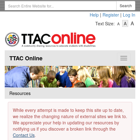
Skip
Search
Search
to
Term
Help
|
Register
|
Log In
main
-
-
content
-
A
Text Size:
A
A
Text
Text
Te
Size
Size
Si
-
-
Small
-
Mediu
La
TTAC Online
Toggle
navigat
Resources
While every attempt is made to keep this site up to date,
we realize the changing nature of external sites we link to.
We appreciate your help in updating our resources by
notifying us if you discover a broken link through the
Contact Us
.