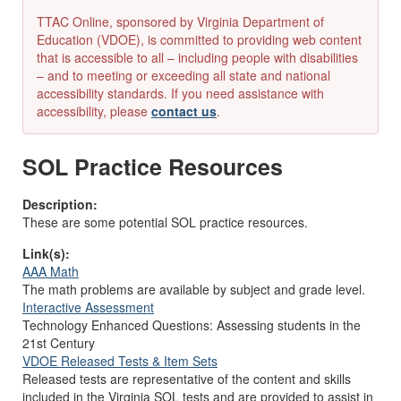
TTAC Online, sponsored by Virginia Department of
Education (VDOE), is committed to providing web content
that is accessible to all – including people with disabilities
– and to meeting or exceeding all state and national
accessibility standards. If you need assistance with
accessibility, please
contact us
.
SOL Practice Resources
Description:
These are some potential SOL practice resources.
Link(s):
AAA Math
The math problems are available by subject and grade level.
Interactive Assessment
Technology Enhanced Questions: Assessing students in the
21st Century
VDOE Released Tests & Item Sets
Released tests are representative of the content and skills
included in the Virginia SOL tests and are provided to assist in