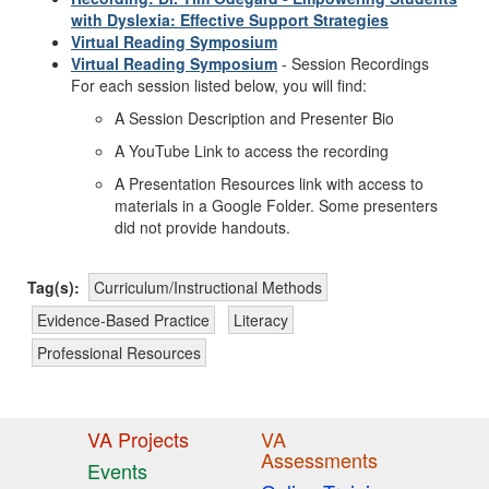
with Dyslexia: Effective Support Strategies
Virtual Reading Symposium
Virtual Reading Symposium
- Session Recordings
For each session listed below
, you will find:
A Session
Description and Presenter Bio
A
YouTube
Link
to access the
recording
A
Presentation Resources
link with access to
materials in a Google Folder.
Some presenters
did not provide handouts.
Tag(s):
Curriculum/Instructional Methods
Evidence-Based Practice
Literacy
Professional Resources
VA Projects
VA
Assessments
Events