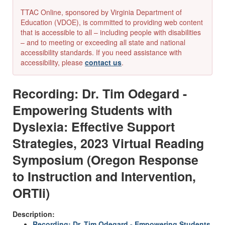
TTAC Online, sponsored by Virginia Department of
Education (VDOE), is committed to providing web content
that is accessible to all – including people with disabilities
– and to meeting or exceeding all state and national
accessibility standards. If you need assistance with
accessibility, please
contact us
.
Recording: Dr. Tim Odegard -
Empowering Students with
Dyslexia: Effective Support
Strategies, 2023 Virtual Reading
Symposium (Oregon Response
to Instruction and Intervention,
ORTIi)
Description:
Recording: Dr. Tim Odegard - Empowering Students