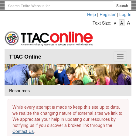
Skip
Search
Search
to
Term
Help
|
Register
|
Log In
main
-
-
content
-
A
Text Size:
A
A
Text
Text
Te
Size
Size
Si
-
-
Small
-
Mediu
La
TTAC Online
Toggle
navigat
Resources
While every attempt is made to keep this site up to date,
we realize the changing nature of external sites we link to.
We appreciate your help in updating our resources by
notifying us if you discover a broken link through the
Contact Us
.