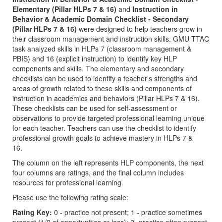
Elementary (Pillar HLPs 7 & 16)
and
Instruction in
Behavior & Academic Domain Checklist - Secondary
(Pillar HLPs 7 & 16)
were designed to help teachers grow in
their classroom management and instruction skills. GMU TTAC
task analyzed skills in HLPs 7 (classroom management &
PBIS) and 16 (explicit instruction) to identify key HLP
components and skills. The elementary and secondary
checklists can be used to identify a teacher’s strengths and
areas of growth related to these skills and components of
instruction in academics and behaviors (Pillar HLPs 7 & 16).
These checklists can be used for self-assessment or
observations to provide targeted professional learning unique
for each teacher. Teachers can use the checklist to identify
professional growth goals to achieve mastery in HLPs 7 &
16.
The column on the left represents HLP components, the next
four columns are ratings, and the final column includes
resources for professional learning.
Please use the following rating scale:
Rating Key:
0 - practice not present; 1 - practice sometimes