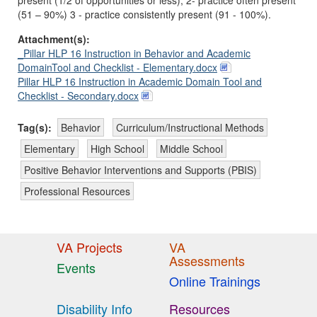
present (1/2 of opportunities or less); 2- practice often present
(51 – 90%) 3 - practice consistently present (91 - 100%).
Attachment(s):
_Pillar HLP 16 Instruction in Behavior and Academic
DomainTool and Checklist - Elementary.docx
Pillar HLP 16 Instruction in Academic Domain Tool and
Checklist - Secondary.docx
Tag(s):
Behavior
Curriculum/Instructional Methods
Elementary
High School
Middle School
Positive Behavior Interventions and Supports (PBIS)
Professional Resources
VA Projects
VA
Assessments
Events
Online Trainings
Disability Info
Resources