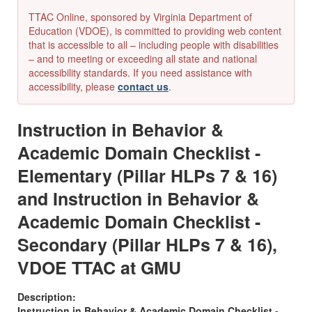
TTAC Online, sponsored by Virginia Department of
Education (VDOE), is committed to providing web content
that is accessible to all – including people with disabilities
– and to meeting or exceeding all state and national
accessibility standards. If you need assistance with
accessibility, please
contact us
.
Instruction in Behavior &
Academic Domain Checklist -
Elementary (Pillar HLPs 7 & 16)
and Instruction in Behavior &
Academic Domain Checklist -
Secondary (Pillar HLPs 7 & 16),
VDOE TTAC at GMU
Description:
Instruction in Behavior & Academic Domain Checklist -