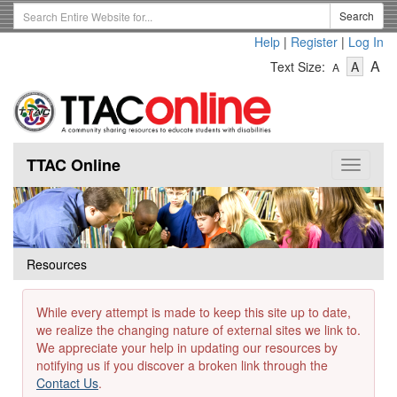
Skip
Search
Search
to
Term
Help
|
Register
|
Log In
main
-
-
content
-
A
Text Size:
A
A
Text
Text
Te
Size
Size
Si
-
-
Small
-
Mediu
La
TTAC Online
Toggle
navigat
Resources
While every attempt is made to keep this site up to date,
we realize the changing nature of external sites we link to.
We appreciate your help in updating our resources by
notifying us if you discover a broken link through the
Contact Us
.