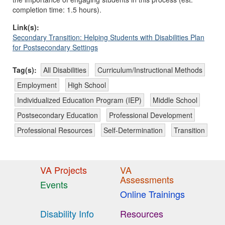
completion time: 1.5 hours).
Link(s):
Secondary Transition: Helping Students with Disabilities Plan
for Postsecondary Settings
Tag(s):
All Disabilities
Curriculum/Instructional Methods
Employment
High School
Individualized Education Program (IEP)
Middle School
Postsecondary Education
Professional Development
Professional Resources
Self-Determination
Transition
VA Projects
VA
Assessments
Events
Online Trainings
Disability Info
Resources