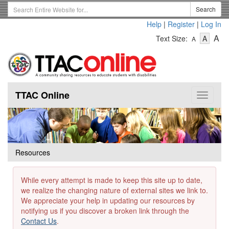
Skip
Search
Search
to
Term
Help
|
Register
|
Log In
main
-
-
content
-
A
Text Size:
A
A
Text
Text
Te
Size
Size
Si
-
-
Small
-
Mediu
La
TTAC Online
Toggle
navigat
Resources
While every attempt is made to keep this site up to date,
we realize the changing nature of external sites we link to.
We appreciate your help in updating our resources by
notifying us if you discover a broken link through the
Contact Us
.