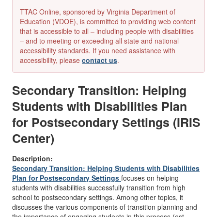
TTAC Online, sponsored by Virginia Department of
Education (VDOE), is committed to providing web content
that is accessible to all – including people with disabilities
– and to meeting or exceeding all state and national
accessibility standards. If you need assistance with
accessibility, please
contact us
.
Secondary Transition: Helping
Students with Disabilities Plan
for Postsecondary Settings (IRIS
Center)
Description:
Secondary Transition: Helping Students with Disabilities
Plan for Postsecondary Settings
focuses on helping
students with disabilities successfully transition from high
school to postsecondary settings. Among other topics, it
discusses the various components of transition planning and
the importance of engaging students in this process (est.