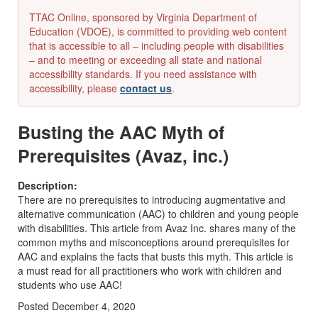
TTAC Online, sponsored by Virginia Department of
Education (VDOE), is committed to providing web content
that is accessible to all – including people with disabilities
– and to meeting or exceeding all state and national
accessibility standards. If you need assistance with
accessibility, please
contact us
.
Busting the AAC Myth of
Prerequisites (Avaz, inc.)
Description:
There are no prerequisites to introducing augmentative and
alternative communication (AAC) to children and young people
with disabilities. This article from Avaz Inc. shares many of the
common myths and misconceptions around prerequisites for
AAC and explains the facts that busts this myth. This article is
a must read for all practitioners who work with children and
students who use AAC!
Posted December 4, 2020