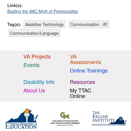
Link(s):
Busting the AAC Myth of Prerequisites
Tag(s):
Assistive Technology
Communication - AT
Communication/Language
VA Projects
VA
Assessments
Events
Online Trainings
Disability Info
Resources
About Us
My TTAC
Online