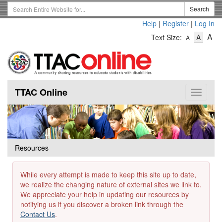
Skip
Search
Search
to
Term
Help
|
Register
|
Log In
main
-
-
content
-
A
Text Size:
A
A
Text
Text
Te
Size
Size
Si
-
-
Small
-
Mediu
La
TTAC Online
Toggle
navigat
Resources
While every attempt is made to keep this site up to date,
we realize the changing nature of external sites we link to.
We appreciate your help in updating our resources by
notifying us if you discover a broken link through the
Contact Us
.