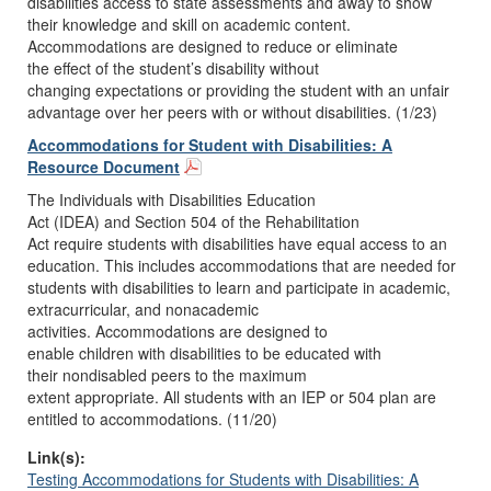
disabilities access to state assessments and a
way to show
their knowledge and skill on academic content.
Accommodations are designed to reduce or eliminate
the
effect of the student’s disability without
changing
expectations or providing the student with an unfair
advantage over
her peers with or without disabilities. (1/23)
Accommodations for Student with Disabilities: A
Resource Document
T
he
Individuals with Disabilities Education
Act
(IDEA)
and
Section 504 of the Rehabilitation
Act
require
students with
disabilities
have equal access to an
education
. This
includes accommodations
that are
needed
for
students with
disabilities
to
learn and participa
te
in
academic,
extracurricular, and nonacademic
activities.
Accommodations
are
designed to
enable
children
with disabilities
to be educated with
their
nondisabled
peers to the maximum
extent
appropriate.
All
students wi
th an IEP or 504 plan are
entitled to accommodations
. (11/20)
Link(s):
Testing Accommodations for Students with Disabilities: A