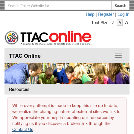
Skip
Search
Search
to
Term
Help
|
Register
|
Log In
main
-
-
content
-
A
Text Size:
A
A
Text
Text
Te
Size
Size
Si
-
-
Small
-
Mediu
La
TTAC Online
Toggle
navigat
Resources
While every attempt is made to keep this site up to date,
we realize the changing nature of external sites we link to.
We appreciate your help in updating our resources by
notifying us if you discover a broken link through the
Contact Us
.