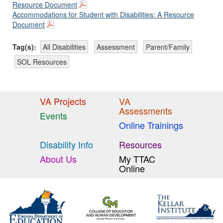
Resource Document
Accommodations for Student with Disabilities: A Resource
Document
Tag(s):
All Disabilities
Assessment
Parent/Family
SOL Resources
VA Projects
VA
Assessments
Events
Online Trainings
Disability Info
Resources
About Us
My TTAC
Online