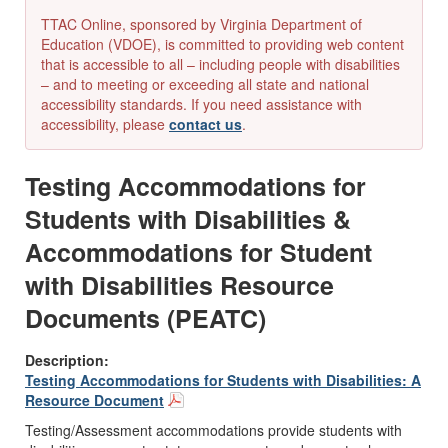
TTAC Online, sponsored by Virginia Department of
Education (VDOE), is committed to providing web content
that is accessible to all – including people with disabilities
– and to meeting or exceeding all state and national
accessibility standards. If you need assistance with
accessibility, please
contact us
.
Testing Accommodations for
Students with Disabilities &
Accommodations for Student
with Disabilities Resource
Documents (PEATC)
Description:
Testing Accommodations for Students with Disabilities: A
Resource Document
Testing/Assessment accommodations
provide students with