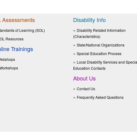
 Assessments
Disability Info
tandards of Learning (SOL)
Disability Related Information
(Characteristics)
OL Resources
State/National Organizations
line Trainings
Special Education Process
ebshops
Local Disability Services and Specia
Workshops
Education Contacts
About Us
Contact Us
Frequently Asked Questions