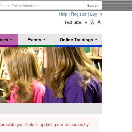
earch
Search
erm
Help
|
Register
|
Log In
-
-
-
A
Text Size:
A
A
Text
Text
Text
Size
Size
Size
-
-
rces
Events
Online Trainings
Small
-
Medium
...
...
...
Large
appreciate your help in updating our resources by