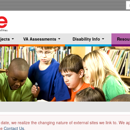
S
T
jects
VA Assessments
Disability Info
Resou
...
...
...
 date, we realize the changing nature of external sites we link to. We 
the
Contact Us
.