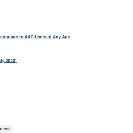
 Language to AAC Users of Any Age
ly 2020)
ources