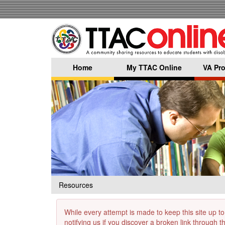
Skip
to
main
content
Home
My TTAC Online
VA Pro
Resources
While every attempt is made to keep this site up to
notifying us if you discover a broken link through 