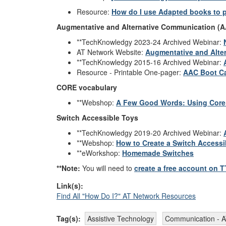
Resource:
How do I use Adapted books to
Augmentative and Alternative Communication (
**TechKnowledgy 2023-24 Archived Webinar:
AT Network Website:
Augmentative and Alte
**TechKnowledgy 2015-16 Archived Webinar:
Resource - Printable One-pager:
AAC Boot Ca
CORE vocabulary
**Webshop:
A Few Good Words: Using Core 
Switch Accessible Toys
**TechKnowledgy 2019-20 Archived Webinar:
**Webshop:
How to Create a Switch Accessi
**eWorkshop:
Homemade Switches
**Note:
You will need to
create a free account on 
Link(s):
Find All "How Do I?" AT Network Resources
Tag(s):
Assistive Technology
Communication - 