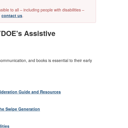
e to all – including people with disabilities –
e
contact us
.
VDOE's Assistive
 communication, and books is essential to their early
nsideration Guide and Resources
the Swipe Generation
ities