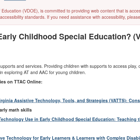
ducation (VDOE), is committed to providing web content that is accessibl
accessibility standards. If you need assistance with accessibility, pleas
Early Childhood Special Education? (
 supports and services. Providing children with supports to access play,
 in exploring AT and AAC for young children.
ties on TTAC Online:
irginia Assistive Technology, Tools, and Strategies (VATTS): Co
arly math skills
Technology Use in Early Childhood Special Education: Teaching 
e Technology for Early Learners & Learners with Complex Disabil