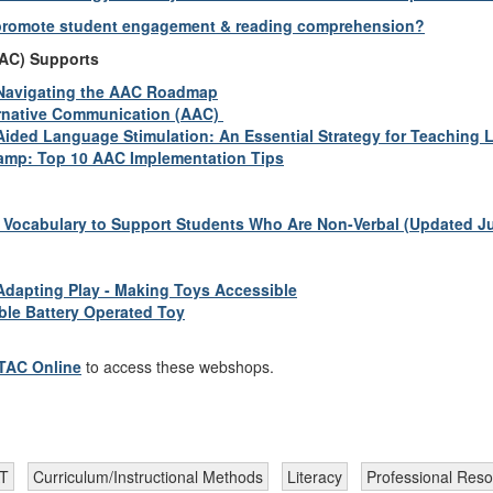
 promote student engagement & reading comprehension?
AAC) Supports
Navigating the AAC Roadmap
rnative Communication (AAC)
Aided Language Stimulation: An Essential Strategy for Teaching
mp: Top 10 AAC Implementation Tips
Vocabulary to Support Students Who Are Non-Verbal (Updated Ju
Adapting Play - Making Toys Accessible
ble Battery Operated Toy
TTAC Online
to access these webshops.
AT
Curriculum/Instructional Methods
Literacy
Professional Res