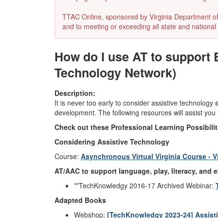
TTAC Online, sponsored by Virginia Department of E
and to meeting or exceeding all state and national 
How do I use AT to support 
Technology Network)
Description:
It is never too early to consider assistive technology
development. The following resources will assist you
Check out these Professional Learning Possibili
Considering Assistive Technology
Course:
Asynchronous Virtual Virginia Course - V
AT/AAC to support language, play, literacy, and e
**TechKnowledgy 2016-17 Archived Webinar:
Adapted Books
Webshop:
[TechKnowledgy 2023-24] Assistiv