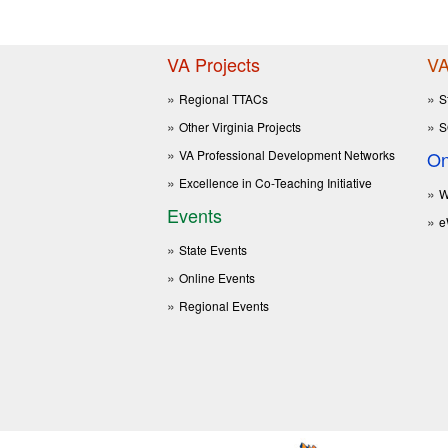
VA Projects
VA
Regional TTACs
S
Other Virginia Projects
S
VA Professional Development Networks
On
Excellence in Co-Teaching Initiative
W
Events
e
State Events
Online Events
Regional Events