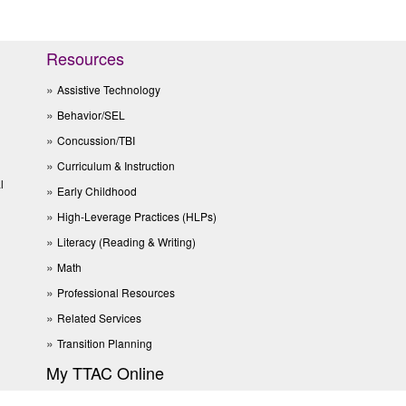
Resources
Assistive Technology
Behavior/SEL
Concussion/TBI
Curriculum & Instruction
l
Early Childhood
High-Leverage Practices (HLPs)
Literacy (Reading & Writing)
Math
Professional Resources
Related Services
Transition Planning
My TTAC Online