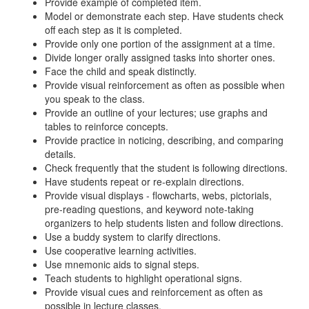
Provide example of completed item.
Model or demonstrate each step. Have students check
off each step as it is completed.
Provide only one portion of the assignment at a time.
Divide longer orally assigned tasks into shorter ones.
Face the child and speak distinctly.
Provide visual reinforcement as often as possible when
you speak to the class.
Provide an outline of your lectures; use graphs and
tables to reinforce concepts.
Provide practice in noticing, describing, and comparing
details.
Check frequently that the student is following directions.
Have students repeat or re-explain directions.
Provide visual displays - flowcharts, webs, pictorials,
pre-reading questions, and keyword note-taking
organizers to help students listen and follow directions.
Use a buddy system to clarify directions.
Use cooperative learning activities.
Use mnemonic aids to signal steps.
Teach students to highlight operational signs.
Provide visual cues and reinforcement as often as
possible in lecture classes.