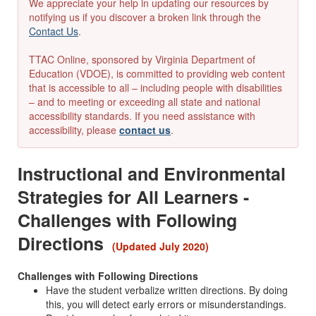
We appreciate your help in updating our resources by
notifying us if you discover a broken link through the
Contact Us
.
TTAC Online, sponsored by Virginia Department of
Education (VDOE), is committed to providing web content
that is accessible to all – including people with disabilities
– and to meeting or exceeding all state and national
accessibility standards. If you need assistance with
accessibility, please
contact us
.
Instructional and Environmental
Strategies for All Learners -
Challenges with Following
Directions
(Updated July 2020)
Challenges with Following Directions
Have the student verbalize written directions. By doing
this, you will detect early errors or misunderstandings.