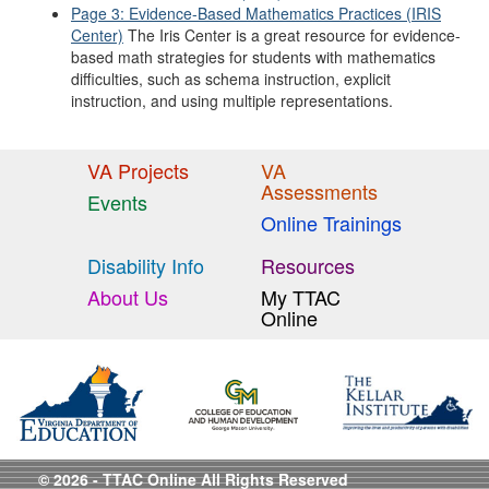
Page 3: Evidence-Based Mathematics Practices (IRIS
Center)
The Iris Center is a great resource for evidence-
based math strategies for students with mathematics
difficulties, such as schema instruction, explicit
instruction, and using multiple representations.
VA Projects
VA
Assessments
Events
Online Trainings
Disability Info
Resources
About Us
My TTAC
Online
© 2026 - TTAC Online All Rights Reserved