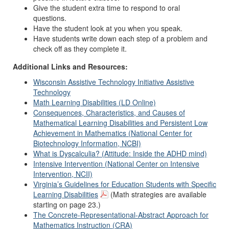
Give the student extra time to respond to oral
questions.
Have the student look at you when you speak.
Have students write down each step of a problem and
check off as they complete it.
Additional Links and Resources:
Wisconsin Assistive Technology Initiative Assistive
Technology
Math Learning Disabilities (LD Online)
Consequences, Characteristics, and Causes of
Mathematical Learning Disabilities and Persistent Low
Achievement in Mathematics (National Center for
Biotechnology Information, NCBI)
What is Dyscalculia? (Attitude: Inside the ADHD mind)
Intensive Intervention (National Center on Intensive
Intervention, NCII)
Virginia’s Guidelines for Education Students with Specific
Learning Disabilities
(Math strategies are available
starting on page 23.)
The Concrete-Representational-Abstract Approach for
Mathematics Instruction (CRA)