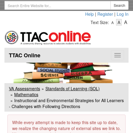
Skip
Search
Search
to
Term
Help
|
Register
|
Log In
main
-
-
content
-
A
Text Size:
A
A
Text
Text
Te
Size
Size
Si
-
-
Small
-
Mediu
La
TTAC Online
Toggle
navigat
VA Assessments
Standards of Learning (SOL)
Mathematics
Instructional and Environmental Strategies for All Learners
- Challenges with Following Directions
While every attempt is made to keep this site up to date,
we realize the changing nature of external sites we link to.