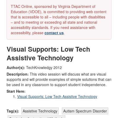
TTAC Online, sponsored by Virginia Department of
Education (VDOE), is committed to providing web content
that is accessible to all – including people with disabilities
– and to meeting or exceeding all state and national
accessibility standards. If you need assistance with
accessibility, please
contact us
.
Visual Supports: Low Tech
Assistive Technology
Author(s):
TechKnowledgy 2012
Description:
This video session will discuss what are visual
supports and will provide examples of simple solutions that can
be used in any classroom to support student independence.
Start Here:
Visual Supports: Low Tech Assistive Technology
Tag(s):
Assistive Technology
Autism Spectrum Disorder