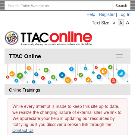
Skip
Search
Search
to
Term
Help
|
Register
|
Log In
main
-
-
content
-
A
Text Size:
A
A
Text
Text
Te
Size
Size
Si
-
-
Small
-
Mediu
La
TTAC Online
Toggle
navigat
Online Trainings
While every attempt is made to keep this site up to date,
we realize the changing nature of external sites we link to.
We appreciate your help in updating our resources by
notifying us if you discover a broken link through the
Contact Us
.