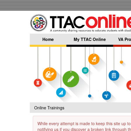
Skip
to
main
content
Home
My TTAC Online
VA Pro
Online Trainings
While every attempt is made to keep this site up to
notifying us if you discover a broken link through 