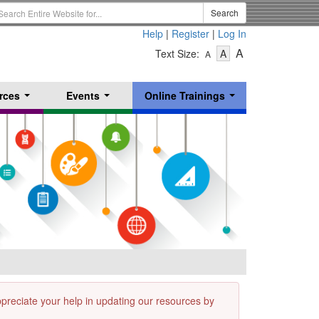
earch
Search
erm
Help
|
Register
|
Log In
-
-
-
A
Text Size:
A
A
Text
Text
Text
Size
Size
Size
-
-
rces
Events
Online Trainings
Small
-
Medium
...
...
...
Large
appreciate your help in updating our resources by