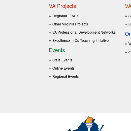
VA Projects
VA
Regional TTACs
S
Other Virginia Projects
S
VA Professional Development Networks
On
Excellence in Co-Teaching Initiative
W
Events
e
State Events
Online Events
Regional Events