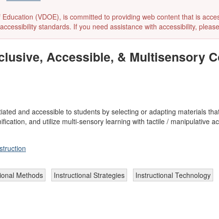
ducation (VDOE), is committed to providing web content that is accessibl
accessibility standards. If you need assistance with accessibility, pleas
lusive, Accessible, & Multisensory C
tiated and accessible to students by selecting or adapting materials th
cation, and utilize multi-sensory learning with tactile / manipulative acti
struction
tional Methods
Instructional Strategies
Instructional Technology