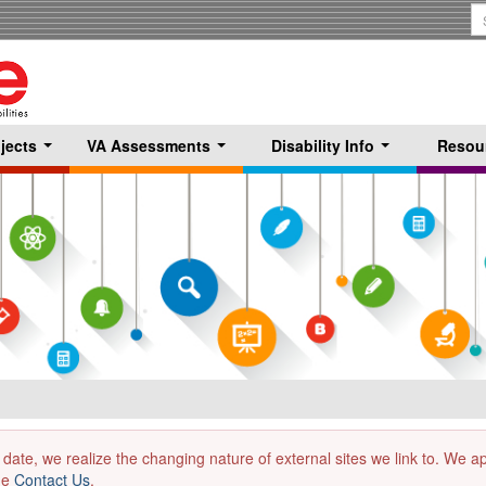
S
T
jects
VA Assessments
Disability Info
Resou
...
...
...
 date, we realize the changing nature of external sites we link to. We 
the
Contact Us
.