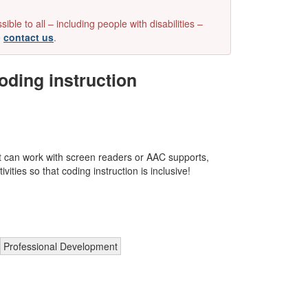
e to all – including people with disabilities –
e
contact us
.
oding instruction
at can work with screen readers or AAC supports,
vities so that coding instruction is inclusive!
Professional Development