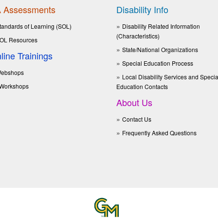
 Assessments
Disability Info
tandards of Learning (SOL)
Disability Related Information
(Characteristics)
OL Resources
State/National Organizations
line Trainings
Special Education Process
ebshops
Local Disability Services and Specia
Workshops
Education Contacts
About Us
Contact Us
Frequently Asked Questions