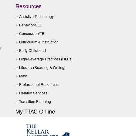
Resources
Assistive Technology
Behavior/SEL
Concussion/TBI
Curriculum & Instruction
l
Early Childhood
High-Leverage Practices (HLPs)
Literacy (Reading & Writing)
Math
Professional Resources
Related Services
Transition Planning
My TTAC Online