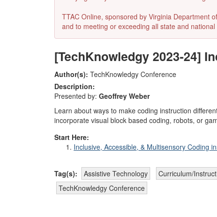
TTAC Online, sponsored by Virginia Department of E
and to meeting or exceeding all state and national 
[TechKnowledgy 2023-24] Inc
Author(s):
TechKnowledgy Conference
Description:
Presented by:
Geoffrey Weber
Learn about ways to make coding instruction differen
incorporate visual block based coding, robots, or gamifi
Start Here:
Inclusive, Accessible, & Multisensory Coding in
Tag(s):
Assistive Technology
Curriculum/Instruc
TechKnowledgy Conference