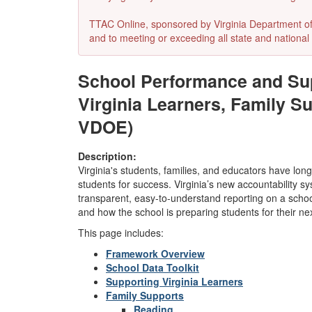
TTAC Online, sponsored by Virginia Department of E
and to meeting or exceeding all state and national 
School Performance and Sup
Virginia Learners, Family S
VDOE)
Description:
Virginia's students, families, and educators have lon
students for success. Virginia’s new accountability sy
transparent, easy-to-understand reporting on a scho
and how the school is preparing students for their ne
This page includes:
Framework Overview
School Data Toolkit
Supporting Virginia Learners
Family Supports
Reading