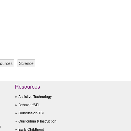
sources
Science
Resources
Assistive Technology
Behavior/SEL
Concussion/TBI
Curriculum & Instruction
l
Early Childhood