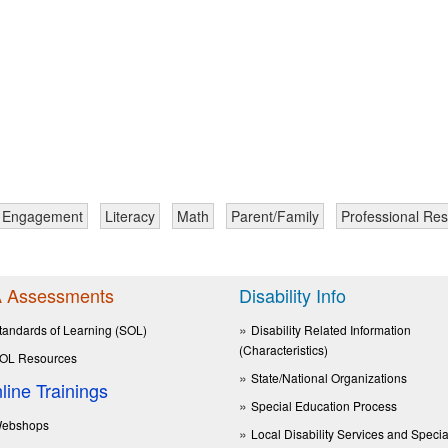
y Engagement
Literacy
Math
Parent/Family
Professional Re
 Assessments
Disability Info
tandards of Learning (SOL)
Disability Related Information
(Characteristics)
OL Resources
State/National Organizations
line Trainings
Special Education Process
ebshops
Local Disability Services and Specia