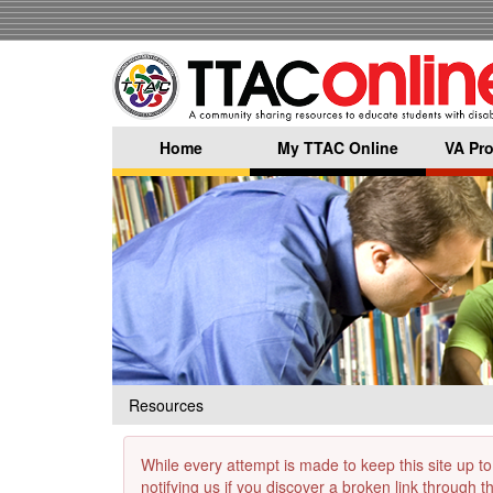
Skip
to
main
content
Home
My TTAC Online
VA Pro
Resources
While every attempt is made to keep this site up to
notifying us if you discover a broken link through 