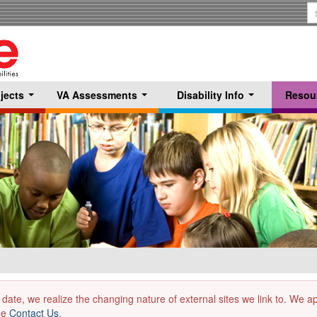
S
T
jects
VA Assessments
Disability Info
Resou
...
...
...
 date, we realize the changing nature of external sites we link to. We 
the
Contact Us
.