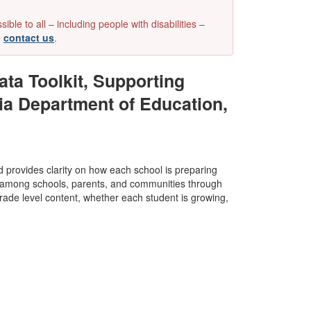
e to all – including people with disabilities –
e
contact us
.
ta Toolkit, Supporting
ia Department of Education,
nd provides clarity on how each school is preparing
st among schools, parents, and communities through
de level content, whether each student is growing,