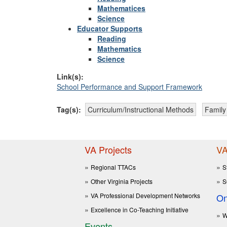
Mathematices
Science
Educator Supports
Reading
Mathematics
Science
Link(s):
School Performance and Support Framework
Tag(s):
Curriculum/Instructional Methods
Famil
VA Projects
VA
Regional TTACs
S
Other Virginia Projects
S
VA Professional Development Networks
On
Excellence in Co-Teaching Initiative
W
Events