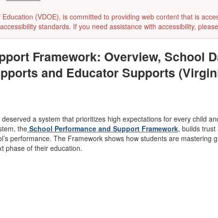
ducation (VDOE), is committed to providing web content that is accessibl
accessibility standards. If you need assistance with accessibility, pleas
port Framework: Overview, School Da
upports and Educator Supports (Virgin
g deserved a system that prioritizes high expectations for every child a
stem, the
School Performance and Support Framework
, builds tru
ol’s performance. The Framework shows how students are mastering gra
xt phase of their education.