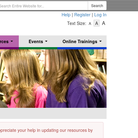
earch
Search
erm
Help
|
Register
|
Log In
-
-
-
A
Text Size:
A
A
Text
Text
Text
Size
Size
Size
-
-
rces
Events
Online Trainings
Small
-
Medium
...
...
...
Large
appreciate your help in updating our resources by