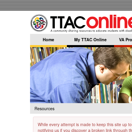
Skip
to
main
content
Home
My TTAC Online
VA Pro
Resources
While every attempt is made to keep this site up to
notifying us if you discover a broken link through 