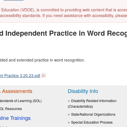
ducation (VDOE), is committed to providing web content that is accessibl
accessibility standards. If you need assistance with accessibility, pleas
nd Independent Practice in Word Reco
ided and extended practice in word recognition.
 Practice 3.20.23.pdf
 Assessments
Disability Info
tandards of Learning (SOL)
Disability Related Information
(Characteristics)
OL Resources
State/National Organizations
line Trainings
Special Education Process