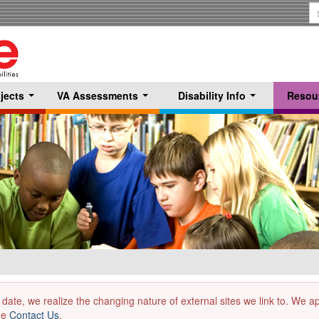
S
T
jects
VA Assessments
Disability Info
Resou
...
...
...
 date, we realize the changing nature of external sites we link to. We 
the
Contact Us
.