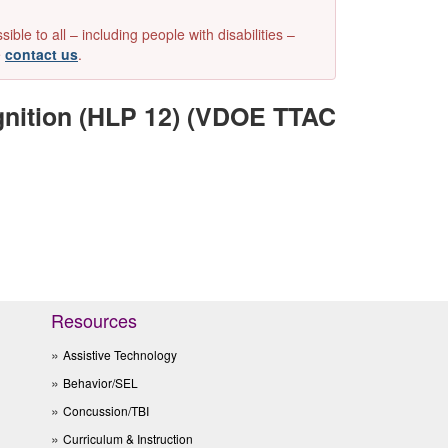
e to all – including people with disabilities –
e
contact us
.
gnition (HLP 12) (VDOE TTAC
Resources
Assistive Technology
Behavior/SEL
Concussion/TBI
Curriculum & Instruction