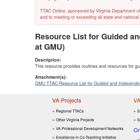
TTAC Online, sponsored by Virginia Department of E
and to meeting or exceeding all state and national 
Resource List for Guided a
at GMU)
Description:
This resource provides routines and resources for gu
Attachment(s):
GMU TTAC Resource List for Guided and Independent
VA Projects
VA
Regional TTACs
S
Other Virginia Projects
S
VA Professional Development Networks
On
Excellence in Co-Teaching Initiative