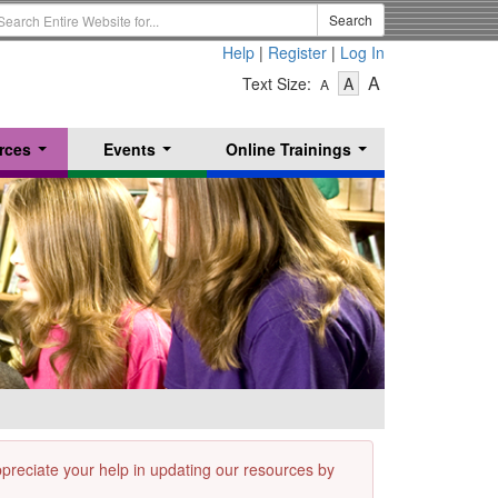
earch
Search
erm
Help
|
Register
|
Log In
-
-
-
A
Text Size:
A
A
Text
Text
Text
Size
Size
Size
-
-
rces
Events
Online Trainings
Small
-
Medium
...
...
...
Large
appreciate your help in updating our resources by