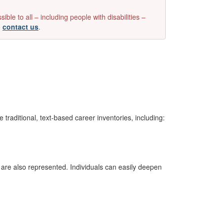
e to all – including people with disabilities –
e
contact us
.
 traditional, text-based career inventories, including:
are also represented. Individuals can easily deepen