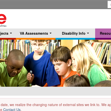
S
T
jects
VA Assessments
Disability Info
Resou
...
...
...
 date, we realize the changing nature of external sites we link to. We 
the
Contact Us
.