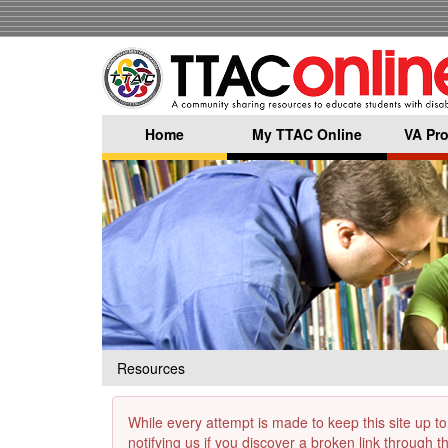
Skip
to
main
content
Home
My TTAC Online
VA Pro
Resources
While every attempt is made to keep this site up to
notifying us if you discover a broken link through 