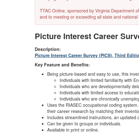
TTAC Online, sponsored by Virginia Department of E
and to meeting or exceeding all state and national 
Picture Interest Career Surv
Description:
Picture Interest Career Survey (PICS), Third Editi
Key Feature and Benefits:
Being picture-based and easy to use, this invent
Individuals with limited familiarity with En
Individuals who are developmentally dela
Individuals with limited access to educat
Individuals who are chronically unemplo
Uses the RIASEC occupational coding system. T
their career research by matching their invent
Includes streamlined instructions, an updated d
Can be given to groups or individuals.
Available in print or online.