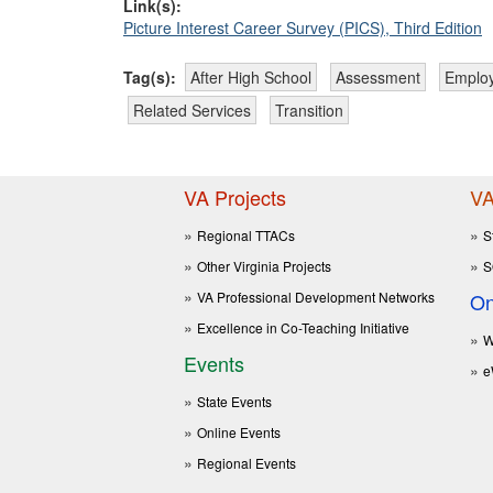
Link(s):
Picture Interest Career Survey (PICS), Third Edition
Tag(s):
After High School
Assessment
Emplo
Related Services
Transition
VA Projects
VA
Regional TTACs
S
Other Virginia Projects
S
VA Professional Development Networks
On
Excellence in Co-Teaching Initiative
W
Events
e
State Events
Online Events
Regional Events