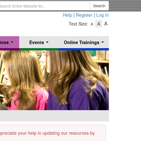
earch
Search
erm
Help
|
Register
|
Log In
-
-
-
A
Text Size:
A
A
Text
Text
Text
Size
Size
Size
-
-
rces
Events
Online Trainings
Small
-
Medium
...
...
...
Large
appreciate your help in updating our resources by