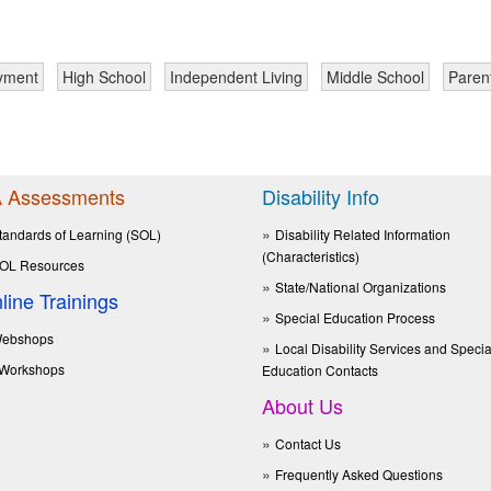
yment
High School
Independent Living
Middle School
Paren
 Assessments
Disability Info
tandards of Learning (SOL)
Disability Related Information
(Characteristics)
OL Resources
State/National Organizations
line Trainings
Special Education Process
ebshops
Local Disability Services and Specia
Workshops
Education Contacts
About Us
Contact Us
Frequently Asked Questions