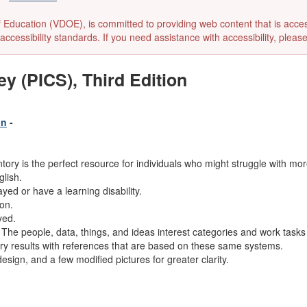
ducation (VDOE), is committed to providing web content that is accessibl
accessibility standards. If you need assistance with accessibility, pleas
ey (PICS), Third Edition
on
-
ory is the perfect resource for individuals who might struggle with more
glish.
yed or have a learning disability.
ion.
yed.
he people, data, things, and ideas interest categories and work tasks 
ory results with references that are based on these same systems.
esign, and a few modified pictures for greater clarity.