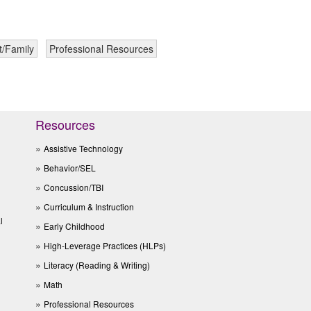
t/Family
Professional Resources
Resources
Assistive Technology
Behavior/SEL
Concussion/TBI
Curriculum & Instruction
l
Early Childhood
High-Leverage Practices (HLPs)
Literacy (Reading & Writing)
Math
Professional Resources