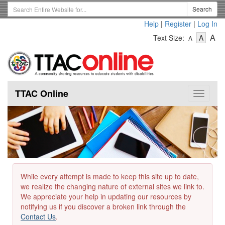
Skip
Search
Search
to
Term
Help
|
Register
|
Log In
main
-
-
content
-
A
Text Size:
A
A
Text
Text
Te
Size
Size
Si
-
-
Small
-
Mediu
La
TTAC Online
Toggle
navigat
While every attempt is made to keep this site up to date,
we realize the changing nature of external sites we link to.
We appreciate your help in updating our resources by
notifying us if you discover a broken link through the
Contact Us
.