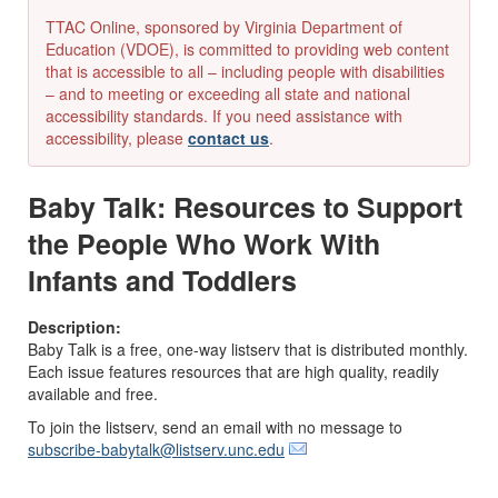
TTAC Online, sponsored by Virginia Department of
Education (VDOE), is committed to providing web content
that is accessible to all – including people with disabilities
– and to meeting or exceeding all state and national
accessibility standards. If you need assistance with
accessibility, please
contact us
.
Baby Talk: Resources to Support
the People Who Work With
Infants and Toddlers
Description:
Baby Talk is a free, one-way listserv that is distributed monthly.
Each issue features resources that are high quality, readily
available and free.
To join the listserv, send an email with no message to
subscribe-babytalk@listserv.unc.edu