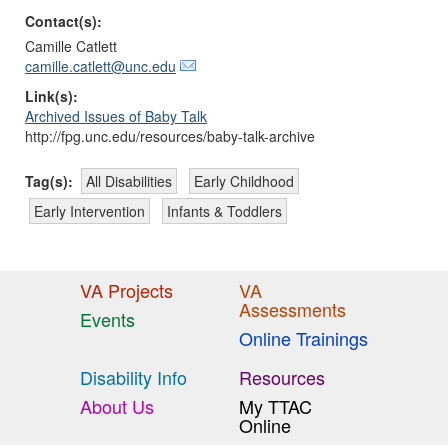
Contact(s):
Camille Catlett
camille.catlett@unc.edu
Link(s):
Archived Issues of Baby Talk
http://fpg.unc.edu/resources/baby-talk-archive
Tag(s):
All Disabilities
Early Childhood
Early Intervention
Infants & Toddlers
VA Projects
VA
Assessments
Events
Online Trainings
Disability Info
Resources
About Us
My TTAC
Online