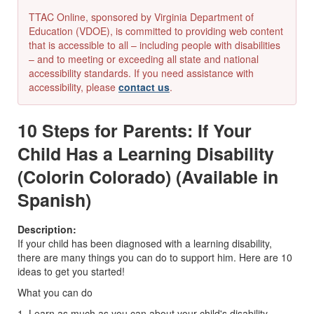
TTAC Online, sponsored by Virginia Department of
Education (VDOE), is committed to providing web content
that is accessible to all – including people with disabilities
– and to meeting or exceeding all state and national
accessibility standards. If you need assistance with
accessibility, please
contact us
.
10 Steps for Parents: If Your
Child Has a Learning Disability
(Colorin Colorado) (Available in
Spanish)
Description:
If your child has been diagnosed with a learning disability,
there are many things you can do to support him. Here are 10
ideas to get you started!
What you can do
1. Learn as much as you can about your child's disability