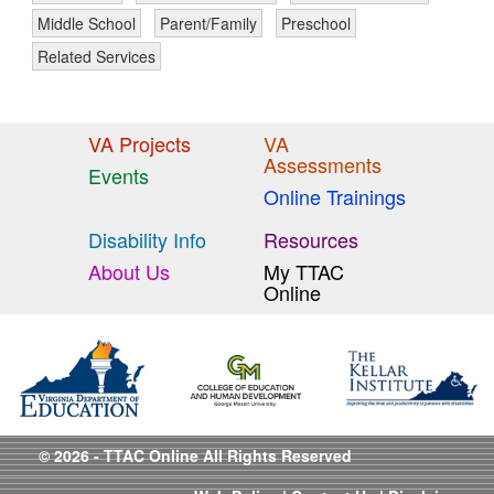
Middle School
Parent/Family
Preschool
Related Services
VA Projects
VA
Assessments
Events
Online Trainings
Disability Info
Resources
About Us
My TTAC
Online
© 2026 - TTAC Online All Rights Reserved