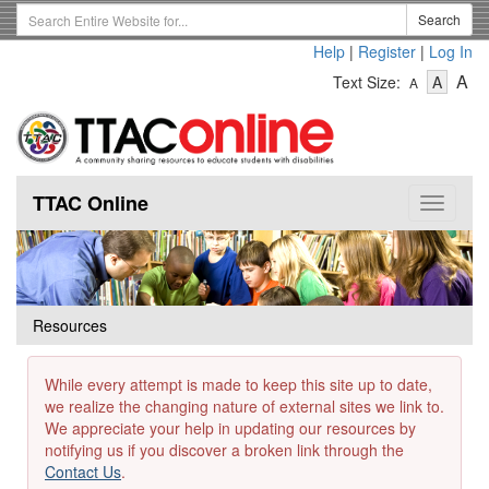
Skip
Search
Search
to
Term
Help
|
Register
|
Log In
main
-
-
content
-
A
Text Size:
A
A
Text
Text
Te
Size
Size
Si
-
-
Small
-
Mediu
La
TTAC Online
Toggle
navigat
Resources
While every attempt is made to keep this site up to date,
we realize the changing nature of external sites we link to.
We appreciate your help in updating our resources by
notifying us if you discover a broken link through the
Contact Us
.