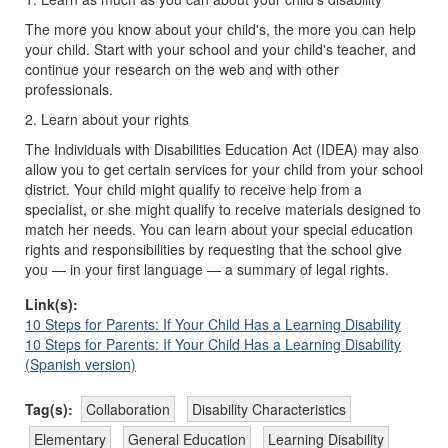
The more you know about your child's, the more you can help
your child. Start with your school and your child's teacher, and
continue your research on the web and with other
professionals.
2. Learn about your rights
The Individuals with Disabilities Education Act (IDEA) may also
allow you to get certain services for your child from your school
district. Your child might qualify to receive help from a
specialist, or she might qualify to receive materials designed to
match her needs. You can learn about your special education
rights and responsibilities by requesting that the school give
you — in your first language — a summary of legal rights.
Link(s):
10 Steps for Parents: If Your Child Has a Learning Disability
10 Steps for Parents: If Your Child Has a Learning Disability
(Spanish version)
Tag(s):
Collaboration
Disability Characteristics
Elementary
General Education
Learning Disability