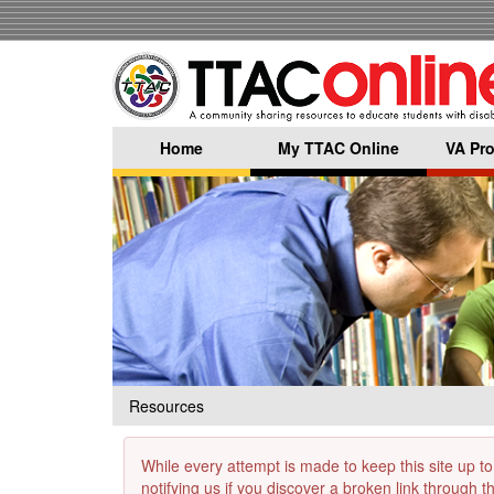
Skip
to
main
content
Home
My TTAC Online
VA Pro
Resources
While every attempt is made to keep this site up to
notifying us if you discover a broken link through 