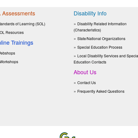
 Assessments
Disability Info
tandards of Learning (SOL)
Disability Related Information
(Characteristics)
OL Resources
State/National Organizations
line Trainings
Special Education Process
ebshops
Local Disability Services and Specia
Workshops
Education Contacts
About Us
Contact Us
Frequently Asked Questions