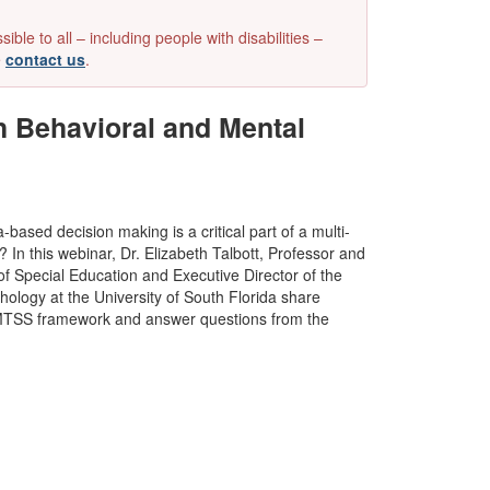
e to all – including people with disabilities –
e
contact us
.
h Behavioral and Mental
a-based decision making is a critical part of a multi-
 In this webinar, Dr. Elizabeth Talbott, Professor and
f Special Education and Executive Director of the
ology at the University of South Florida share
an MTSS framework and answer questions from the