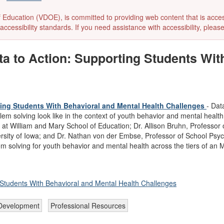
ducation (VDOE), is committed to providing web content that is accessibl
accessibility standards. If you need assistance with accessibility, pleas
a to Action: Supporting Students Wit
ing Students With Behavioral and Mental Health Challenges
- Dat
m solving look like in the context of youth behavior and mental health?
 William and Mary School of Education; Dr. Allison Bruhn, Professor o
rsity of Iowa; and Dr. Nathan von der Embse, Professor of School Psych
em solving for youth behavior and mental health across the tiers of 
Students With Behavioral and Mental Health Challenges
 Development
Professional Resources