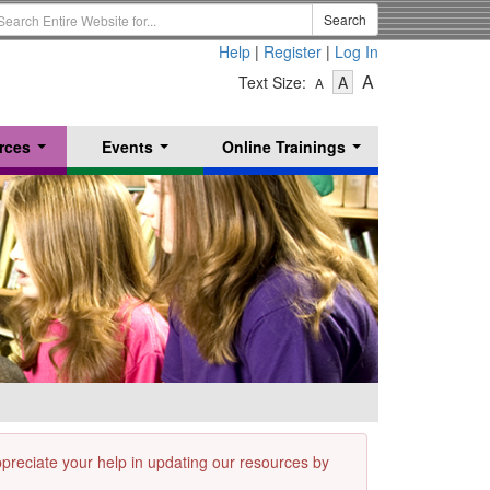
earch
Search
erm
Help
|
Register
|
Log In
-
-
-
A
Text Size:
A
A
Text
Text
Text
Size
Size
Size
-
-
rces
Events
Online Trainings
Small
-
Medium
...
...
...
Large
appreciate your help in updating our resources by