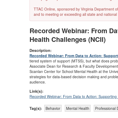
TTAC Online, sponsored by Virginia Department of E
and to meeting or exceeding all state and national 
Recorded Webinar: From Dat
Health Challenges (NCII)
Description:
Recorded Webinar: From Data to Action: Support
tiered system of support (MTSS), but what does proble
Associate Dean for Research & Faculty Development at
Scanlan Center for School Mental Health at the Unive
strategies for data-based decision making and probl
audience.
Link(s):
Recorded Webinar: From Data to Action: Supporting 
Tag(s):
Behavior
Mental Health
Professional