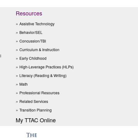
Resources
Assistive Technology
Behavior/SEL
Concussion/TBI
Curriculum & Instruction
l
Early Childhood
High-Leverage Practices (HLPs)
Literacy (Reading & Writing)
Math
Professional Resources
Related Services
Transition Planning
My TTAC Online