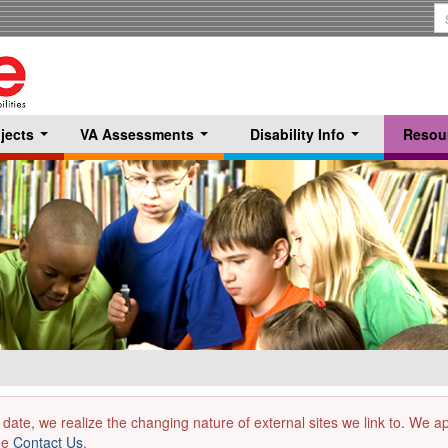
S
T
jects
VA Assessments
Disability Info
Resou
...
...
...
 date, we realize the changing nature of external sites we link to. We 
the
Contact Us
.