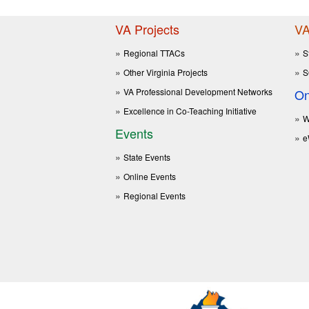
VA Projects
VA
Regional TTACs
S
Other Virginia Projects
S
VA Professional Development Networks
On
Excellence in Co-Teaching Initiative
W
Events
e
State Events
Online Events
Regional Events