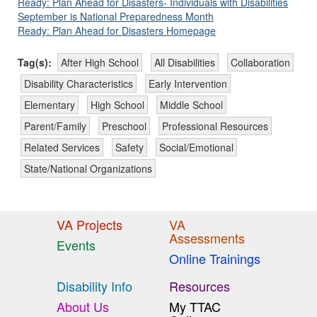
Ready: Plan Ahead for Disasters- Individuals with Disabilities
September is National Preparedness Month
Ready: Plan Ahead for Disasters Homepage
Tag(s):
After High School
All Disabilities
Collaboration
Disability Characteristics
Early Intervention
Elementary
High School
Middle School
Parent/Family
Preschool
Professional Resources
Related Services
Safety
Social/Emotional
State/National Organizations
VA Projects
VA
Assessments
Events
Online Trainings
Disability Info
Resources
About Us
My TTAC