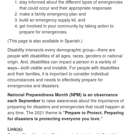
stay informed about the different types of emergencies
that could occur and their appropriate responses
make a family emergency plan and
build an emergency supply kit, and
get involved in your community by taking action to
prepare for emergencies.
(This page is also available in Spanish.)
Disability intersects every demographic group—there are
people with disabilities of all ages, races, genders or national
origin. And, disabilities can impact a person in a variety of
ways—both visible and invisible. For people with disabilities
and their families, it is important to consider individual
circumstances and needs to effectively prepare for
emergencies and disasters.
National Preparedness Month (NPM) is an observance
each September
to raise awareness about the importance of
preparing for disasters and emergencies that could happen at
any time. The 2021 theme is
“Prepare to Protect. Preparing
for disasters is protecting everyone you love.”
Link(s):