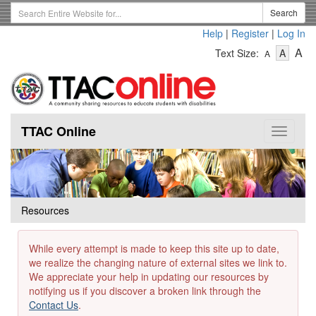
Skip
Search
Search
to
Term
Help
|
Register
|
Log In
main
-
-
content
-
A
Text Size:
A
A
Text
Text
Te
Size
Size
Si
-
-
Small
-
Mediu
La
TTAC Online
Toggle
navigat
Resources
While every attempt is made to keep this site up to date,
we realize the changing nature of external sites we link to.
We appreciate your help in updating our resources by
notifying us if you discover a broken link through the
Contact Us
.