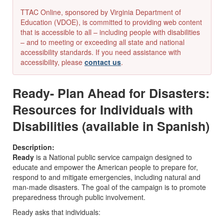
TTAC Online, sponsored by Virginia Department of
Education (VDOE), is committed to providing web content
that is accessible to all – including people with disabilities
– and to meeting or exceeding all state and national
accessibility standards. If you need assistance with
accessibility, please
contact us
.
Ready- Plan Ahead for Disasters:
Resources for Individuals with
Disabilities (available in Spanish)
Description:
Ready
is a National public service campaign designed to
educate and empower the American people to prepare for,
respond to and mitigate emergencies, including natural and
man-made disasters. The goal of the campaign is to promote
preparedness through public involvement.
Ready asks that individuals: