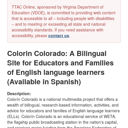
TTAC Online, sponsored by Virginia Department of
Education (VDOE), is committed to providing web content
that is accessible to all – including people with disabilities
– and to meeting or exceeding all state and national
accessibility standards. If you need assistance with
accessibility, please
contact us
.
Colorin Colorado: A Bilingual
Site for Educators and Families
of English language learners
(Available in Spanish)
Description:
Colorín Colorado is a national multimedia project that offers a
wealth of bilingual, research-based information, activities, and
advice for educators and families of English language learners
(ELLs). Colorín Colorado is an educational service of WETA,
the flagship public broadcasting station in the nation's capital,
and receives major funding from the American Federation of