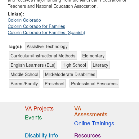
Teachers and National Education Association.
Link(s):
Colorin Colorado
Colorin Colorado for Families
Colorin Colorado for Families (Spanish)
Tag(s):
Assistive Technology
Curriculum/Instructional Methods
Elementary
English Learners (ELs)
High School
Literacy
Middle School
Mild/Moderate Disabilities
Parent/Family
Preschool
Professional Resources
VA Projects
VA
Assessments
Events
Online Trainings
Disability Info
Resources