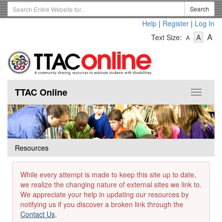
Skip
Search
Search
to
Term
Help
|
Register
|
Log In
main
-
-
content
-
A
Text Size:
A
A
Text
Text
Te
Size
Size
Si
-
-
Small
-
Mediu
La
TTAC Online
Toggle
navigat
Resources
While every attempt is made to keep this site up to date,
we realize the changing nature of external sites we link to.
We appreciate your help in updating our resources by
notifying us if you discover a broken link through the
Contact Us
.