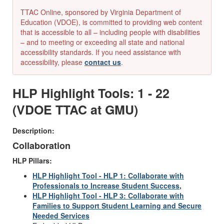
TTAC Online, sponsored by Virginia Department of
Education (VDOE), is committed to providing web content
that is accessible to all – including people with disabilities
– and to meeting or exceeding all state and national
accessibility standards. If you need assistance with
accessibility, please
contact us
.
HLP Highlight Tools: 1 - 22
(VDOE TTAC at GMU)
Description:
Collaboration
HLP Pillars:
HLP Highlight Tool - HLP 1: Collaborate with
Professionals to Increase Student Success
,
HLP Highlight Tool - HLP 3: Collaborate with
Families to Support Student Learning and Secure
Needed Services