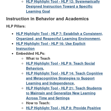
HLP Highlight Tool - HLP 12: Systematically
Designed Instruction Toward a Specific
Learning Goal
Instruction in Behavior and Academics
HLP Pillars:
HLP Highlight Tool - HLP 7: Establish a Consistent,
Organized, and Respectful Learning Environment
,
HLP Highlight Tool - HLP 16: Use Explicit
Instruction
Embedded HLPs:
What to Teach
HLP Highlight Tool - HLP 9: Teach Social
Behaviors
,
HLP Highlight Tool - HLP 14: Teach Cognitive
and Metacognitive Strategies to Support
Learning and Independence
,
HLP Highlight Tool - HLP 21: Teach Students
to Maintain and Generalize New Learning
Across Time and Settings
How to Teach:
HLP Highlight Tool - HLP 8: Provide Positive