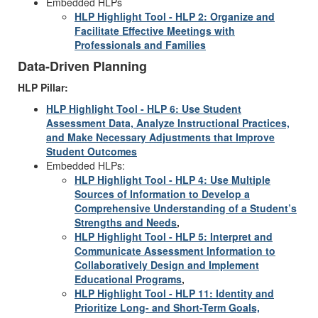
Embedded HLPs
HLP Highlight Tool - HLP 2: Organize and
Facilitate Effective Meetings with
Professionals and Families
Data-Driven Planning
HLP Pillar:
HLP Highlight Tool - HLP 6: Use Student
Assessment Data, Analyze Instructional Practices,
and Make Necessary Adjustments that Improve
Student Outcomes
Embedded HLPs:
HLP Highlight Tool - HLP 4: Use Multiple
Sources of Information to Develop a
Comprehensive Understanding of a Student’s
Strengths and Needs
,
HLP Highlight Tool - HLP 5: Interpret and
Communicate Assessment Information to
Collaboratively Design and Implement
Educational Programs
,
HLP Highlight Tool - HLP 11: Identity and
Prioritize Long- and Short-Term Goals,