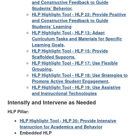
and Constructive Feedback to Guide
Students’ Behavior
,
HLP Highlight Tool - HLP 22: Provide Positive
and Constructive Feedback to Guide
Students’ Learning
HLP Highlight Tool - HLP 13: Adapt
Curriculum Tasks and Materials for Specific
Learning Goals,
HLP Highlight Tool - HLP 15: Provide
Scaffolded Supports
,
HLP Highlight Tool - HLP 17: Use Flexible
Grouping
,
HLP Highlight Tool - HLP 18: Use Strategies to
Promote Active Student Engagement
,
HLP Highlight Tool - HLP 19: Use Assistive
and Instructional Technologies
Intensify and Intervene as Needed
HLP Pillar:
HLP Highlight Tool - HLP 20: Provide Intensive
Instruction for Academics and Behavior
Embedded HLP