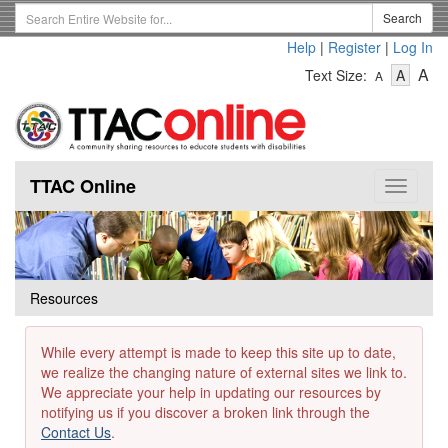
Skip
Search
Search
to
Term
Help
|
Register
|
Log In
main
-
-
content
-
A
Text Size:
A
A
Text
Text
Te
Size
Size
Si
-
-
Small
-
Mediu
La
TTAC Online
Toggle
navigat
Resources
While every attempt is made to keep this site up to date,
we realize the changing nature of external sites we link to.
We appreciate your help in updating our resources by
notifying us if you discover a broken link through the
Contact Us
.