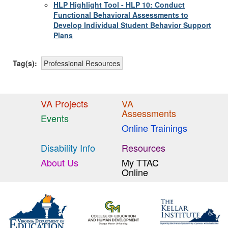
HLP Highlight Tool - HLP 10: Conduct
Functional Behavioral Assessments to
Develop Individual Student Behavior Support
Plans
Tag(s):
Professional Resources
VA Projects
VA
Assessments
Events
Online Trainings
Disability Info
Resources
About Us
My TTAC
Online