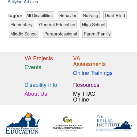
Bullying Articles
Tag(s):
All Disabilities
Behavior
Bullying
Deaf-Blind
Elementary
General Education
High School
Middle School
Paraprofessional
Parent/Family
VA Projects
VA
Assessments
Events
Online Trainings
Disability Info
Resources
About Us
My TTAC
Online