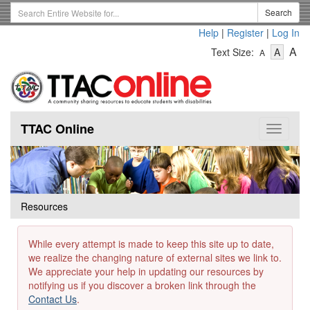
Skip
Search
Search
to
Term
Help
|
Register
|
Log In
main
-
-
content
-
A
Text Size:
A
A
Text
Text
Te
Size
Size
Si
-
-
Small
-
Mediu
La
TTAC Online
Toggle
navigat
Resources
While every attempt is made to keep this site up to date,
we realize the changing nature of external sites we link to.
We appreciate your help in updating our resources by
notifying us if you discover a broken link through the
Contact Us
.