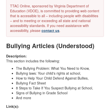
TTAC Online, sponsored by Virginia Department of
Education (VDOE), is committed to providing web content
that is accessible to all – including people with disabilities
– and to meeting or exceeding all state and national
accessibility standards. If you need assistance with
accessibility, please
contact us
.
Bullying Articles (Understood)
Description:
This section includes the following:
The Bullying Problem: What You Need to Know,
Bullying laws: Your child's rights at school,
How to Help Your Child Defend Against Bullies,
Bullying Fact Sheet
8 Steps to Take If You Suspect Bullying at School,
Signs of Bullying in Grade School
And more
Link(s):