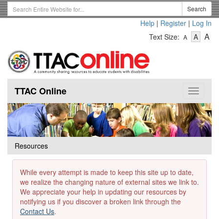
Skip
Search
Search
to
Term
Help
|
Register
|
Log In
main
-
-
content
-
A
Text Size:
A
A
Text
Text
Te
Size
Size
Si
-
-
Small
-
Mediu
La
TTAC Online
Toggle
navigat
Resources
While every attempt is made to keep this site up to date,
we realize the changing nature of external sites we link to.
We appreciate your help in updating our resources by
notifying us if you discover a broken link through the
Contact Us
.