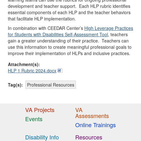
development and teacher support. Each HLP rubric identifies
essential components of each HLP and the teacher behaviors
that facilitate HLP implementation.
In combination with CEEDAR Center’s
High Leverage Practices
for Students with Disabilities Self-Assessment Tool
, teachers
gain a greater understanding of their practice. Teachers can
use this information to create meaningful professional goals to
improve their implementation of HLPs and inclusive practices.
Attachment(s):
HLP 1 Rubric 2024.docx
Tag(s):
Professional Resources
VA Projects
VA
Assessments
Events
Online Trainings
Disability Info
Resources