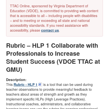
TTAC Online, sponsored by Virginia Department of
Education (VDOE), is committed to providing web content
that is accessible to all – including people with disabilities
– and to meeting or exceeding all state and national
accessibility standards. If you need assistance with
accessibility, please
contact us
.
Rubric – HLP 1 Collaborate with
Professionals to Increase
Student Success (VDOE TTAC at
GMU)
Description:
This
Rubric - HLP 1
is a tool that can be used during
teacher observations to provide meaningful feedback to
teachers about areas of strength and growth as they
implement specific HLPs (High Leverage Practices).
Instructional coaches, administrators, and collaborative
learning teams can use the rubrics for ongoing professional