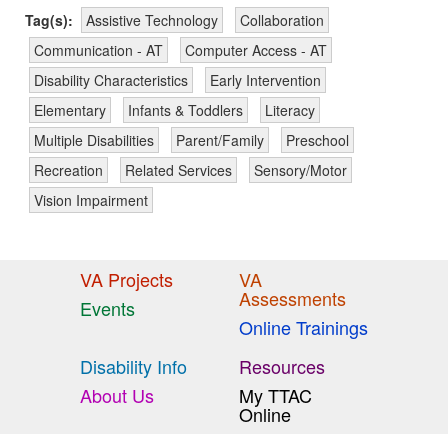
Tag(s):
Assistive Technology
Collaboration
Communication - AT
Computer Access - AT
Disability Characteristics
Early Intervention
Elementary
Infants & Toddlers
Literacy
Multiple Disabilities
Parent/Family
Preschool
Recreation
Related Services
Sensory/Motor
Vision Impairment
VA Projects
VA
Assessments
Events
Online Trainings
Disability Info
Resources
About Us
My TTAC
Online