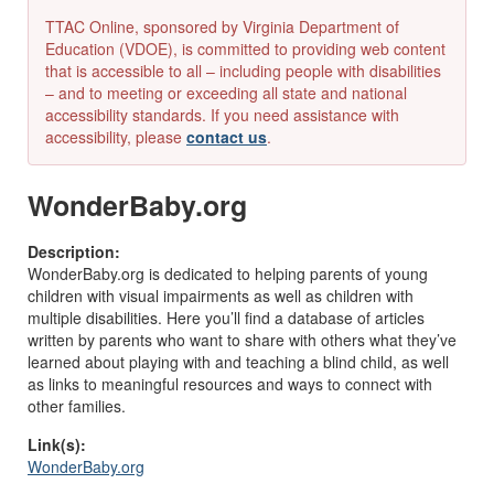
TTAC Online, sponsored by Virginia Department of
Education (VDOE), is committed to providing web content
that is accessible to all – including people with disabilities
– and to meeting or exceeding all state and national
accessibility standards. If you need assistance with
accessibility, please
contact us
.
WonderBaby.org
Description:
WonderBaby.org is dedicated to helping parents of young
children with visual impairments as well as children with
multiple disabilities. Here you’ll find a database of articles
written by parents who want to share with others what they’ve
learned about playing with and teaching a blind child, as well
as links to meaningful resources and ways to connect with
other families.
Link(s):
WonderBaby.org