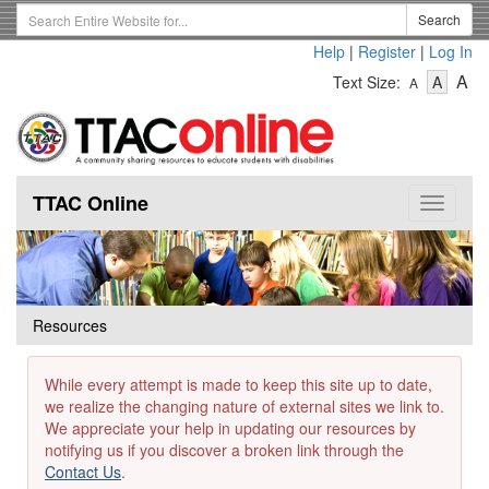
Skip
Search
Search
to
Term
Help
|
Register
|
Log In
main
-
-
content
-
A
Text Size:
A
A
Text
Text
Te
Size
Size
Si
-
-
Small
-
Mediu
La
TTAC Online
Toggle
navigat
Resources
While every attempt is made to keep this site up to date,
we realize the changing nature of external sites we link to.
We appreciate your help in updating our resources by
notifying us if you discover a broken link through the
Contact Us
.