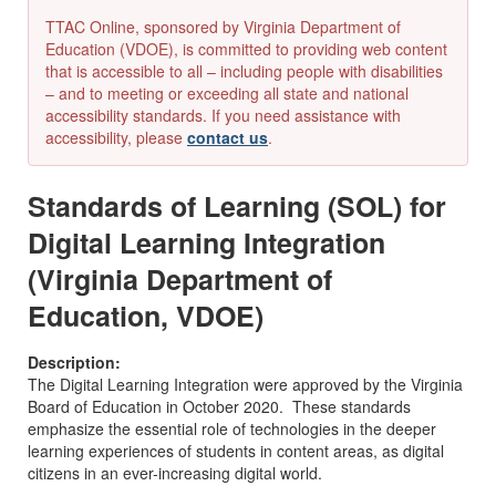
TTAC Online, sponsored by Virginia Department of
Education (VDOE), is committed to providing web content
that is accessible to all – including people with disabilities
– and to meeting or exceeding all state and national
accessibility standards. If you need assistance with
accessibility, please
contact us
.
Standards of Learning (SOL) for
Digital Learning Integration
(Virginia Department of
Education, VDOE)
Description:
The Digital Learning Integration were approved by the Virginia
Board of Education in October 2020. These standards
emphasize the essential role of technologies in the deeper
learning experiences of students in content areas, as digital
citizens in an ever-increasing digital world.