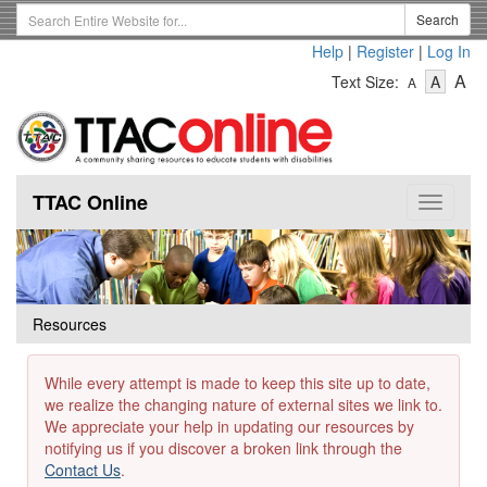
Skip
Search
Search
to
Term
Help
|
Register
|
Log In
main
-
-
content
-
A
Text Size:
A
A
Text
Text
Te
Size
Size
Si
-
-
Small
-
Mediu
La
TTAC Online
Toggle
navigat
Resources
While every attempt is made to keep this site up to date,
we realize the changing nature of external sites we link to.
We appreciate your help in updating our resources by
notifying us if you discover a broken link through the
Contact Us
.