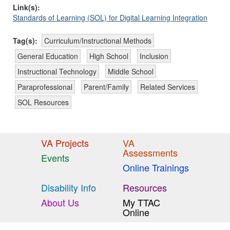
Link(s):
Standards of Learning (SOL) for Digital Learning Integration
Tag(s):
Curriculum/Instructional Methods
General Education
High School
Inclusion
Instructional Technology
Middle School
Paraprofessional
Parent/Family
Related Services
SOL Resources
VA Projects
VA
Assessments
Events
Online Trainings
Disability Info
Resources
About Us
My TTAC
Online