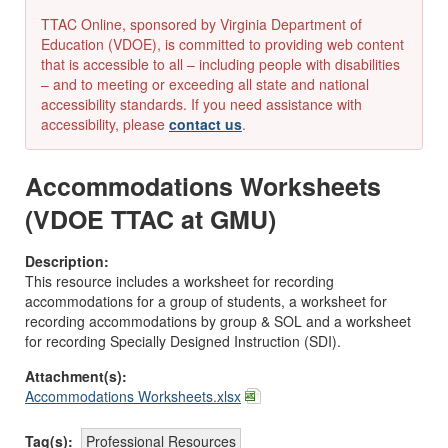
TTAC Online, sponsored by Virginia Department of
Education (VDOE), is committed to providing web content
that is accessible to all – including people with disabilities
– and to meeting or exceeding all state and national
accessibility standards. If you need assistance with
accessibility, please
contact us
.
Accommodations Worksheets
(VDOE TTAC at GMU)
Description:
This resource includes a worksheet for recording
accommodations for a group of students, a worksheet for
recording accommodations by group & SOL and a worksheet
for recording Specially Designed Instruction (SDI).
Attachment(s):
Accommodations Worksheets.xlsx
Tag(s):
Professional Resources