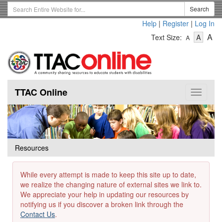
Skip
Search
Search
to
Term
Help
|
Register
|
Log In
main
-
-
content
-
A
Text Size:
A
A
Text
Text
Te
Size
Size
Si
-
-
Small
-
Mediu
La
TTAC Online
Toggle
navigat
Resources
While every attempt is made to keep this site up to date,
we realize the changing nature of external sites we link to.
We appreciate your help in updating our resources by
notifying us if you discover a broken link through the
Contact Us
.